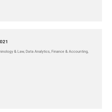
2021
inology & Law, Data Analytics, Finance & Accounting,