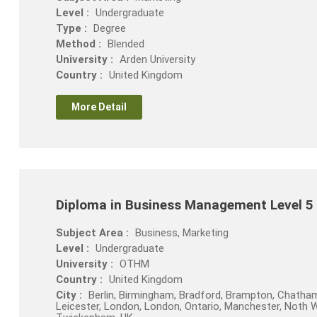
Level :
Undergraduate
Type :
Degree
Method :
Blended
University :
Arden University
Country :
United Kingdom
More Detail
Diploma in Business Management Level 5
Subject Area :
Business, Marketing
Level :
Undergraduate
University :
OTHM
Country :
United Kingdom
City :
Berlin, Birmingham, Bradford, Brampton, Chatham
Leicester, London, London, Ontario, Manchester, Noth Wal