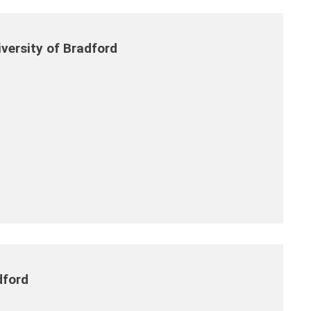
versity of Bradford
dford