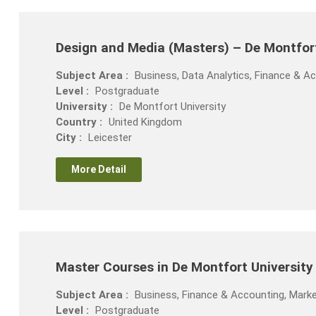
Design and Media (Masters) – De Montfor
Subject Area :
Business, Data Analytics, Finance & 
Level :
Postgraduate
University :
De Montfort University
Country :
United Kingdom
City :
Leicester
More Detail
Master Courses in De Montfort Universit
Subject Area :
Business, Finance & Accounting, Marke
Level :
Postgraduate