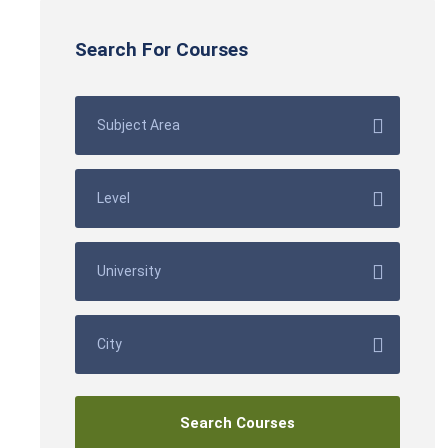
Search For Courses