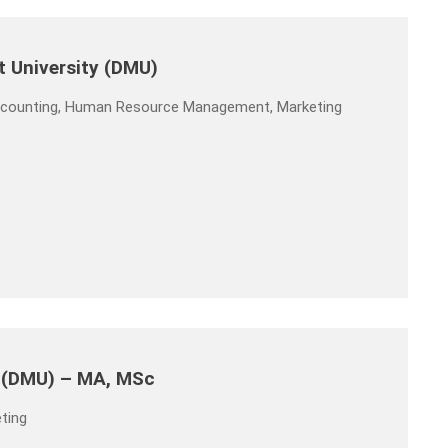
t University (DMU)
Accounting, Human Resource Management, Marketing
y (DMU) – MA, MSc
ting