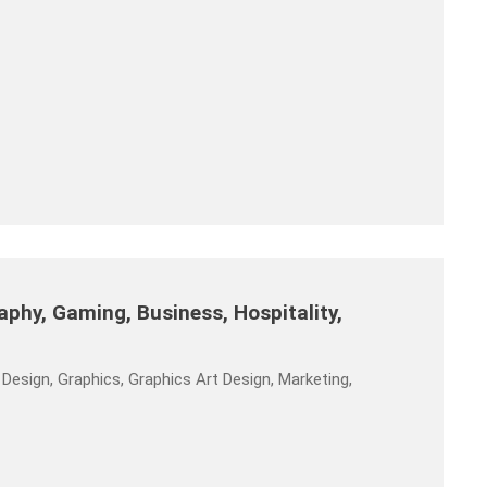
phy, Gaming, Business, Hospitality,
Design, Graphics, Graphics Art Design, Marketing,