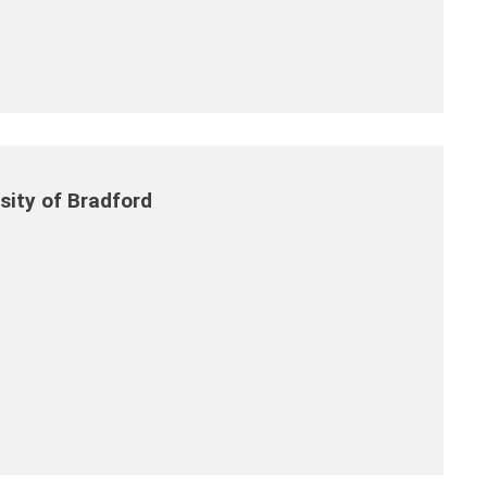
ity of Bradford