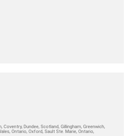
, Coventry, Dundee, Scotland, Gillingham, Greenwich,
es, Ontario, Oxford, Sault Ste. Marie, Ontario,