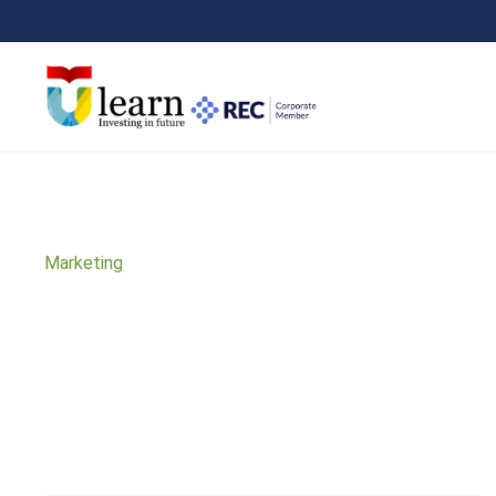
Marketing
Subject Area