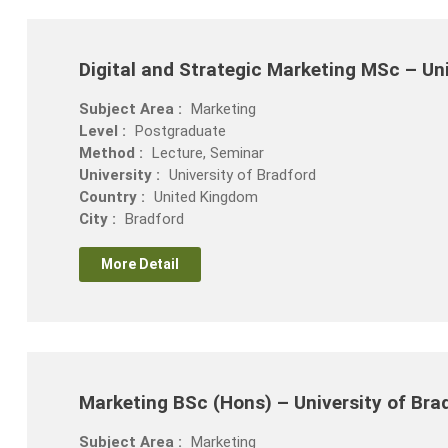
Digital and Strategic Marketing MSc – Uni
Subject Area :
Marketing
Level :
Postgraduate
Method :
Lecture, Seminar
University :
University of Bradford
Country :
United Kingdom
City :
Bradford
More Detail
Marketing BSc (Hons) – University of Bra
Subject Area :
Marketing