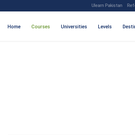
Ulearn Pakistan
Ref
Home
Courses
Universities
Levels
Desti