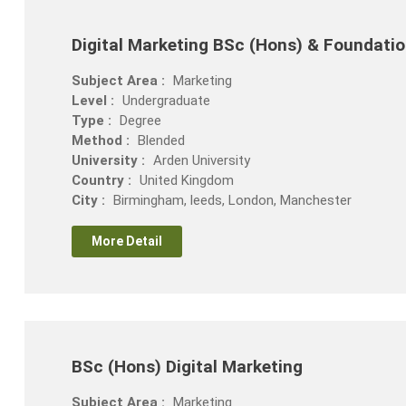
Digital Marketing BSc (Hons) & Foundatio
Subject Area :
Marketing
Level :
Undergraduate
Type :
Degree
Method :
Blended
University :
Arden University
Country :
United Kingdom
City :
Birmingham, leeds, London, Manchester
More Detail
BSc (Hons) Digital Marketing
Subject Area :
Marketing