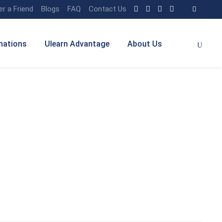
er a Friend
Blogs
FAQ
Contact Us
nations
Ulearn Advantage
About Us