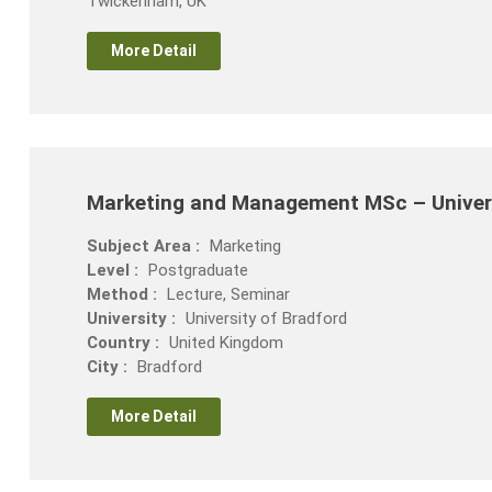
Twickenham, UK
More Detail
Marketing and Management MSc – Univers
Subject Area :
Marketing
Level :
Postgraduate
Method :
Lecture, Seminar
University :
University of Bradford
Country :
United Kingdom
City :
Bradford
More Detail