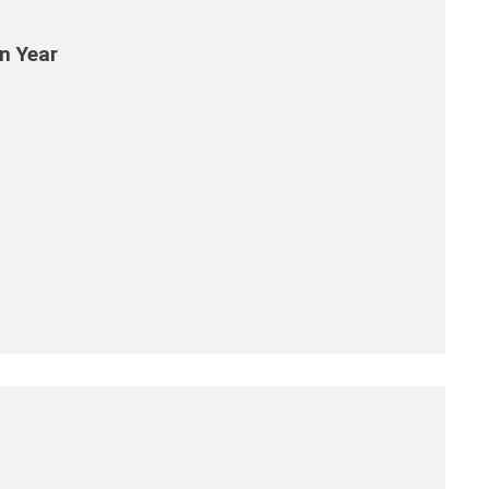
n Year