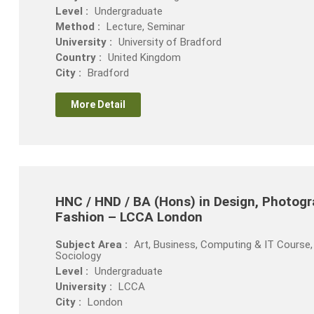
Level :
Undergraduate
Method :
Lecture, Seminar
University :
University of Bradford
Country :
United Kingdom
City :
Bradford
More Detail
HNC / HND / BA (Hons) in Design, Photogra
Fashion – LCCA London
Subject Area :
Art, Business, Computing & IT Course, 
Sociology
Level :
Undergraduate
University :
LCCA
City :
London