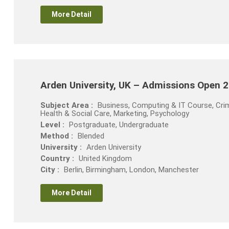
More Detail
Arden University, UK – Admissions Open 
Subject Area :
Business, Computing & IT Course, Crim
Health & Social Care, Marketing, Psychology
Level :
Postgraduate, Undergraduate
Method :
Blended
University :
Arden University
Country :
United Kingdom
City :
Berlin, Birmingham, London, Manchester
More Detail