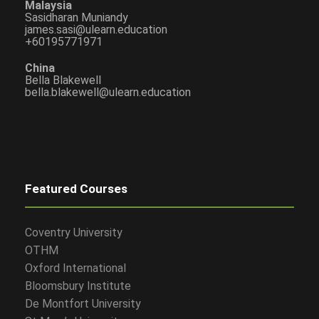
Malaysia
Sasidharan Muniandy
james.sasi@ulearn.education
+60195771971
China
Bella Blakewell
bella.blakewell@ulearn.education
Featured Courses
Coventry University
OTHM
Oxford International
Bloomsbury Institute
De Montfort University