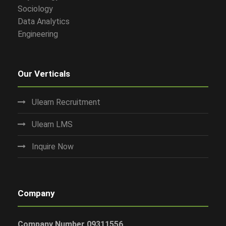
Sociology
Data Analytics
Engineering
Our Verticals
Ulearn Recruitment
Ulearn LMS
Inquire Now
Company
Company Number 09311556