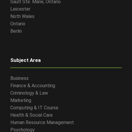
Sault Ste. Marie, Ontario
Leicester
Noth Wales
Ontario
Berlin
Subject Area
Business
Finance & Accounting
Criminology & Law
Marketing
Computing & IT Course
Health & Social Care
Human Resource Management
Psychology