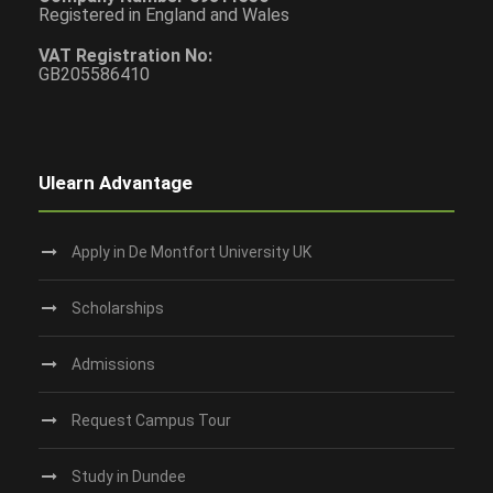
Registered in England and Wales
VAT Registration No:
GB205586410
Ulearn Advantage
Apply in De Montfort University UK
Scholarships
Admissions
Request Campus Tour
Study in Dundee‎