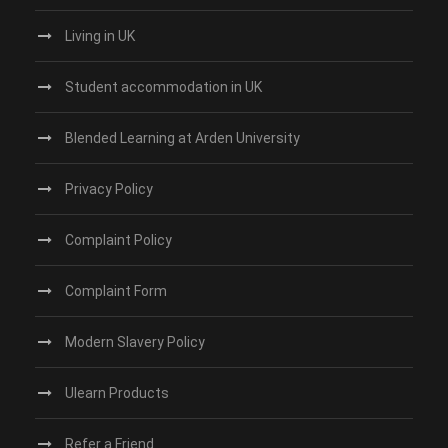
Living in UK
Student accommodation in UK
Blended Learning at Arden University
Privacy Policy
Complaint Policy
Complaint Form
Modern Slavery Policy
Ulearn Products
Refer a Friend