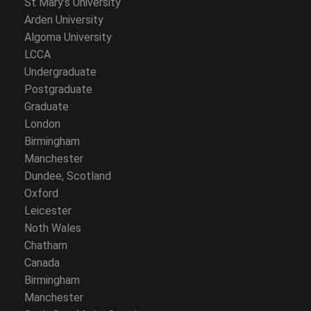
St Mary’s University
Arden University
Algoma University
LCCA
Undergraduate
Postgraduate
Graduate
London
Birmingham
Manchester
Dundee, Scotland
Oxford
Leicester
Noth Wales
Chatham
Canada
Birmingham
Manchester