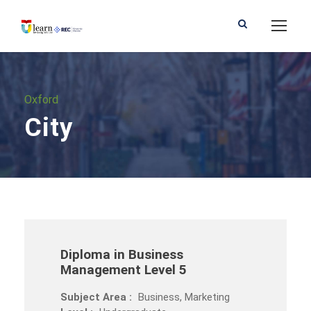
Oxford
City
Diploma in Business
Management Level 5
Subject Area :
Business, Marketing