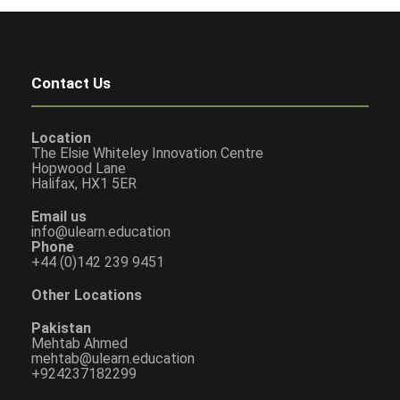
Contact Us
Location
The Elsie Whiteley Innovation Centre
Hopwood Lane
Halifax, HX1 5ER
Email us
info@ulearn.education
Phone
+44 (0)142 239 9451
Other Locations
Pakistan
Mehtab Ahmed
mehtab@ulearn.education
+924237182299