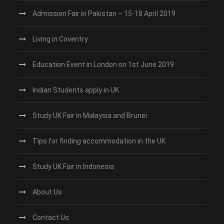
Admission Fair in Pakistan – 15-18 April 2019
Living in Coventry
Education Event in London on 1st June 2019
Indian Students apply in UK
Study UK Fair in Malaysia and Brunei
Tips for finding accommodation in the UK
Study UK Fair in Indonesia
About Us
Contact Us