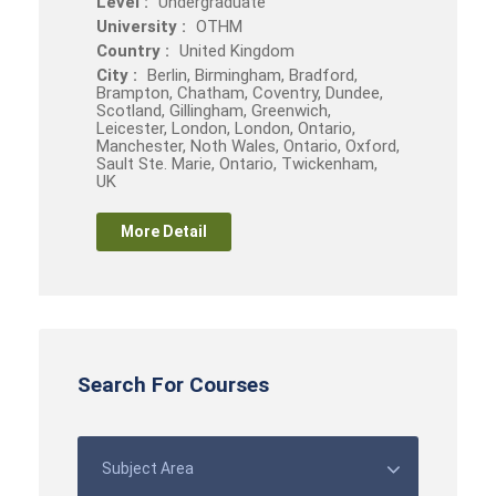
Level :
Undergraduate
University :
OTHM
Country :
United Kingdom
City :
Berlin, Birmingham, Bradford,
Brampton, Chatham, Coventry, Dundee,
Scotland, Gillingham, Greenwich,
Leicester, London, London, Ontario,
Manchester, Noth Wales, Ontario, Oxford,
Sault Ste. Marie, Ontario, Twickenham,
UK
More Detail
Search For Courses