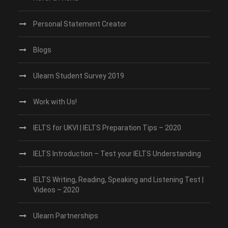
Personal Statement Creator
Blogs
Ulearn Student Survey 2019
Work with Us!
IELTS for UKVI | IELTS Preparation Tips – 2020
IELTS Introduction – Test your IELTS Understanding
IELTS Writing, Reading, Speaking and Listening Test |
Videos – 2020
Ulearn Partnerships