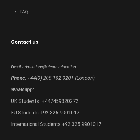
FAQ
Contact us
Email
: admissions@ulearn.education
Phone
: +44(0) 208 102 9201 (London)
Whatsapp
:
UK Students +447459820272
EU Students +92 325 9901017
International Students +92 325 9901017