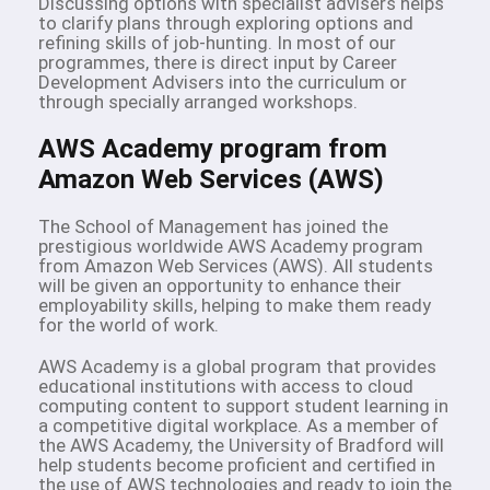
Discussing options with specialist advisers helps
to clarify plans through exploring options and
refining skills of job-hunting. In most of our
programmes, there is direct input by Career
Development Advisers into the curriculum or
through specially arranged workshops.
AWS Academy program from
Amazon Web Services (AWS)
The School of Management has joined the
prestigious worldwide AWS Academy program
from Amazon Web Services (AWS). All students
will be given an opportunity to enhance their
employability skills, helping to make them ready
for the world of work.
AWS Academy is a global program that provides
educational institutions with access to cloud
computing content to support student learning in
a competitive digital workplace. As a member of
the AWS Academy, the University of Bradford will
help students become proficient and certified in
the use of AWS technologies and ready to join the