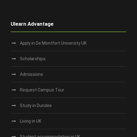
Ulearn Advantage
Apply in De Montfort University UK
Scholarships
Admissions
Request Campus Tour
Study in Dundee‎
Living in UK
Student accommodation in UK