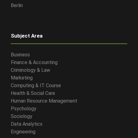
Berlin
Subject Area
Business
Finance & Accounting
Criminology & Law
Marketing
Computing & IT Course
Health & Social Care
Human Resource Management
Psychology
Sociology
Data Analytics
Engineering