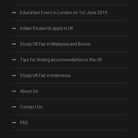
Education Event in London on 1st June 2019
Indian Students apply in UK
Study UK Fair in Malaysia and Brunei
Tips for finding accommodation in the UK
Study UK Fair in Indonesia
About Us
Contact Us
FAQ