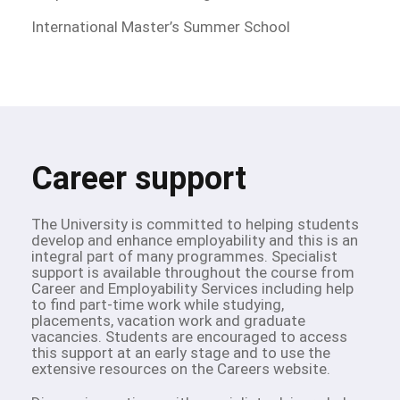
International Master’s Summer School
Career support
The University is committed to helping students
develop and enhance employability and this is an
integral part of many programmes. Specialist
support is available throughout the course from
Career and Employability Services including help
to find part-time work while studying,
placements, vacation work and graduate
vacancies. Students are encouraged to access
this support at an early stage and to use the
extensive resources on the Careers website.