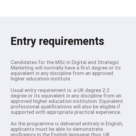
Entry requirements
Candidates for the MSc in Digital and Strategic
Marketing will normally have a first degree or its
equivalent in any discipline from an approved
higher education institute.
Usual entry requirement is: a UK degree 2:2
degree or its equivalent in any discipline from an
approved higher education institution. Equivalent
professional qualifications will also be eligible if
supported with appropriate practical experience.
As the programme is delivered entirely in English,
applicants must be able to demonstrate
proficiency in the English language thus, UK