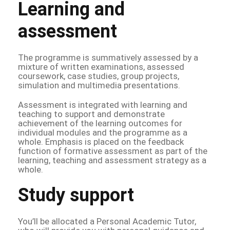
Learning and
assessment
The programme is summatively assessed by a
mixture of written examinations, assessed
coursework, case studies, group projects,
simulation and multimedia presentations.
Assessment is integrated with learning and
teaching to support and demonstrate
achievement of the learning outcomes for
individual modules and the programme as a
whole. Emphasis is placed on the feedback
function of formative assessment as part of the
learning, teaching and assessment strategy as a
whole.
Study support
You’ll be allocated a Personal Academic Tutor,