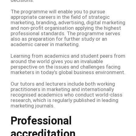
The programme will enable you to pursue
appropriate careers in the field of strategic
marketing, branding, advertising, digital marketing
and non-profit organisation applying the highest
professional standards. The programme serves
also as preparation for further study or an
academic career in marketing.
Learning from academics and student peers from
around the world gives you an invaluable
perspective on the issues and challenges facing
marketers in today’s global business environment.
Our tutors and lecturers include both working
practitioners in marketing and internationally
recognised academics who conduct world-class
research, which is regularly published in leading
marketing journals.
Professional
accreditation