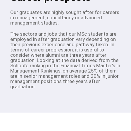
Our graduates are highly sought after for careers
in management, consultancy or advanced
management studies.
The sectors and jobs that our MSc students are
employed in after graduation vary depending on
their previous experience and pathway taken. In
terms of career progression, it is useful to
consider where alumni are three years after
graduation. Looking at the data derived from the
School’s ranking in the Financial Times Master’s in
Management Rankings, on average 25% of them
are in senior management roles and 20% in junior
management positions three years after
graduation.