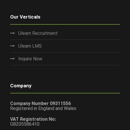
Our Verticals
Ulearn Recruitment
Ulearn LMS
Inquire Now
Company
Company Number 09311556
Registered in England and Wales
VAT Registration No:
GB205586410