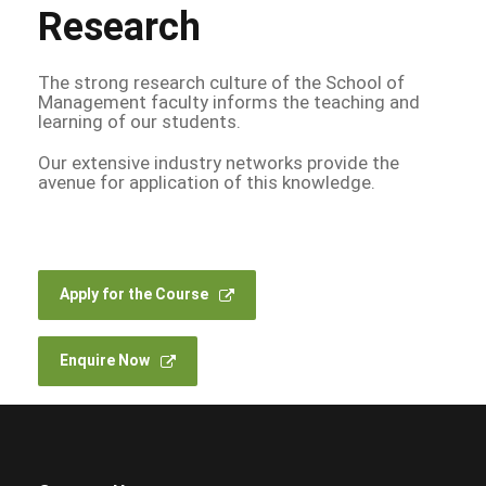
Research
The strong research culture of the School of
Management faculty informs the teaching and
learning of our students.
Our extensive industry networks provide the
avenue for application of this knowledge.
Apply for the Course
Enquire Now