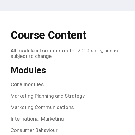
Course Content
All module information is for 2019 entry, and is
subject to change.
Modules
Core modules
Marketing Planning and Strategy
Marketing Communications
International Marketing
Consumer Behaviour