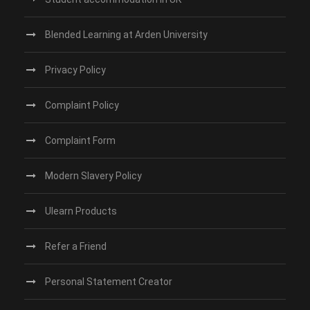
Blended Learning at Arden University
Privacy Policy
Complaint Policy
Complaint Form
Modern Slavery Policy
Ulearn Products
Refer a Friend
Personal Statement Creator