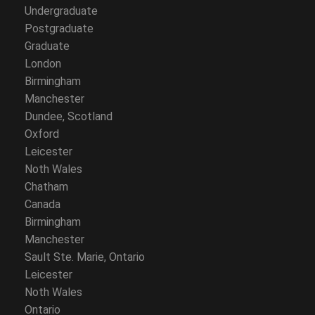
Undergraduate
Postgraduate
Graduate
London
Birmingham
Manchester
Dundee, Scotland
Oxford
Leicester
Noth Wales
Chatham
Canada
Birmingham
Manchester
Sault Ste. Marie, Ontario
Leicester
Noth Wales
Ontario