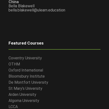
China
Bella Blakewell
bella.blakewell@ulearn.education
Featured Courses
Coventry University
OTHM
Oxford International
Bloomsbury Institute
De Montfort University
St Mary’s University
Arden University
Algoma University
LCCA