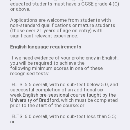
educated students must have a GCSE grade 4 (C)
or above.
Applications are welcome from students with
non-standard qualifications or mature students
(those over 21 years of age on entry) with
significant relevant experience.
English language requirements
If we need evidence of your proficiency in English,
you will be required to achieve the
following minimum scores in one of these
recognised tests:
IELTS:
5.5 overall, with no sub-test below 5.0, and
successful completion of an additional six
week
English pre-sessional course taught by the
University of Bradford
, which must be completed
prior to the start of the course; or
IELTS:
6.0 overall, with no sub-test less than 5.5;
or