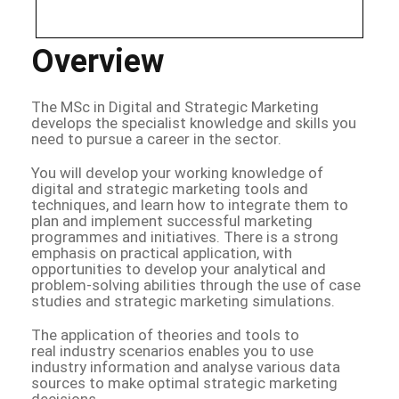
Overview
The MSc in Digital and Strategic Marketing
develops the specialist knowledge and skills you
need to pursue a career in the sector.
You will develop your working knowledge of
digital and strategic marketing tools and
techniques, and learn how to integrate them to
plan and implement successful marketing
programmes and initiatives. There is a strong
emphasis on practical application, with
opportunities to develop your analytical and
problem-solving abilities through the use of case
studies and strategic marketing simulations.
The application of theories and tools to
real industry scenarios enables you to use
industry information and analyse various data
sources to make optimal strategic marketing
decisions.