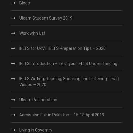
Blogs
Ulearn Student Survey 2019
Work with Us!
IELTS for UKVI | IELTS Preparation Tips – 2020
IELTS Introduction – Test your IELTS Understanding
IELTS Writing, Reading, Speaking and Listening Test |
Videos – 2020
Ulearn Partnerships
Admission Fair in Pakistan – 15-18 April 2019
Living in Coventry