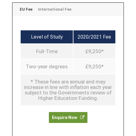
EU Fee
International Fee
Level of Study
2020/2021 Fee
Full-Time
£9,250*
Two-year degrees
£9,250*
* These fees are annual and may
increase in line with inflation each year
subject to the Governments review of
Higher Education Funding.
Enquire Now