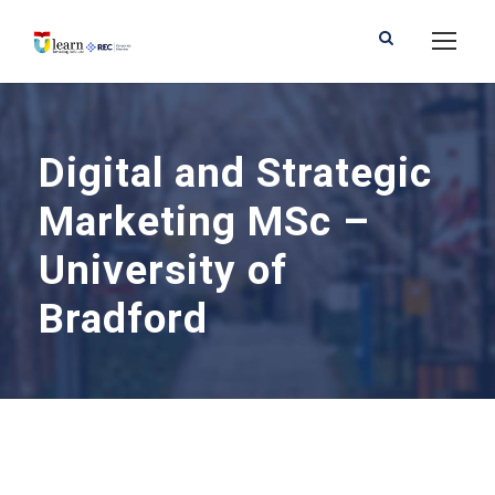
Digital and Strategic
Marketing MSc –
University of
Bradford