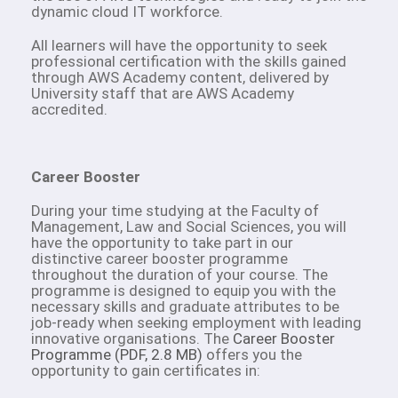
dynamic cloud IT workforce.
All learners will have the opportunity to seek
professional certification with the skills gained
through AWS Academy content, delivered by
University staff that are AWS Academy
accredited.
Career Booster
During your time studying at the Faculty of
Management, Law and Social Sciences, you will
have the opportunity to take part in our
distinctive career booster programme
throughout the duration of your course. The
programme is designed to equip you with the
necessary skills and graduate attributes to be
job-ready when seeking employment with leading
innovative organisations. The
Career Booster
Programme (PDF, 2.8 MB)
offers you the
opportunity to gain certificates in: