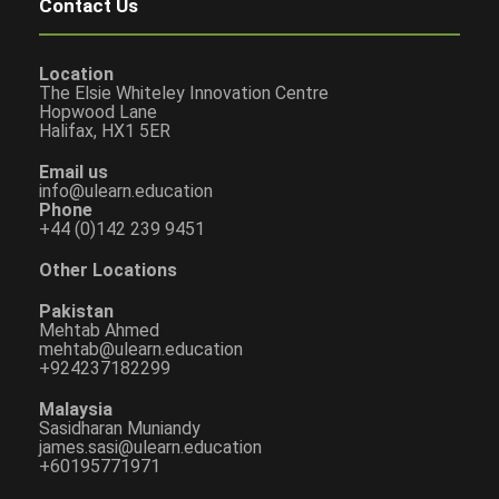
Contact Us
Location
The Elsie Whiteley Innovation Centre
Hopwood Lane
Halifax, HX1 5ER
Email us
info@ulearn.education
Phone
+44 (0)142 239 9451
Other Locations
Pakistan
Mehtab Ahmed
mehtab@ulearn.education
+924237182299
Malaysia
Sasidharan Muniandy
james.sasi@ulearn.education
+60195771971