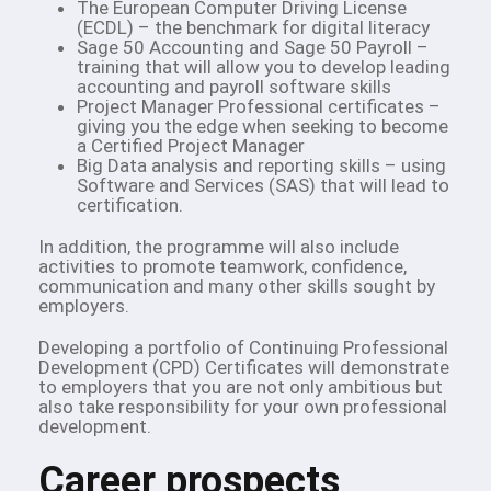
The European Computer Driving License
(ECDL) – the benchmark for digital literacy
Sage 50 Accounting and Sage 50 Payroll –
training that will allow you to develop leading
accounting and payroll software skills
Project Manager Professional certificates –
giving you the edge when seeking to become
a Certified Project Manager
Big Data analysis and reporting skills – using
Software and Services (SAS) that will lead to
certification.
In addition, the programme will also include
activities to promote teamwork, confidence,
communication and many other skills sought by
employers.
Developing a portfolio of Continuing Professional
Development (CPD) Certificates will demonstrate
to employers that you are not only ambitious but
also take responsibility for your own professional
development.
Career prospects