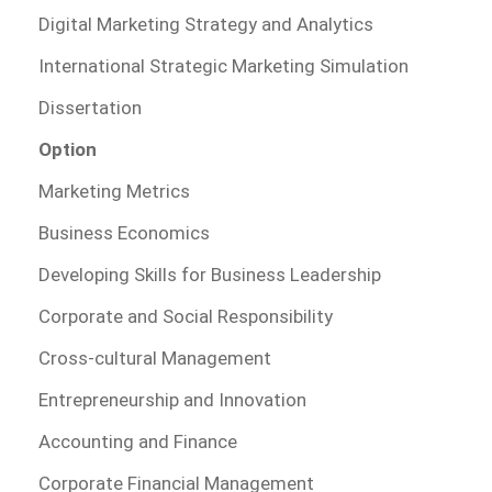
Digital Marketing Strategy and Analytics
International Strategic Marketing Simulation
Dissertation
Option
Marketing Metrics
Business Economics
Developing Skills for Business Leadership
Corporate and Social Responsibility
Cross-cultural Management
Entrepreneurship and Innovation
Accounting and Finance
Corporate Financial Management