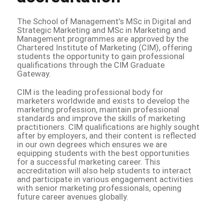
The School of Management’s MSc in Digital and
Strategic Marketing and MSc in Marketing and
Management programmes are approved by the
Chartered Institute of Marketing (CIM), offering
students the opportunity to gain professional
qualifications through the CIM Graduate
Gateway.
CIM is the leading professional body for
marketers worldwide and exists to develop the
marketing profession, maintain professional
standards and improve the skills of marketing
practitioners. CIM qualifications are highly sought
after by employers, and their content is reflected
in our own degrees which ensures we are
equipping students with the best opportunities
for a successful marketing career. This
accreditation will also help students to interact
and participate in various engagement activities
with senior marketing professionals, opening
future career avenues globally.