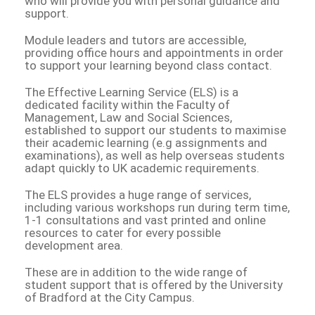
who will provide you with personal guidance and
support.
Module leaders and tutors are accessible,
providing office hours and appointments in order
to support your learning beyond class contact.
The Effective Learning Service (ELS) is a
dedicated facility within the Faculty of
Management, Law and Social Sciences,
established to support our students to maximise
their academic learning (e.g assignments and
examinations), as well as help overseas students
adapt quickly to UK academic requirements.
The ELS provides a huge range of services,
including various workshops run during term time,
1-1 consultations and vast printed and online
resources to cater for every possible
development area.
These are in addition to the wide range of
student support that is offered by the University
of Bradford at the City Campus.