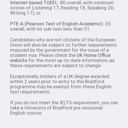
Internet-based TOEFL
: 80 overall, with minimum
scores of Listening 17, Reading 18, Speaking 20,
Writing 17); or
PTE-A (Pearson Test of English-Academic)
: 55
overall, with no sub-test less than 51.
Candidates who are not citizens of the European
Union will also be subject to further requirements
imposed by the government for the issue of a
student visa. Please check the
UK Home Office
website
for the most up-to-date information, as
these requirements are subject to change.
Exceptionally, holders of a UK degree awarded
within 2 years prior to entry to the Bradford
programme may be exempt from these English
test requirements.
If you do not meet the IELTS requirement, you can
take a University of Bradford pre-sessional
English course.