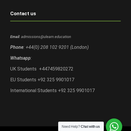
Contact us
Email
: admissions@ulearn.education
Phone
: +44(0) 208 102 9201 (London)
Whatsapp
:
UK Students +447459820272
EU Students +92 325 9901017
International Students +92 325 9901017
Need Help?
Chat with us