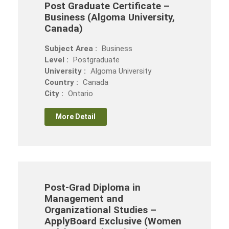
Post Graduate Certificate –
Business (Algoma University,
Canada)
Subject Area :
Business
Level :
Postgraduate
University :
Algoma University
Country :
Canada
City :
Ontario
More Detail
Post-Grad Diploma in
Management and
Organizational Studies –
ApplyBoard Exclusive (Women