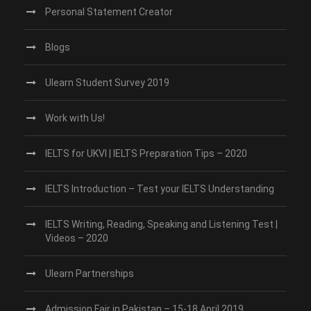
Personal Statement Creator
Blogs
Ulearn Student Survey 2019
Work with Us!
IELTS for UKVI | IELTS Preparation Tips – 2020
IELTS Introduction – Test your IELTS Understanding
IELTS Writing, Reading, Speaking and Listening Test |
Videos – 2020
Ulearn Partnerships
Admission Fair in Pakistan – 15-18 April 2019