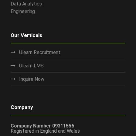
Data Analytics
Engineering
Our Verticals
Ulearn Recruitment
Ulearn LMS
Inquire Now
Company
Company Number 09311556
Registered in England and Wales