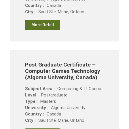
Country :
Canada
City :
Sault Ste. Marie, Ontario
More Detail
Post Graduate Certificate –
Computer Games Technology
(Algoma University, Canada)
Subject Area :
Computing & IT Course
Level :
Postgraduate
Type :
Masters
University :
Algoma University
Country :
Canada
City :
Sault Ste. Marie, Ontario