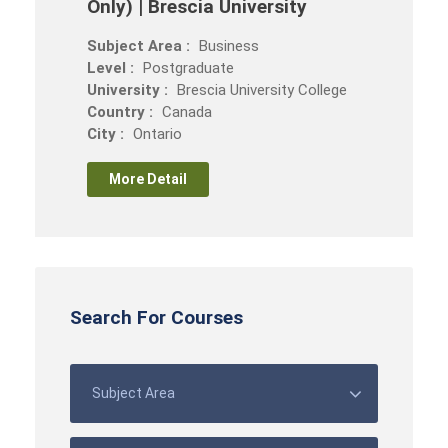
Only) | Brescia University
Subject Area :
Business
Level :
Postgraduate
University :
Brescia University College
Country :
Canada
City :
Ontario
More Detail
Search For Courses