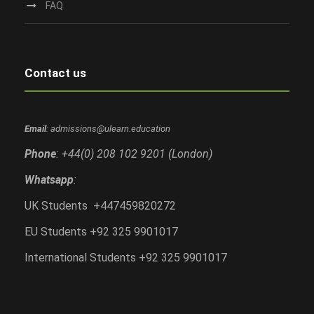
FAQ
Contact us
Email
: admissions@ulearn.education
Phone
: +44(0) 208 102 9201 (London)
Whatsapp
:
UK Students +447459820272
EU Students +92 325 9901017
International Students +92 325 9901017