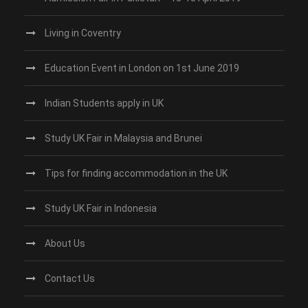
Living in Coventry
Education Event in London on 1st June 2019
Indian Students apply in UK
Study UK Fair in Malaysia and Brunei
Tips for finding accommodation in the UK
Study UK Fair in Indonesia
About Us
Contact Us