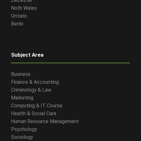
Leicester
Noth Wales
Ontario
Berlin
Subject Area
Business
Finance & Accounting
Criminology & Law
Marketing
Computing & IT Course
Health & Social Care
Human Resource Management
Psychology
Sociology