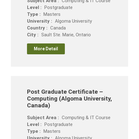
Subject Area :
Computing & IT Course
Level :
Postgraduate
Type :
Masters
University :
Algoma University
Country :
Canada
City :
Sault Ste. Marie, Ontario
More Detail
Post Graduate Certificate –
Computing (Algoma University,
Canada)
Subject Area :
Computing & IT Course
Level :
Postgraduate
Type :
Masters
University :
Algoma University