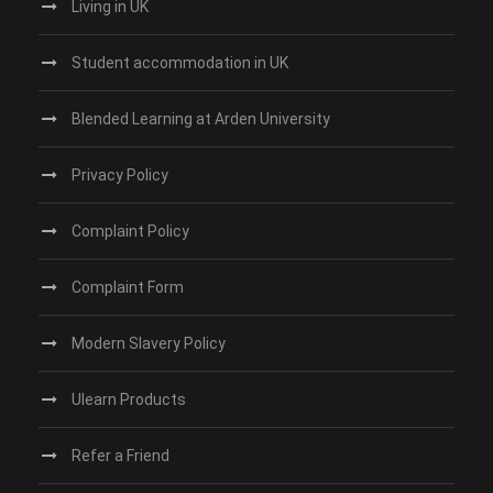
Living in UK
Student accommodation in UK
Blended Learning at Arden University
Privacy Policy
Complaint Policy
Complaint Form
Modern Slavery Policy
Ulearn Products
Refer a Friend