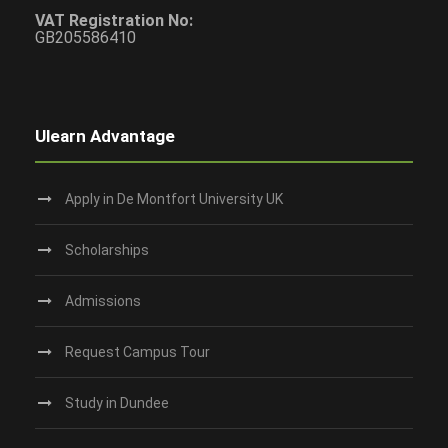
VAT Registration No:
GB205586410
Ulearn Advantage
Apply in De Montfort University UK
Scholarships
Admissions
Request Campus Tour
Study in Dundee‎