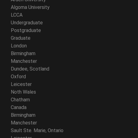
Algoma University
LCCA
Undergraduate
Postgraduate
Graduate
London
Birmingham
Manchester
Dundee, Scotland
Oxford
Leicester
Noth Wales
Chatham
Canada
Birmingham
Manchester
Sault Ste. Marie, Ontario