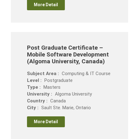
More Detail
Post Graduate Certificate –
Mobile Software Development
(Algoma University, Canada)
Subject Area :
Computing & IT Course
Level :
Postgraduate
Type :
Masters
University :
Algoma University
Country :
Canada
City :
Sault Ste. Marie, Ontario
More Detail