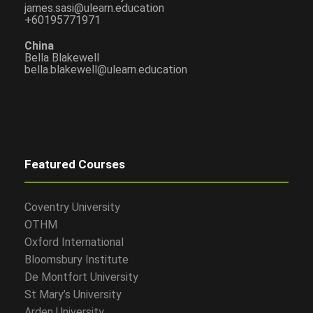
james.sasi@ulearn.education
+60195771971
China
Bella Blakewell
bella.blakewell@ulearn.education
Featured Courses
Coventry University
OTHM
Oxford International
Bloomsbury Institute
De Montfort University
St Mary’s University
Arden University