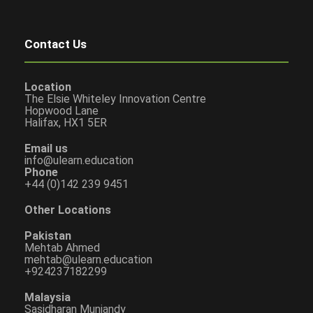
Contact Us
Location
The Elsie Whiteley Innovation Centre
Hopwood Lane
Halifax, HX1 5ER
Email us
info@ulearn.education
Phone
+44 (0)142 239 9451
Other Locations
Pakistan
Mehtab Ahmed
mehtab@ulearn.education
+924237182299
Malaysia
Sasidharan Muniandy