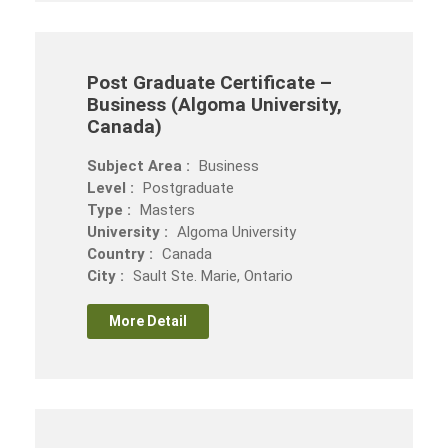
Post Graduate Certificate –
Business (Algoma University,
Canada)
Subject Area :
Business
Level :
Postgraduate
Type :
Masters
University :
Algoma University
Country :
Canada
City :
Sault Ste. Marie, Ontario
More Detail