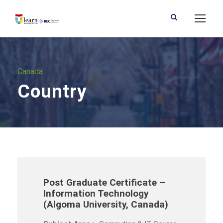
Canada
Country
Post Graduate Certificate –
Information Technology
(Algoma University, Canada)