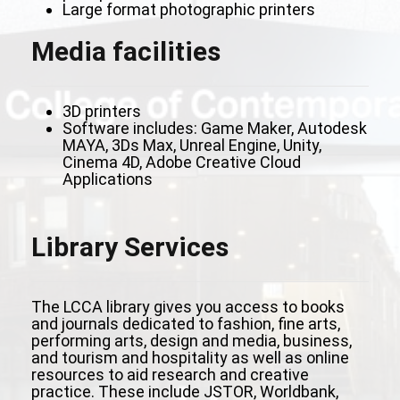
Large format photographic printers
Media facilities
3D printers
Software includes: Game Maker, Autodesk
MAYA, 3Ds Max, Unreal Engine, Unity,
Cinema 4D, Adobe Creative Cloud
Applications
Library Services
The LCCA library gives you access to books
and journals dedicated to fashion, fine arts,
performing arts, design and media, business,
and tourism and hospitality as well as online
resources to aid research and creative
practice. These include JSTOR, Worldbank,