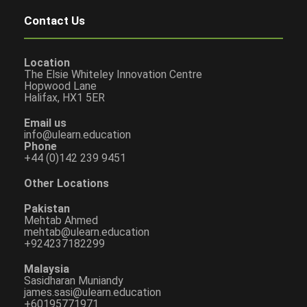
Contact Us
Location
The Elsie Whiteley Innovation Centre
Hopwood Lane
Halifax, HX1 5ER
Email us
info@ulearn.education
Phone
+44 (0)142 239 9451
Other Locations
Pakistan
Mehtab Ahmed
mehtab@ulearn.education
+924237182299
Malaysia
Sasidharan Muniandy
james.sasi@ulearn.education
+60195771971