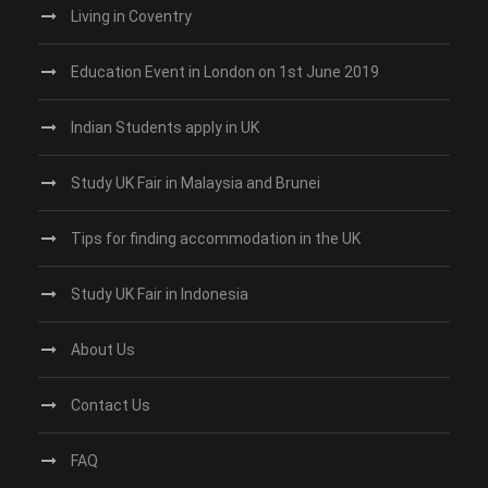
Living in Coventry
Education Event in London on 1st June 2019
Indian Students apply in UK
Study UK Fair in Malaysia and Brunei
Tips for finding accommodation in the UK
Study UK Fair in Indonesia
About Us
Contact Us
FAQ