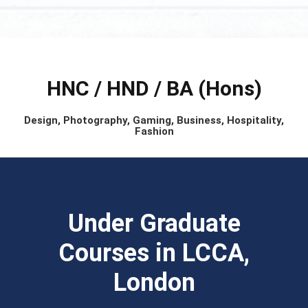
HNC / HND / BA (Hons)
Design, Photography, Gaming, Business, Hospitality,
Fashion
Under Graduate
Courses in LCCA,
London