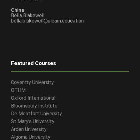
China
Bella Blakewell
bella.blakewell@ulearn.education
Featured Courses
Coventry University
OTHM
Oxford International
Bloomsbury Institute
De Montfort University
St Mary’s University
Arden University
Algoma University