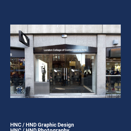
HNC / HND Graphic Design
HNC / HND Photography