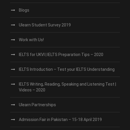
Blogs
Ulearn Student Survey 2019
Work with Us!
IELTS for UKVI | IELTS Preparation Tips – 2020
IELTS Introduction – Test your IELTS Understanding
IELTS Writing, Reading, Speaking and Listening Test |
Videos – 2020
Ulearn Partnerships
Admission Fair in Pakistan – 15-18 April 2019