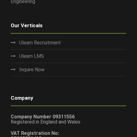
Engineering
Our Verticals
Ulearn Recruitment
Ulearn LMS
Inquire Now
Company
Company Number 09311556
Registered in England and Wales
VAT Registration No: