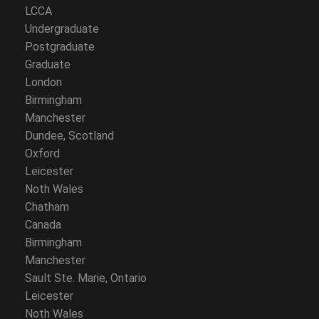
LCCA
Undergraduate
Postgraduate
Graduate
London
Birmingham
Manchester
Dundee, Scotland
Oxford
Leicester
Noth Wales
Chatham
Canada
Birmingham
Manchester
Sault Ste. Marie, Ontario
Leicester
Noth Wales