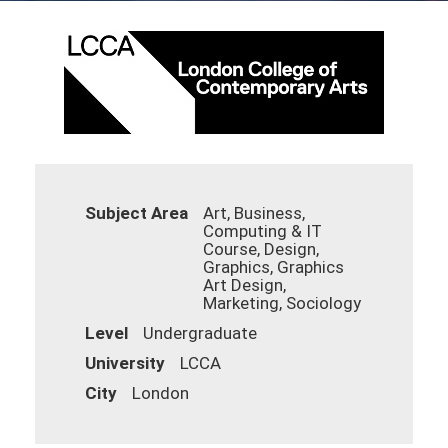
Subject Area
Art, Business,
Computing & IT
Course, Design,
Graphics, Graphics
Art Design,
Marketing, Sociology
Level
Undergraduate
University
LCCA
City
London