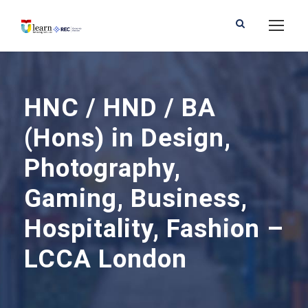
HNC / HND / BA
(Hons) in Design,
Photography,
Gaming, Business,
Hospitality, Fashion –
LCCA London