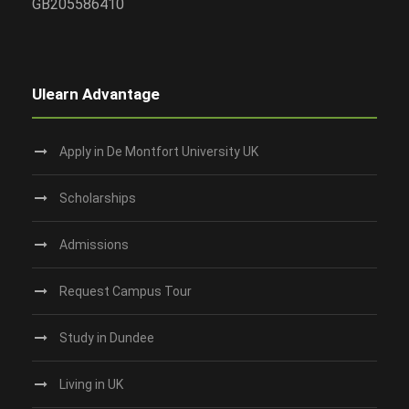
GB205586410
Ulearn Advantage
Apply in De Montfort University UK
Scholarships
Admissions
Request Campus Tour
Study in Dundee‎
Living in UK