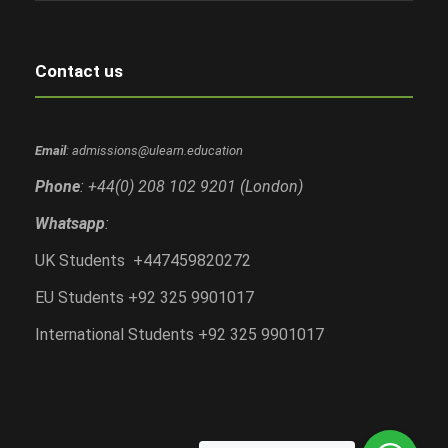
Contact us
Email
: admissions@ulearn.education
Phone
: +44(0) 208 102 9201 (London)
Whatsapp
:
UK Students +447459820272
EU Students +92 325 9901017
International Students +92 325 9901017