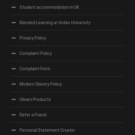
Student accommodation in UK
Blended Learning at Arden University
Privacy Policy
Complaint Policy
Complaint Form
Modern Slavery Policy
Ulearn Products
Refer a Friend
Personal Statement Creator