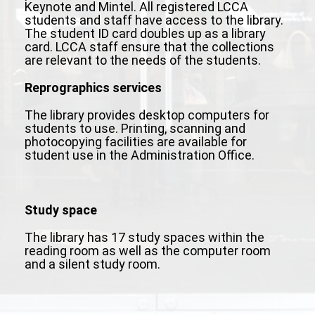
Keynote and Mintel. All registered LCCA
students and staff have access to the library.
The student ID card doubles up as a library
card. LCCA staff ensure that the collections
are relevant to the needs of the students.
Reprographics services
The library provides desktop computers for
students to use. Printing, scanning and
photocopying facilities are available for
student use in the Administration Office.
Study space
The library has 17 study spaces within the
reading room as well as the computer room
and a silent study room.