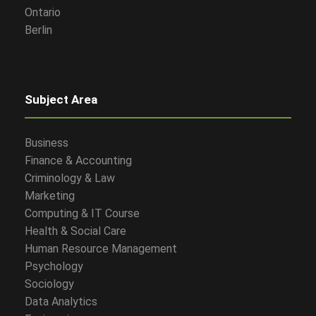
Ontario
Berlin
Subject Area
Business
Finance & Accounting
Criminology & Law
Marketing
Computing & IT Course
Health & Social Care
Human Resource Management
Psychology
Sociology
Data Analytics