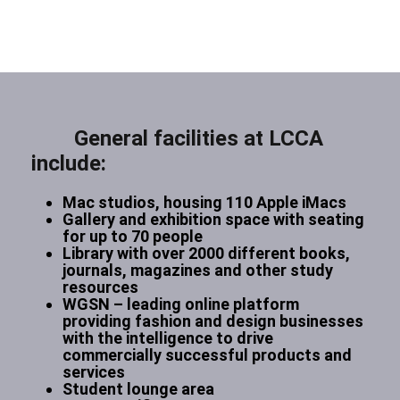
General facilities at LCCA
include:
Mac studios, housing 110 Apple iMacs
Gallery and exhibition space with seating
for up to 70 people
Library with over 2000 different books,
journals, magazines and other study
resources
WGSN – leading online platform
providing fashion and design businesses
with the intelligence to drive
commercially successful products and
services
Student lounge area