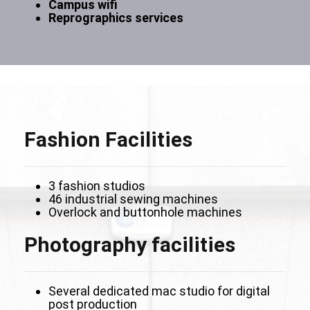
Campus wifi
Reprographics services
Fashion Facilities
3 fashion studios
46 industrial sewing machines
Overlock and buttonhole machines
Photography facilities
Several dedicated mac studio for digital
post production