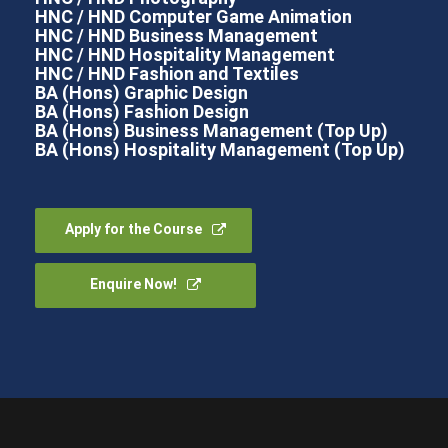
HNC / HND Computer Game Animation
HNC / HND Business Management
HNC / HND Hospitality Management
HNC / HND Fashion and Textiles
BA (Hons) Graphic Design
BA (Hons) Fashion Design
BA (Hons) Business Management (Top Up)
BA (Hons) Hospitality Management (Top Up)
Apply for the Course
Enquire Now!