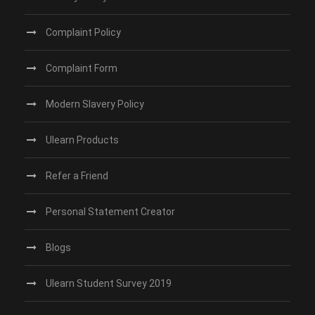
Complaint Policy
Complaint Form
Modern Slavery Policy
Ulearn Products
Refer a Friend
Personal Statement Creator
Blogs
Ulearn Student Survey 2019