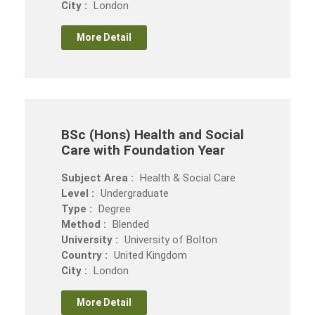
City :
London
More Detail
BSc (Hons) Health and Social
Care with Foundation Year
Subject Area :
Health & Social Care
Level :
Undergraduate
Type :
Degree
Method :
Blended
University :
University of Bolton
Country :
United Kingdom
City :
London
More Detail