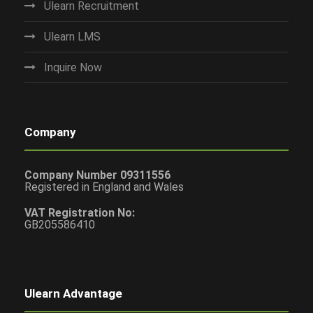
Ulearn Recruitment
Ulearn LMS
Inquire Now
Company
Company Number 09311556
Registered in England and Wales
VAT Registration No:
GB205586410
Ulearn Advantage