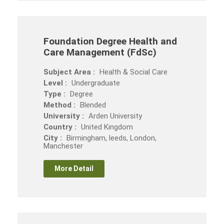
Foundation Degree Health and
Care Management (FdSc)
Subject Area :
Health & Social Care
Level :
Undergraduate
Type :
Degree
Method :
Blended
University :
Arden University
Country :
United Kingdom
City :
Birmingham, leeds, London,
Manchester
More Detail