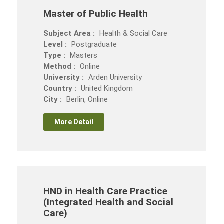
Master of Public Health
Subject Area :
Health & Social Care
Level :
Postgraduate
Type :
Masters
Method :
Online
University :
Arden University
Country :
United Kingdom
City :
Berlin, Online
More Detail
HND in Health Care Practice
(Integrated Health and Social
Care)