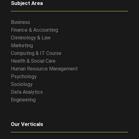
Subject Area
Business
Finance & Accounting
Criminology & Law
Marketing
Computing & IT Course
Health & Social Care
Human Resource Management
Psychology
Sociology
Data Analytics
Engineering
Our Verticals