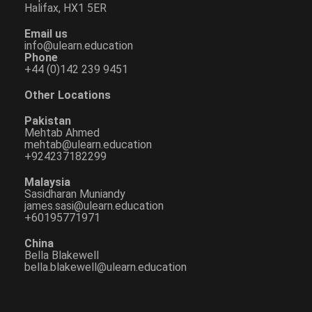
Halifax, HX1 5ER
Email us
info@ulearn.education
Phone
+44 (0)142 239 9451
Other Locations
Pakistan
Mehtab Ahmed
mehtab@ulearn.education
+924237182299
Malaysia
Sasidharan Muniandy
james.sasi@ulearn.education
+60195771971
China
Bella Blakewell
bella.blakewell@ulearn.education