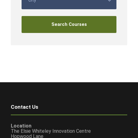
Contact Us
Location
The Elsie Whiteley Innovation Centre
Hopwood Lane