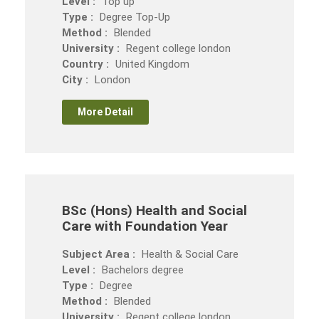
Level :
Top up
Type :
Degree Top-Up
Method :
Blended
University :
Regent college london
Country :
United Kingdom
City :
London
More Detail
BSc (Hons) Health and Social
Care with Foundation Year
Subject Area :
Health & Social Care
Level :
Bachelors degree
Type :
Degree
Method :
Blended
University :
Regent college london