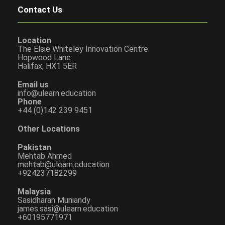
Contact Us
Location
The Elsie Whiteley Innovation Centre
Hopwood Lane
Halifax, HX1 5ER
Email us
info@ulearn.education
Phone
+44 (0)142 239 9451
Other Locations
Pakistan
Mehtab Ahmed
mehtab@ulearn.education
+924237182299
Malaysia
Sasidharan Muniandy
james.sasi@ulearn.education
+60195771971