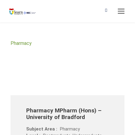
Pharmacy
Subject Area
Pharmacy MPharm (Hons) –
University of Bradford
Subject Area :
Pharmacy