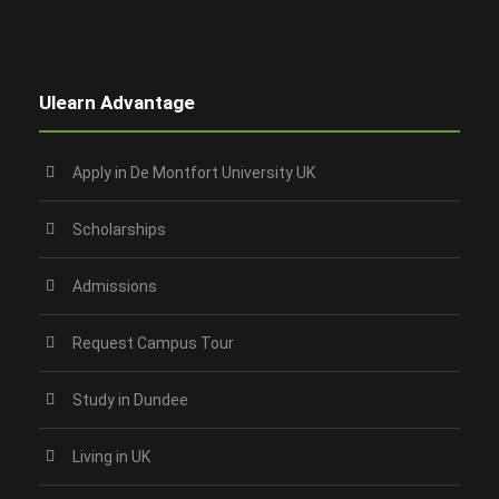
Ulearn Advantage
Apply in De Montfort University UK
Scholarships
Admissions
Request Campus Tour
Study in Dundee‎
Living in UK