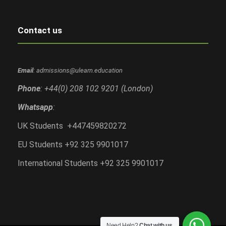
Contact us
Email
: admissions@ulearn.education
Phone
: +44(0) 208 102 9201 (London)
Whatsapp
:
UK Students +447459820272
EU Students +92 325 9901017
International Students +92 325 9901017
Need Help?
Chat with us