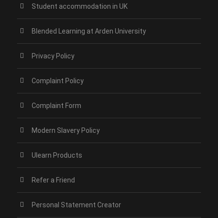
Student accommodation in UK
Blended Learning at Arden University
Privacy Policy
Complaint Policy
Complaint Form
Modern Slavery Policy
Ulearn Products
Refer a Friend
Personal Statement Creator