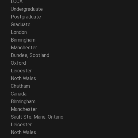
LCCA
Undergraduate
Postgraduate
Graduate
London
Birmingham
Manchester
Dundee, Scotland
Oxford
Leicester
Noth Wales
Chatham
Canada
Birmingham
Manchester
Sault Ste. Marie, Ontario
Leicester
Noth Wales