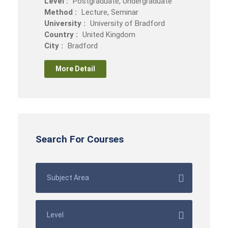
Level :
Postgraduate, Undergraduate
Method :
Lecture, Seminar
University :
University of Bradford
Country :
United Kingdom
City :
Bradford
More Detail
Search For Courses