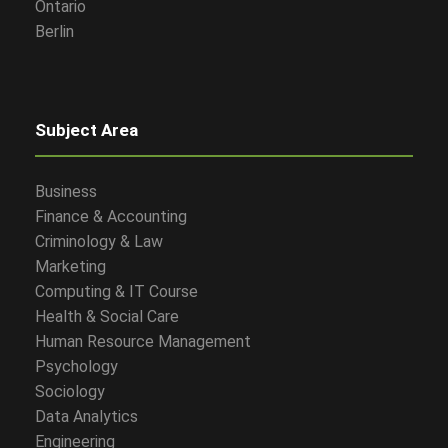
Ontario
Berlin
Subject Area
Business
Finance & Accounting
Criminology & Law
Marketing
Computing & IT Course
Health & Social Care
Human Resource Management
Psychology
Sociology
Data Analytics
Engineering