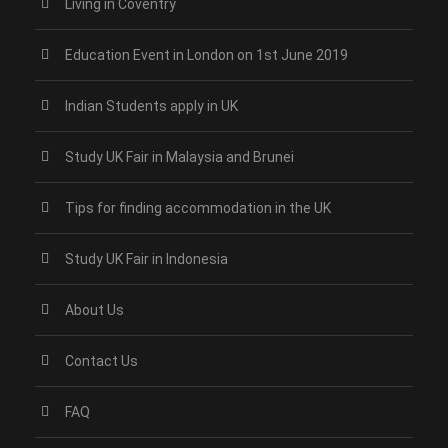
Living in Coventry
Education Event in London on 1st June 2019
Indian Students apply in UK
Study UK Fair in Malaysia and Brunei
Tips for finding accommodation in the UK
Study UK Fair in Indonesia
About Us
Contact Us
FAQ