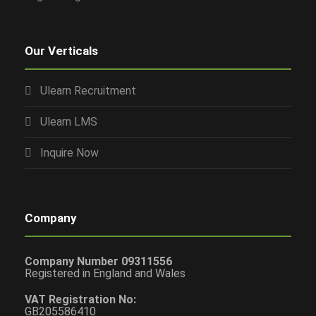
Our Verticals
Ulearn Recruitment
Ulearn LMS
Inquire Now
Company
Company Number 09311556
Registered in England and Wales
VAT Registration No:
GB205586410