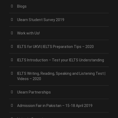
Blogs
Ulearn Student Survey 2019
Work with Us!
IELTS for UKVI | IELTS Preparation Tips – 2020
IELTS Introduction – Test your IELTS Understanding
IELTS Writing, Reading, Speaking and Listening Test |
Videos – 2020
Ulearn Partnerships
Admission Fair in Pakistan – 15-18 April 2019