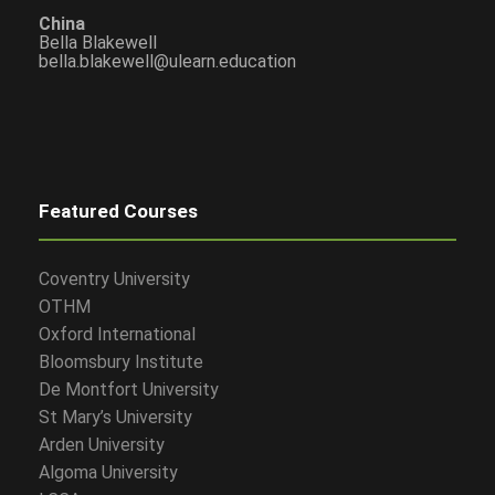
China
Bella Blakewell
bella.blakewell@ulearn.education
Featured Courses
Coventry University
OTHM
Oxford International
Bloomsbury Institute
De Montfort University
St Mary’s University
Arden University
Algoma University