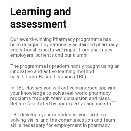
Learning and
assessment
Our award-winning Pharmacy programme has
been designed by nationally acclaimed pharmacy
educational experts with input from pharmacy
employers, patients and our alumni.
The programme is predominantly taught using an
innovative and active learning method
called Team-Based Learning (TBL).
In TBL classes you will actively practice applying
your knowledge to solve real-world pharmacy
problems through team discussion and class
debate facilitated by our expert academic staff.
TBL develops your confidence, your problem-
solving skills, and the communication and team
skills necessary for employment in pharmacy.