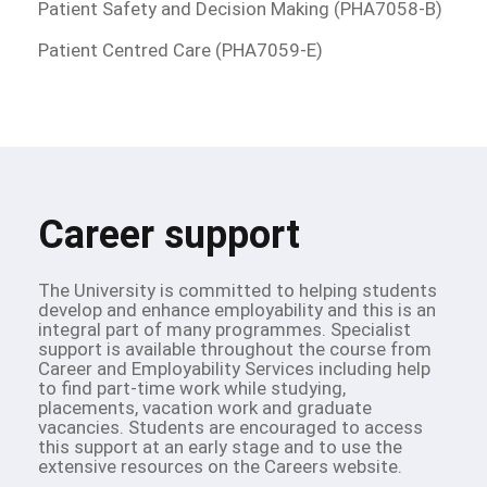
Patient Safety and Decision Making (PHA7058-B)
Patient Centred Care (PHA7059-E)
Career support
The University is committed to helping students
develop and enhance employability and this is an
integral part of many programmes. Specialist
support is available throughout the course from
Career and Employability Services including help
to find part-time work while studying,
placements, vacation work and graduate
vacancies. Students are encouraged to access
this support at an early stage and to use the
extensive resources on the Careers website.