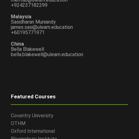
+924237182299
Malaysia
Sasidharan Muniandy
james.sasi@ulearn.education
+60195771971
China
Bella Blakewell
bella.blakewell@ulearn.education
Featured Courses
Coventry University
OTHM
Oxford International
Bloomsbury Institute