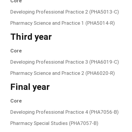
Core
Developing Professional Practice 2 (PHA5013-C)
Pharmacy Science and Practice 1 (PHA5014-R)
Third year
Core
Developing Professional Practice 3 (PHA6019-C)
Pharmacy Science and Practice 2 (PHA6020-R)
Final year
Core
Developing Professional Practice 4 (PHA7056-B)
Pharmacy Special Studies (PHA7057-B)