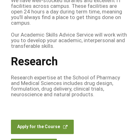
We have well-stocked libraries and excellent IT
facilities across campus. These facilities are
open 24 hours a day during term time, meaning
you’ll always find a place to get things done on
campus.
Our Academic Skills Advice Service will work with
you to develop your academic, interpersonal and
transferable skills.
Research
Research expertise at the School of Pharmacy
and Medical Sciences includes drug design,
formulation, drug delivery, clinical trials,
neuroscience and natural products.
Apply for the Course