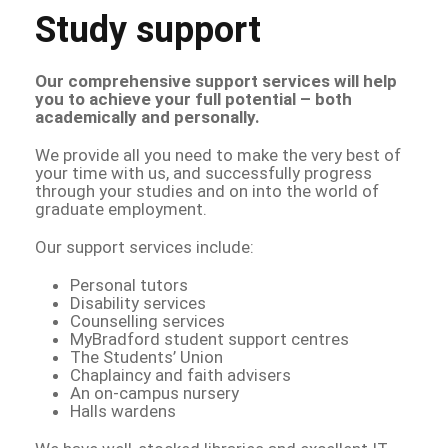
Study support
Our comprehensive support services will help
you to achieve your full potential – both
academically and personally.
We provide all you need to make the very best of
your time with us, and successfully progress
through your studies and on into the world of
graduate employment.
Our support services include:
Personal tutors
Disability services
Counselling services
MyBradford student support centres
The Students’ Union
Chaplaincy and faith advisers
An on-campus nursery
Halls wardens