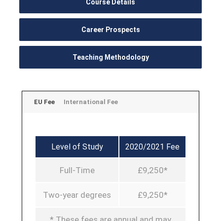
Course Details
Career Prospects
Teaching Methodology
EU Fee
International Fee
Level of Study
2020/2021 Fee
Full-Time
£9,250*
Two-year degrees
£9,250*
* These fees are annual and may