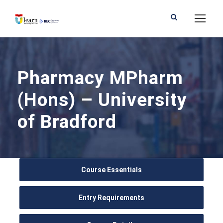
Pharmacy MPharm
(Hons) – University
of Bradford
Course Essentials
Entry Requirements