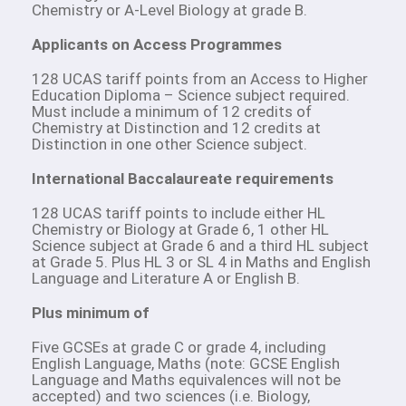
Chemistry or A-Level Biology at grade B.
Applicants on Access Programmes
128 UCAS tariff points from an Access to Higher
Education Diploma – Science subject required.
Must include a minimum of 12 credits of
Chemistry at Distinction and 12 credits at
Distinction in one other Science subject.
International Baccalaureate requirements
128 UCAS tariff points to include either HL
Chemistry or Biology at Grade 6, 1 other HL
Science subject at Grade 6 and a third HL subject
at Grade 5. Plus HL 3 or SL 4 in Maths and English
Language and Literature A or English B.
Plus minimum of
Five GCSEs at grade C or grade 4, including
English Language, Maths (note: GCSE English
Language and Maths equivalences will not be
accepted) and two sciences (i.e. Biology,