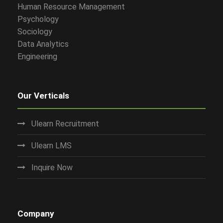
Human Resource Management
Psychology
Sociology
Data Analytics
Engineering
Our Verticals
Ulearn Recruitment
Ulearn LMS
Inquire Now
Company