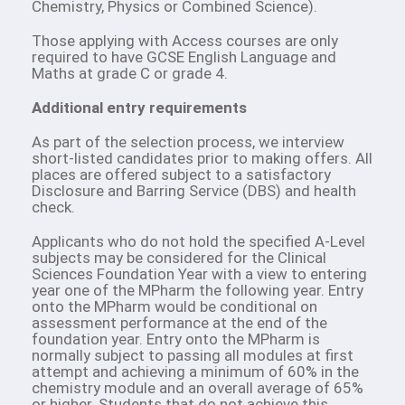
Chemistry, Physics or Combined Science).
Those applying with Access courses are only
required to have GCSE English Language and
Maths at grade C or grade 4.
Additional entry requirements
As part of the selection process, we interview
short-listed candidates prior to making offers. All
places are offered subject to a satisfactory
Disclosure and Barring Service (DBS) and health
check.
Applicants who do not hold the specified A-Level
subjects may be considered for the Clinical
Sciences Foundation Year with a view to entering
year one of the MPharm the following year. Entry
onto the MPharm would be conditional on
assessment performance at the end of the
foundation year. Entry onto the MPharm is
normally subject to passing all modules at first
attempt and achieving a minimum of 60% in the
chemistry module and an overall average of 65%
or higher. Students that do not achieve this