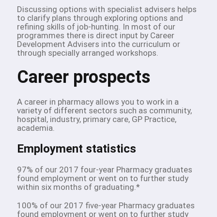
Discussing options with specialist advisers helps
to clarify plans through exploring options and
refining skills of job-hunting. In most of our
programmes there is direct input by Career
Development Advisers into the curriculum or
through specially arranged workshops.
Career prospects
A career in pharmacy allows you to work in a
variety of different sectors such as community,
hospital, industry, primary care, GP Practice,
academia.
Employment statistics
97% of our 2017 four-year Pharmacy graduates
found employment or went on to further study
within six months of graduating.*
100% of our 2017 five-year Pharmacy graduates
found employment or went on to further study