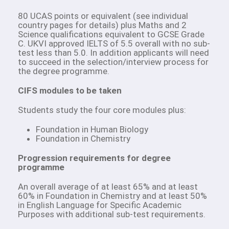
80 UCAS points or equivalent (see individual
country pages for details) plus Maths and 2
Science qualifications equivalent to GCSE Grade
C. UKVI approved IELTS of 5.5 overall with no sub-
test less than 5.0. In addition applicants will need
to succeed in the selection/interview process for
the degree programme.
CIFS modules to be taken
Students study the four core modules plus:
Foundation in Human Biology
Foundation in Chemistry
Progression requirements for degree
programme
An overall average of at least 65% and at least
60% in Foundation in Chemistry and at least 50%
in English Language for Specific Academic
Purposes with additional sub-test requirements.