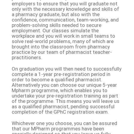
employers to ensure that you will graduate not
only with the necessary knowledge and skills of
a pharmacy graduate, but also with the
confidence, communication, team-working, and
problem-solving skills needed to secure
employment. Our classes simulate the
workplace and you will work in small teams to
solve real-world problems, many of which are
brought into the classroom from pharmacy
practice by our team of pharmacist teacher-
practitioners.
On graduation you will then need to successfully
complete a 1-year pre-registration period in
order to become a qualified pharmacist.
Alternatively you can choose our unique 5-year
Mpharm programme, which enables you to
undertake your pre-registration training as part
of the programme. This means you will leave us
as a qualified pharmacist, pending successful
completion of the GPhC registration exam.
Whichever one you choose, you can be assured
that our MPharm programmes have been
specially designed so that you leave us fully