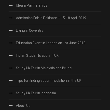
Ulearn Partnerships
Admission Fair in Pakistan – 15-18 April 2019
Living in Coventry
Education Event in London on 1st June 2019
Indian Students apply in UK
Study UK Fair in Malaysia and Brunei
Tips for finding accommodation in the UK
Study UK Fair in Indonesia
About Us