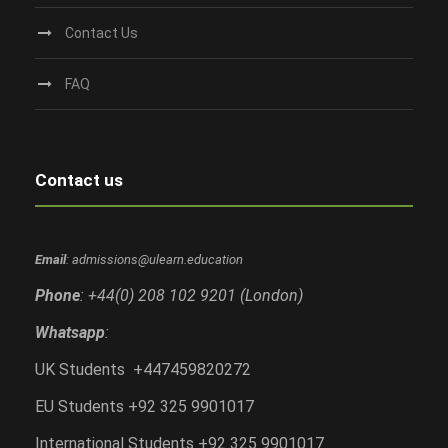
Contact Us
FAQ
Contact us
Email
: admissions@ulearn.education
Phone
: +44(0) 208 102 9201 (London)
Whatsapp
:
UK Students +447459820272
EU Students +92 325 9901017
International Students +92 325 9901017