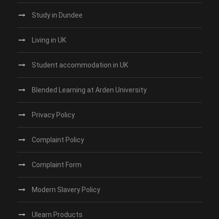
Study in Dundee‎
Living in UK
Student accommodation in UK
Blended Learning at Arden University
Privacy Policy
Complaint Policy
Complaint Form
Modern Slavery Policy
Ulearn Products