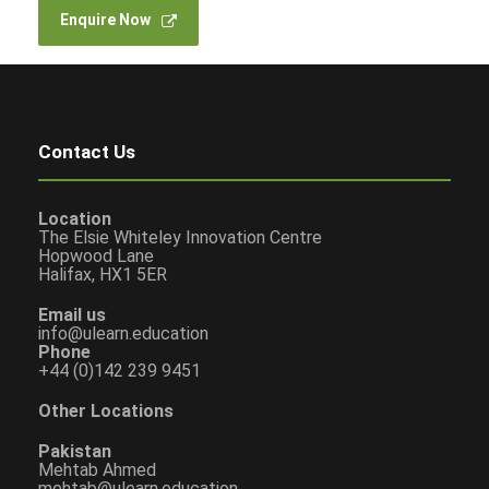
Enquire Now
Contact Us
Location
The Elsie Whiteley Innovation Centre
Hopwood Lane
Halifax, HX1 5ER
Email us
info@ulearn.education
Phone
+44 (0)142 239 9451
Other Locations
Pakistan
Mehtab Ahmed
mehtab@ulearn.education