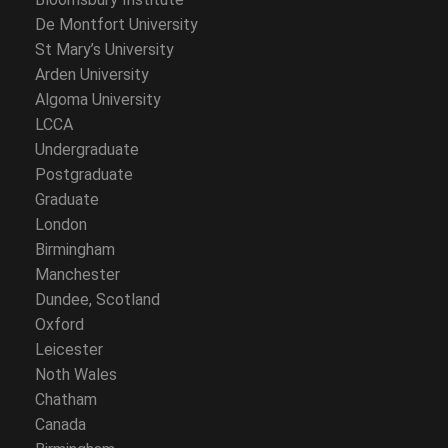
De Montfort University
St Mary’s University
Arden University
Algoma University
LCCA
Undergraduate
Postgraduate
Graduate
London
Birmingham
Manchester
Dundee, Scotland
Oxford
Leicester
Noth Wales
Chatham
Canada