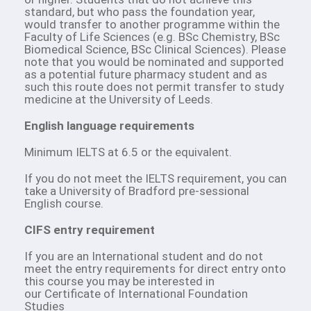
standard, but who pass the foundation year,
would transfer to another programme within the
Faculty of Life Sciences (e.g. BSc Chemistry, BSc
Biomedical Science, BSc Clinical Sciences). Please
note that you would be nominated and supported
as a potential future pharmacy student and as
such this route does not permit transfer to study
medicine at the University of Leeds.
English language requirements
Minimum IELTS at 6.5 or the equivalent.
If you do not meet the IELTS requirement, you can
take a University of Bradford pre-sessional
English course.
CIFS entry requirement
If you are an International student and do not
meet the entry requirements for direct entry onto
this course you may be interested in
our Certificate of International Foundation
Studies