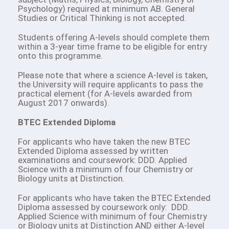
Psychology) required at minimum AB. General
Studies or Critical Thinking is not accepted.
Students offering A-levels should complete them
within a 3-year time frame to be eligible for entry
onto this programme.
Please note that where a science A-level is taken,
the University will require applicants to pass the
practical element (for A-levels awarded from
August 2017 onwards).
BTEC Extended Diploma
For applicants who have taken the new BTEC
Extended Diploma assessed by written
examinations and coursework: DDD. Applied
Science with a minimum of four Chemistry or
Biology units at Distinction.
For applicants who have taken the BTEC Extended
Diploma assessed by coursework only: DDD.
Applied Science with minimum of four Chemistry
or Biology units at Distinction AND either A-level