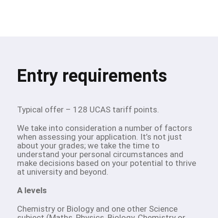
Entry requirements
Typical offer – 128 UCAS tariff points.
We take into consideration a number of factors
when assessing your application. It’s not just
about your grades; we take the time to
understand your personal circumstances and
make decisions based on your potential to thrive
at university and beyond.
A levels
Chemistry or Biology and one other Science
subject (Maths, Physics, Biology, Chemistry or