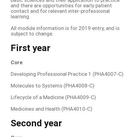
and there are opportunities for early patient
contact and for relevant inter-professional
learning.
All module information is for 2019 entry, and is
subject to change.
First year
Core
Developing Professional Practice 1 (PHA4007-C)
Molecules to Systems (PHA4008-C)
Lifecycle of a Medicine (PHA4009-C)
Medicines and Health (PHA4010-C)
Second year