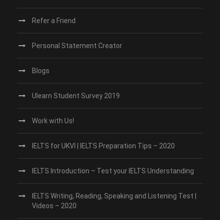
Refer a Friend
Personal Statement Creator
Blogs
Ulearn Student Survey 2019
Work with Us!
IELTS for UKVI | IELTS Preparation Tips – 2020
IELTS Introduction – Test your IELTS Understanding
IELTS Writing, Reading, Speaking and Listening Test |
Videos – 2020