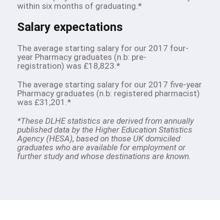
within six months of graduating.*
Salary expectations
The average starting salary for our 2017 four-
year Pharmacy graduates (n.b: pre-
registration) was £18,823.*
The average starting salary for our 2017 five-year
Pharmacy graduates (n.b: registered pharmacist)
was £31,201.*
*These DLHE statistics are derived from annually
published data by the Higher Education Statistics
Agency (HESA), based on those UK domiciled
graduates who are available for employment or
further study and whose destinations are known.