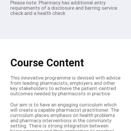
Please note: Pharmacy has additional entry
requirements of a disclosure and barring service
check and a health check
Course Content
This innovative programme is devised with advice
from leading pharmacists, employers and other
key stakeholders to achieve the patient-centred
outcomes needed by pharmacists in practice.
Our aim is to have an engaging curriculum which
will create a capable pharmacist practitioner. The
curriculum places emphasis on health problems
and pharmacy interventions in the community
setting. There is strong integration between
basic sciences and their application to practice