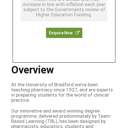
increase in line with inflation each year
subject to the Governments review of
Higher Education Funding.
Enquire Now
Overview
At the University of Bradford we’ve been
teaching pharmacy since 1927, and are experts
in preparing students for the world of clinical
practice.
Our innovative and award winning degree
programme, delivered predominately by Team-
Based Learning (TBL), has been designed by
pharmacists, educators, students and