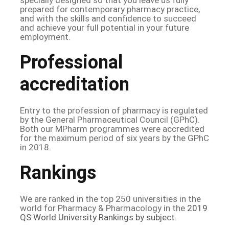
prepared for contemporary pharmacy practice,
and with the skills and confidence to succeed
and achieve your full potential in your future
employment.
Professional
accreditation
Entry to the profession of pharmacy is regulated
by the General Pharmaceutical Council (GPhC).
Both our MPharm programmes were accredited
for the maximum period of six years by the GPhC
in 2018.
Rankings
We are ranked in the top 250 universities in the
world for Pharmacy & Pharmacology in the
2019
QS World University Rankings by subject
.