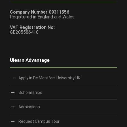
Company Number 09311556
Registered in England and Wales
VAT Registration No:
GB205586410
Ulearn Advantage
Apply in De Montfort University UK
Scholarships
Admissions
Request Campus Tour