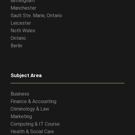
Birmingham
Manchester
Sault Ste. Marie, Ontario
Leicester
Noth Wales
Ontario
Berlin
Subject Area
Business
Finance & Accounting
Criminology & Law
Marketing
Computing & IT Course
Health & Social Care