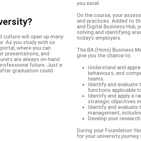
you excel.
On the course, your assess
versity?
and practices. Added to th
and Digital Business Hub, 
solving and identifying area
d culture will open up many
today’s employers.
or. As you study with us
 portal, where you can
The BA (Hons) Business M
er presentations, and
give you the chance to:
turers are always on-hand
rofessional future. Just a
Understand and appreci
after graduation could
behaviours, and compe
teams.
Identify and evaluate 
functions applicable 
Identify and apply a 
strategic objectives i
Identify and evaluate 
management, including 
Develop your research 
During your Foundation Yea
for your university journey, 