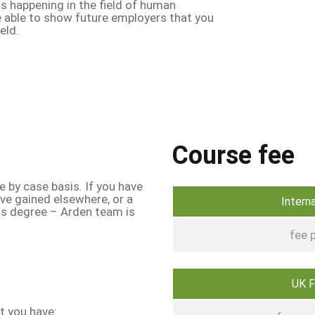
s happening in the field of human
be able to show future employers that you
ield.
Course fee
e by case basis. If you have
ave gained elsewhere, or a
Intern
his degree – Arden team is
fee p
UK 
at you have: