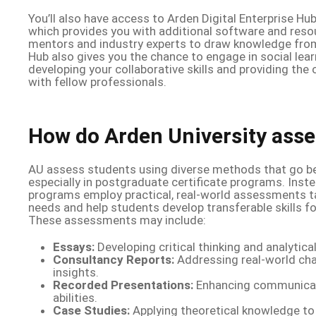
You’ll also have access to Arden Digital Enterprise Hu
which provides you with additional software and resou
mentors and industry experts to draw knowledge from.
Hub also gives you the chance to engage in social lea
developing your collaborative skills and providing the
with fellow professionals.
How do Arden University asse
AU assess students using diverse methods that go be
especially in postgraduate certificate programs. Inst
programs employ practical, real-world assessments ta
needs and help students develop transferable skills for
These assessments may include:
Essays:
Developing critical thinking and analytical 
Consultancy Reports:
Addressing real-world cha
insights.
Recorded Presentations:
Enhancing communicat
abilities.
Case Studies:
Applying theoretical knowledge to 