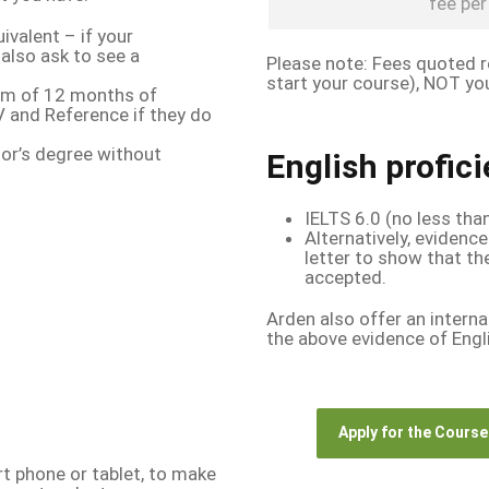
fee per 
ivalent – if your
 also ask to see a
Please note: Fees quoted re
start your course), NOT you
um of 12 months of
 and Reference if they do
lor’s degree without
English profic
IELTS 6.0 (no less tha
Alternatively, evidence
letter to show that th
accepted.
Arden also offer an interna
the above evidence of Engli
Apply for the Course
t phone or tablet, to make