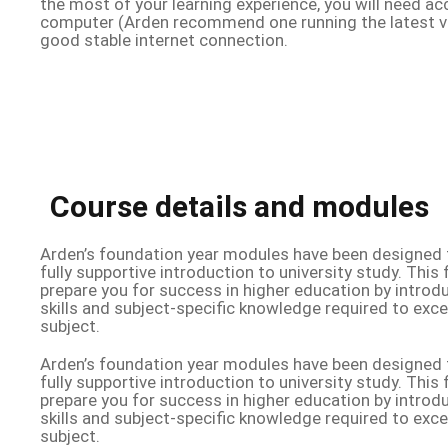
the most of your learning experience, you will need ac
computer (Arden recommend one running the latest v
good stable internet connection.
Course details and modules
Arden’s foundation year modules have been designed t
fully supportive introduction to university study. This f
prepare you for success in higher education by intro
skills and subject-specific knowledge required to exc
subject.
Arden’s foundation year modules have been designed t
fully supportive introduction to university study. This f
prepare you for success in higher education by intro
skills and subject-specific knowledge required to exc
subject.