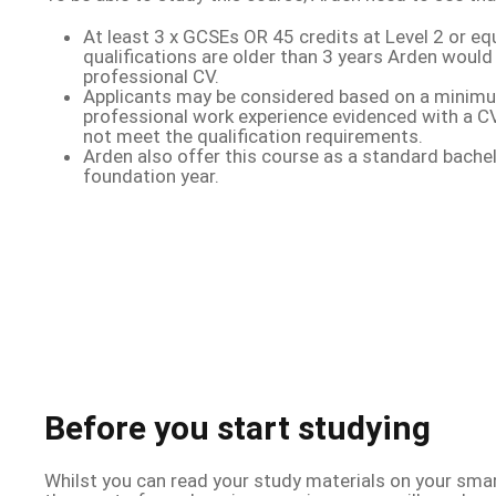
At least 3 x GCSEs OR 45 credits at Level 2 or equ
qualifications are older than 3 years Arden would
professional CV.
Applicants may be considered based on a minim
professional work experience evidenced with a CV
not meet the qualification requirements.
Arden also offer this course as a standard bache
foundation year.
Before you start studying
Whilst you can read your study materials on your smar