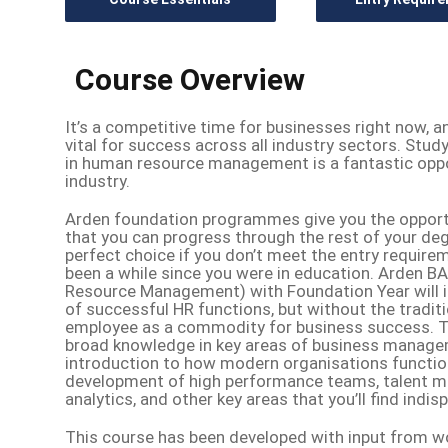
Course Overview
It’s a competitive time for businesses right now, a
vital for success across all industry sectors. Stu
in human resource management is a fantastic opport
industry.
Arden foundation programmes give you the opportun
that you can progress through the rest of your deg
perfect choice if you don’t meet the entry requirem
been a while since you were in education. Arden
Resource Management) with Foundation Year will in
of successful HR functions, but without the tradi
employee as a commodity for business success. Th
broad knowledge in key areas of business manage
introduction to how modern organisations function.
development of high performance teams, talent 
analytics, and other key areas that you’ll find indi
This course has been developed with input from wo