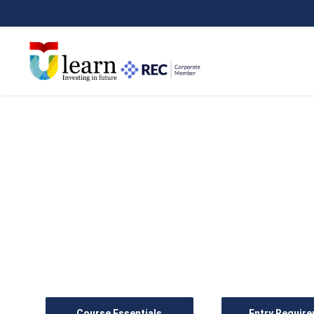
BA (Hons) Business M
Foundation Year
Course Essentials
Entry Requir