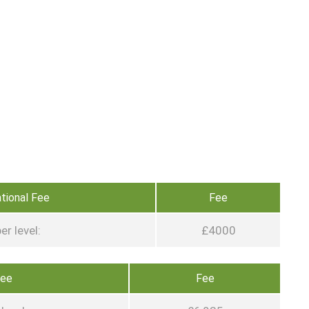
ational Fee
Fee
er level:
£4000
Fee
Fee