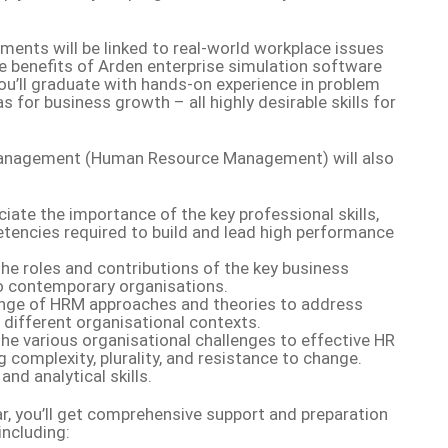
ments will be linked to real-world workplace issues
e benefits of Arden enterprise simulation software
you’ll graduate with hands-on experience in problem
s for business growth – all highly desirable skills for
anagement (Human Resource Management) will also
ate the importance of the key professional skills,
tencies required to build and lead high performance
the roles and contributions of the key business
to contemporary organisations.
range of HRM approaches and theories to address
n different organisational contexts.
the various organisational challenges to effective HR
complexity, plurality, and resistance to change.
and analytical skills.
r, you’ll get comprehensive support and preparation
including: