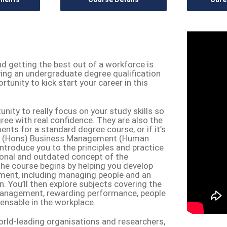
nd getting the best out of a workforce is
dying an undergraduate degree qualification
unity to kick start your career in this
ity to really focus on your study skills so
ree with real confidence. They are also the
ents for a standard degree course, or if it’s
 BA (Hons) Business Management (Human
troduce you to the principles and practice
tional and outdated concept of the
e course begins by helping you develop
ment, including managing people and an
 You’ll then explore subjects covering the
management, rewarding performance, people
spensable in the workplace.
rld-leading organisations and researchers,