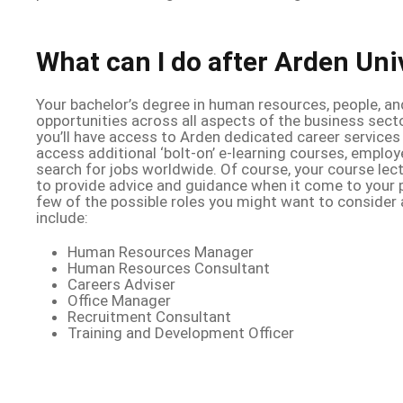
What can I do after Arden Uni
Your bachelor’s degree in human resources, people, an
opportunities across all aspects of the business sect
you’ll have access to Arden dedicated career services
access additional ‘bolt-on’ e-learning courses, employ
search for jobs worldwide. Of course, your course lec
to provide advice and guidance when it come to your p
few of the possible roles you might want to consider 
include:
Human Resources Manager
Human Resources Consultant
Careers Adviser
Office Manager
Recruitment Consultant
Training and Development Officer