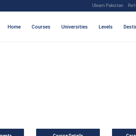
Ulearn Pakistan
Ref
Home
Courses
Universities
Levels
Desti
anagement (Human Resou
ements
Course Details
Care