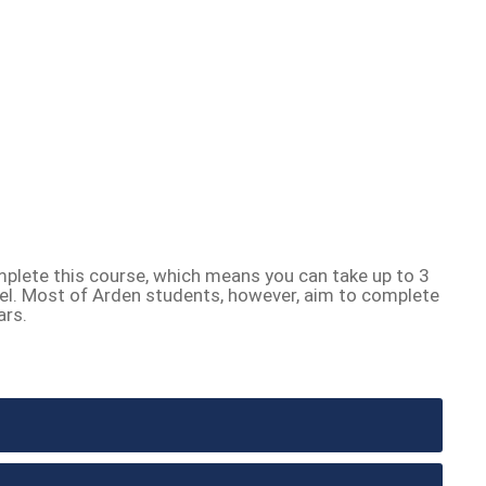
plete this course, which means you can take up to 3
el. Most of Arden students, however, aim to complete
ars.