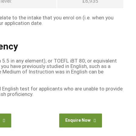
level:
£6,935
late to the intake that you enrol on (i.e. when you
r application date.
iency
n 5.5 in any element); or TOEFL iBT 80; or equivalent
 you have previously studied in English, such as a
e Medium of Instruction was in English can be
l English test for applicants who are unable to provide
sh proficiency.
Enquire Now