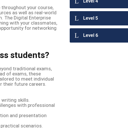
Level 4
b throughout your course,
rces as well as real-world
 The Digital Enterprise
Level 5
rning with your classmates,
 opportunity for networking
Level 6
ss students?
yond traditional exams,
ead of exams, these
ilored to meet individual
 their future careers.
writing skills.
llenges with professional
ion and presentation
practical scenarios.