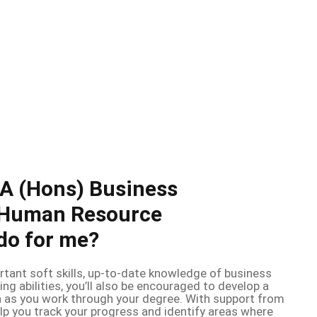
BA (Hons) Business
Human Resource
o for me?
rtant soft skills, up-to-date knowledge of business
ing abilities, you’ll also be encouraged to develop a
 as you work through your degree. With support from
help you track your progress and identify areas where