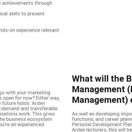
 achievements through
cal skills to present
ands-on experience relevant
What will the 
Management (
go with your marketing
Management) d
s open for now? Either way,
he future holds. Arden
in-demand and transferable
isations work. This gives
As well as developing impo
 the business ecosystem
functions, and career plann
 you’re an experienced
Personal Development Plan
Arden lecturers, this will 