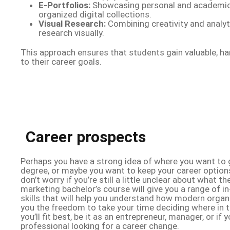
E-Portfolios:
Showcasing personal and academic
organized digital collections.
Visual Research:
Combining creativity and analyti
research visually.
This approach ensures that students gain valuable, h
to their career goals.
Career prospects
Perhaps you have a strong idea of where you want to 
degree, or maybe you want to keep your career option
don’t worry if you’re still a little unclear about what t
marketing bachelor’s course will give you a range of 
skills that will help you understand how modern organ
you the freedom to take your time deciding where in
you’ll fit best, be it as an entrepreneur, manager, or if
professional looking for a career change.