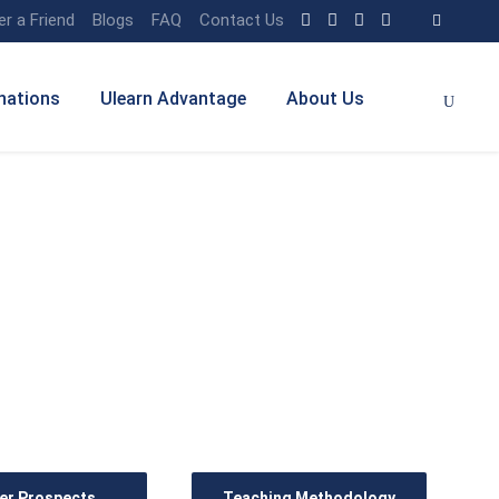
er a Friend
Blogs
FAQ
Contact Us
nations
Ulearn Advantage
About Us
rce Management) with
er Prospects
Teaching Methodology