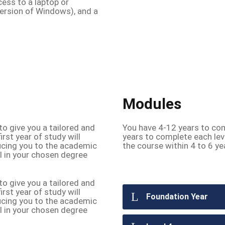
cess to a laptop or
ersion of Windows), and a
Modules
o give you a tailored and
You have 4-12 years to com
irst year of study will
years to complete each lev
ducing you to the academic
the course within 4 to 6 ye
el in your chosen degree
o give you a tailored and
irst year of study will
Foundation Year
ducing you to the academic
el in your chosen degree