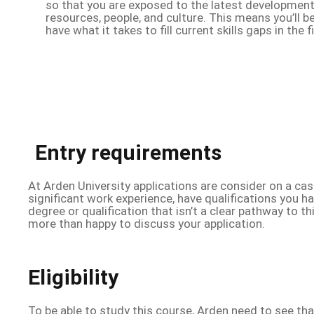
so that you are exposed to the latest development
resources, people, and culture. This means you’ll 
have what it takes to fill current skills gaps in the f
Entry requirements
At Arden University applications are consider on a cas
significant work experience, have qualifications you h
degree or qualification that isn’t a clear pathway to t
more than happy to discuss your application.
Eligibility
To be able to study this course, Arden need to see th