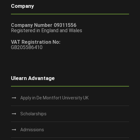
Company
Company Number 09311556
Registered in England and Wales
VAT Registration No:
GB205586410
Ulearn Advantage
Apply in De Montfort University UK
Scholarships
Admissions