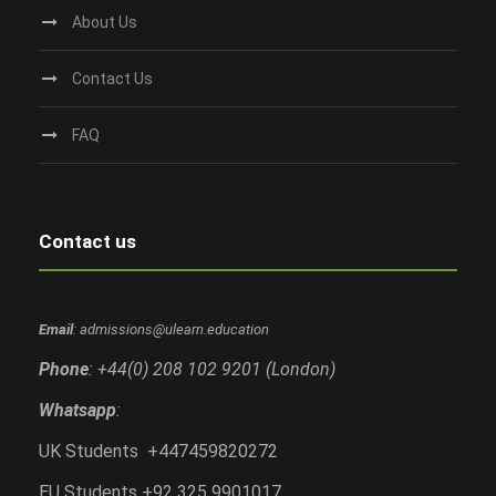
About Us
Contact Us
FAQ
Contact us
Email
: admissions@ulearn.education
Phone
: +44(0) 208 102 9201 (London)
Whatsapp
:
UK Students +447459820272
EU Students +92 325 9901017