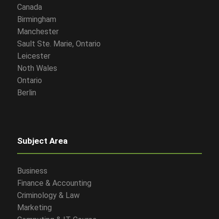
Canada
Birmingham
Manchester
Sault Ste. Marie, Ontario
Leicester
Noth Wales
Ontario
Berlin
Subject Area
Business
Finance & Accounting
Criminology & Law
Marketing