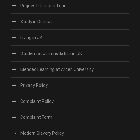
Request Campus Tour
Study in Dundee‎
Living in UK
Student accommodation in UK
Blended Learning at Arden University
Privacy Policy
Complaint Policy
Complaint Form
Modern Slavery Policy