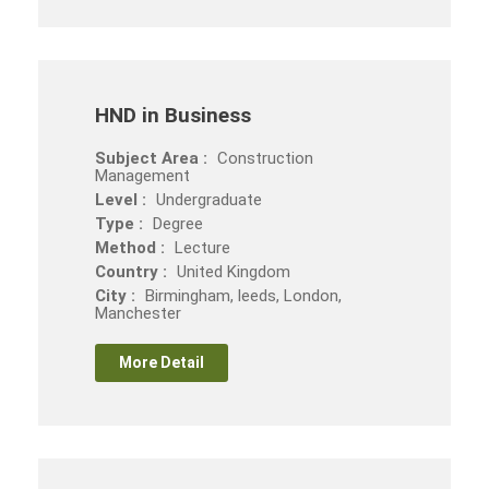
HND in Business
Subject Area :
Construction
Management
Level :
Undergraduate
Type :
Degree
Method :
Lecture
Country :
United Kingdom
City :
Birmingham, leeds, London,
Manchester
More Detail