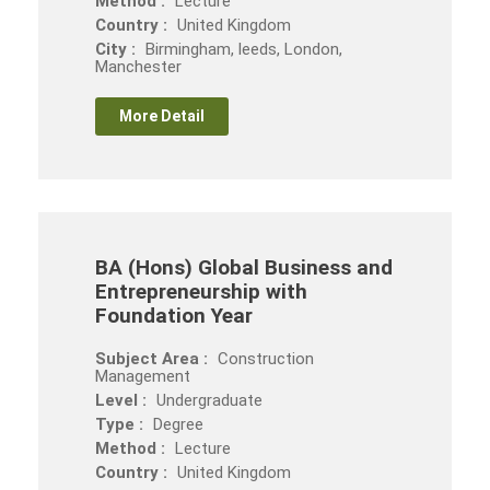
Method :
Lecture
Country :
United Kingdom
City :
Birmingham, leeds, London,
Manchester
More Detail
BA (Hons) Global Business and
Entrepreneurship with
Foundation Year
Subject Area :
Construction
Management
Level :
Undergraduate
Type :
Degree
Method :
Lecture
Country :
United Kingdom