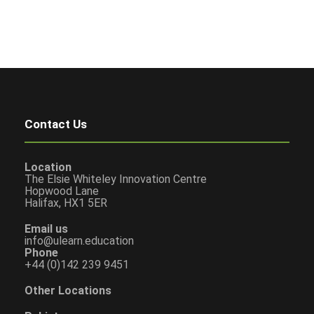
Contact Us
Location
The Elsie Whiteley Innovation Centre
Hopwood Lane
Halifax, HX1 5ER
Email us
info@ulearn.education
Phone
+44 (0)142 239 9451
Other Locations