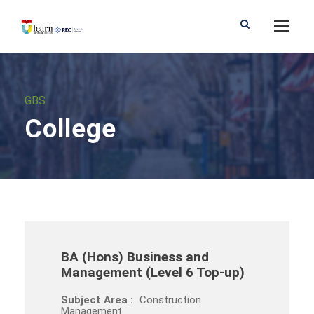
GBS
College
BA (Hons) Business and
Management (Level 6 Top-up)
Subject Area :
Construction
Management