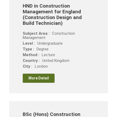
HND in Construction
Management for England
(Construction Design and
Build Technician)
Subject Area :
Construction
Management
Level :
Undergraduate
Type :
Degree
Method :
Lecture
Country :
United Kingdom
City :
London
More Detail
BSc (Hons) Construction