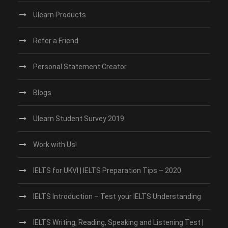
Ulearn Products
Refer a Friend
Personal Statement Creator
Blogs
Ulearn Student Survey 2019
Work with Us!
IELTS for UKVI | IELTS Preparation Tips – 2020
IELTS Introduction – Test your IELTS Understanding
IELTS Writing, Reading, Speaking and Listening Test |