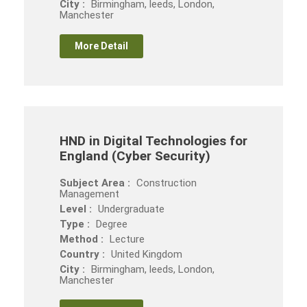
City :
Birmingham, leeds, London,
Manchester
More Detail
HND in Digital Technologies for
England (Cyber Security)
Subject Area :
Construction
Management
Level :
Undergraduate
Type :
Degree
Method :
Lecture
Country :
United Kingdom
City :
Birmingham, leeds, London,
Manchester