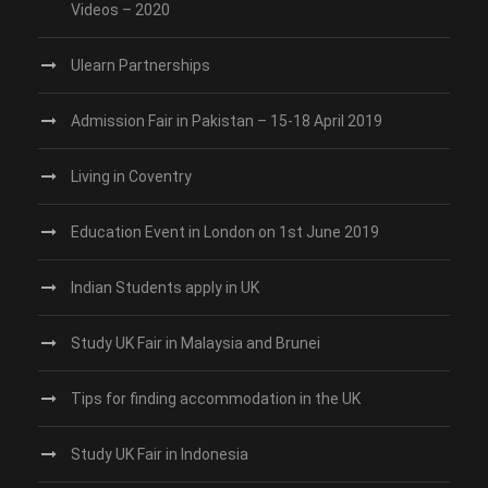
Videos – 2020
Ulearn Partnerships
Admission Fair in Pakistan – 15-18 April 2019
Living in Coventry
Education Event in London on 1st June 2019
Indian Students apply in UK
Study UK Fair in Malaysia and Brunei
Tips for finding accommodation in the UK
Study UK Fair in Indonesia