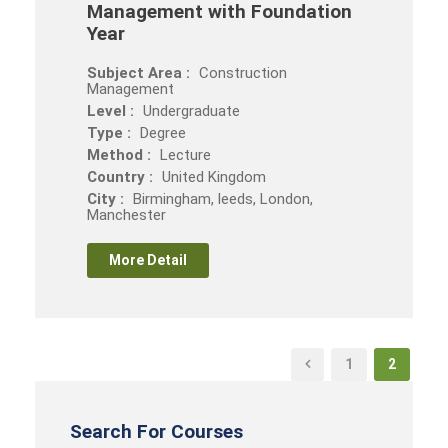
Management with Foundation
Year
Subject Area :
Construction
Management
Level :
Undergraduate
Type :
Degree
Method :
Lecture
Country :
United Kingdom
City :
Birmingham, leeds, London,
Manchester
More Detail
1
2
Search For Courses