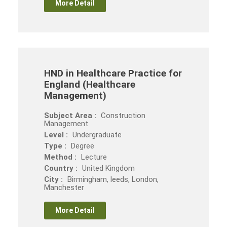
More Detail
HND in Healthcare Practice for
England (Healthcare
Management)
Subject Area :
Construction
Management
Level :
Undergraduate
Type :
Degree
Method :
Lecture
Country :
United Kingdom
City :
Birmingham, leeds, London,
Manchester
More Detail