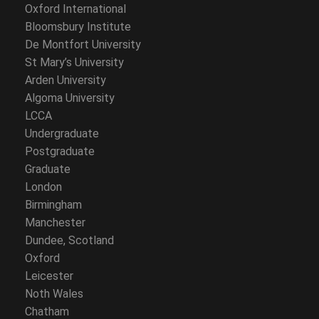
Oxford International
Bloomsbury Institute
De Montfort University
St Mary’s University
Arden University
Algoma University
LCCA
Undergraduate
Postgraduate
Graduate
London
Birmingham
Manchester
Dundee, Scotland
Oxford
Leicester
Noth Wales
Chatham