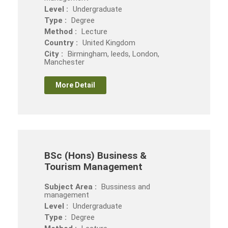
Level :
Undergraduate
Type :
Degree
Method :
Lecture
Country :
United Kingdom
City :
Birmingham, leeds, London,
Manchester
More Detail
BSc (Hons) Business &
Tourism Management
Subject Area :
Bussiness and
management
Level :
Undergraduate
Type :
Degree