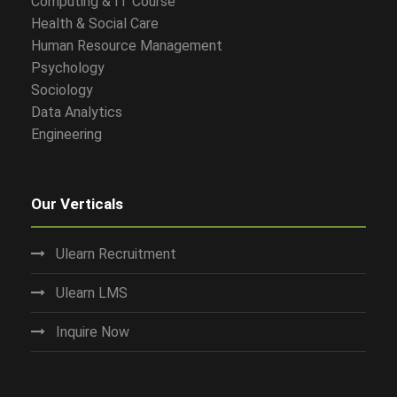
Computing & IT Course
Health & Social Care
Human Resource Management
Psychology
Sociology
Data Analytics
Engineering
Our Verticals
Ulearn Recruitment
Ulearn LMS
Inquire Now