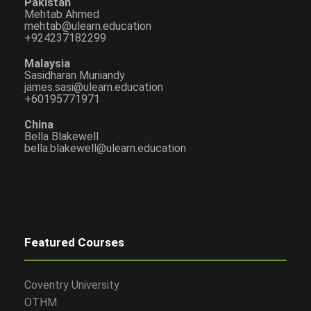
Pakistan
Mehtab Ahmed
mehtab@ulearn.education
+924237182299
Malaysia
Sasidharan Muniandy
james.sasi@ulearn.education
+60195771971
China
Bella Blakewell
bella.blakewell@ulearn.education
Featured Courses
Coventry University
OTHM