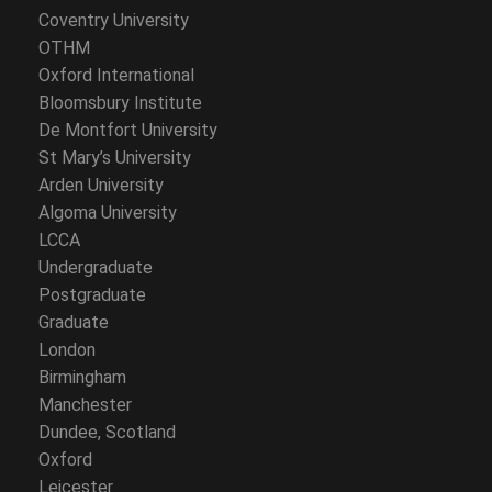
Coventry University
OTHM
Oxford International
Bloomsbury Institute
De Montfort University
St Mary’s University
Arden University
Algoma University
LCCA
Undergraduate
Postgraduate
Graduate
London
Birmingham
Manchester
Dundee, Scotland
Oxford
Leicester