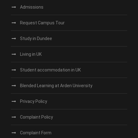
Admissions
Request Campus Tour
Study in Dundee‎
Living in UK
Student accommodation in UK
Blended Learning at Arden University
Privacy Policy
Complaint Policy
Complaint Form