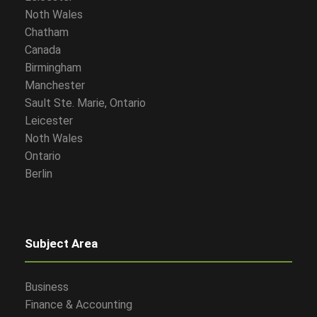
Noth Wales
Chatham
Canada
Birmingham
Manchester
Sault Ste. Marie, Ontario
Leicester
Noth Wales
Ontario
Berlin
Subject Area
Business
Finance & Accounting