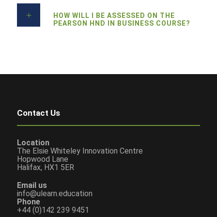
HOW WILL I BE ASSESSED ON THE
PEARSON HND IN BUSINESS COURSE?
Contact Us
Location
The Elsie Whiteley Innovation Centre
Hopwood Lane
Halifax, HX1 5ER
Email us
info@ulearn.education
Phone
+44 (0)142 239 9451