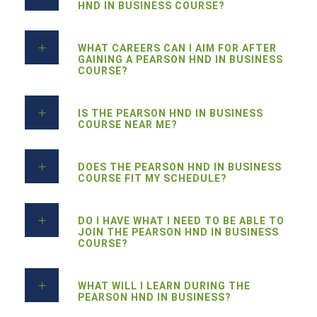
HND IN BUSINESS COURSE?
WHAT CAREERS CAN I AIM FOR AFTER
GAINING A PEARSON HND IN BUSINESS
COURSE?
IS THE PEARSON HND IN BUSINESS
COURSE NEAR ME?
DOES THE PEARSON HND IN BUSINESS
COURSE FIT MY SCHEDULE?
DO I HAVE WHAT I NEED TO BE ABLE TO
JOIN THE PEARSON HND IN BUSINESS
COURSE?
WHAT WILL I LEARN DURING THE
PEARSON HND IN BUSINESS?