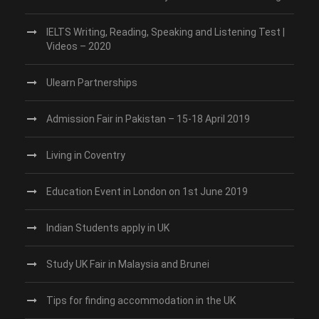
IELTS Writing, Reading, Speaking and Listening Test |
Videos – 2020
Ulearn Partnerships
Admission Fair in Pakistan – 15-18 April 2019
Living in Coventry
Education Event in London on 1st June 2019
Indian Students apply in UK
Study UK Fair in Malaysia and Brunei
Tips for finding accommodation in the UK