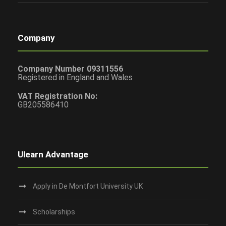
Company
Company Number 09311556
Registered in England and Wales
VAT Registration No:
GB205586410
Ulearn Advantage
Apply in De Montfort University UK
Scholarships