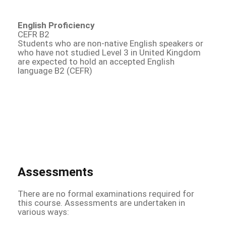
English Proficiency
CEFR B2
Students who are non-native English speakers or
who have not studied Level 3 in United Kingdom
are expected to hold an accepted English
language B2 (CEFR)
Assessments
There are no formal examinations required for
this course. Assessments are undertaken in
various ways: