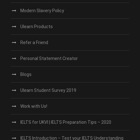
Modern Slavery Policy
Ulearn Products
Refer a Friend
Personal Statement Creator
Blogs
Ulearn Student Survey 2019
Work with Us!
IELTS for UKVI | IELTS Preparation Tips – 2020
IELTS Introduction – Test your IELTS Understanding