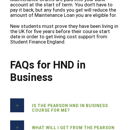
account at the start of term. You don’t have to
pay it back, but any funds you get will reduce the
amount of Maintenance Loan you are eligible for.
New students must prove they have been living in
the UK for five years before their course start
date in order to get living cost support from
Student Finance England.
FAQs for HND in
Business
IS THE PEARSON HND IN BUSINESS
COURSE FOR ME?
WHAT WILL I GET FROM THE PEARSON