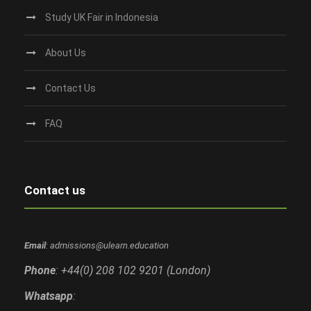
Study UK Fair in Indonesia
About Us
Contact Us
FAQ
Contact us
Email
: admissions@ulearn.education
Phone
: +44(0) 208 102 9201 (London)
Whatsapp
: