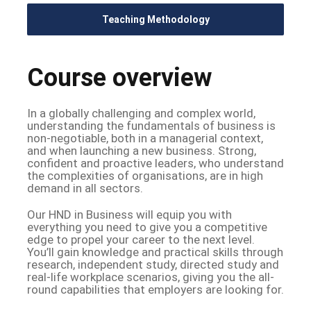
Teaching Methodology
Course overview
In a globally challenging and complex world,
understanding the fundamentals of business is
non-negotiable, both in a managerial context,
and when launching a new business. Strong,
confident and proactive leaders, who understand
the complexities of organisations, are in high
demand in all sectors.
Our HND in Business will equip you with
everything you need to give you a competitive
edge to propel your career to the next level.
You’ll gain knowledge and practical skills through
research, independent study, directed study and
real-life workplace scenarios, giving you the all-
round capabilities that employers are looking for.