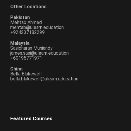
Other Locations
Pakistan
Mehtab Ahmed
mehtab@ulearn.education
+924237182299
Malaysia
Sasidharan Muniandy
james.sasi@ulearn.education
+60195771971
China
Bella Blakewell
bella.blakewell@ulearn.education
Featured Courses