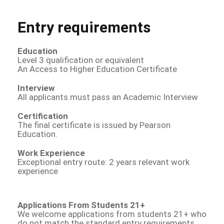
Entry requirements
Education
Level 3 qualification or equivalent
An Access to Higher Education Certificate
Interview
All applicants must pass an Academic Interview
Certification
The final certificate is issued by Pearson
Education.
Work Experience
Exceptional entry route: 2 years relevant work
experience
Applications From Students 21+
We welcome applications from students 21+ who
do not match the standard entry requirements