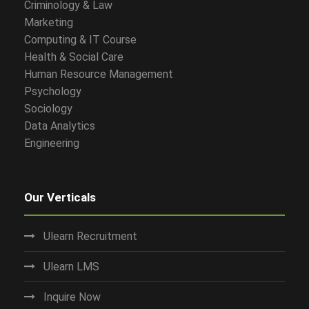
Criminology & Law
Marketing
Computing & IT Course
Health & Social Care
Human Resource Management
Psychology
Sociology
Data Analytics
Engineering
Our Verticals
Ulearn Recruitment
Ulearn LMS
Inquire Now