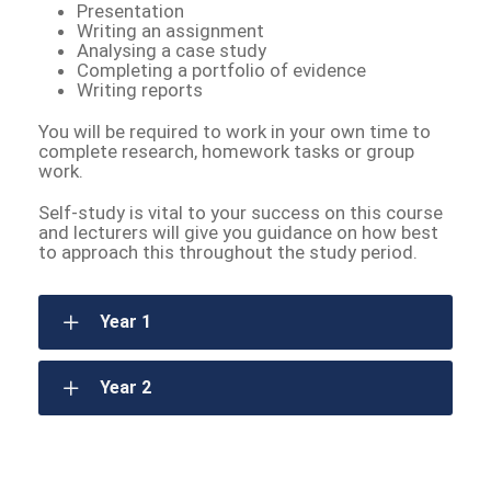
Presentation
Writing an assignment
Analysing a case study
Completing a portfolio of evidence
Writing reports
You will be required to work in your own time to
complete research, homework tasks or group
work.
Self-study is vital to your success on this course
and lecturers will give you guidance on how best
to approach this throughout the study period.
Year 1
Year 2