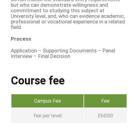
but who can demonstrate willingness and
commitment to studying this subject at
University level, and, who can evidence academic,
professional or vocational experience in a related
field.
Process
Application – Supporting Documents – Panel
Interview – Final Decision
Course fee
Campus Fee
Fee
fee per level:
£6000