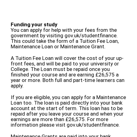
Funding your study
You can apply for help with your fees from the
government by visiting gov.uk/studentfinance.
This could take the form of a Tuition Fee Loan,
Maintenance Loan or Maintenance Grant.
A Tuition Fee Loan will cover the cost of your up-
front fees, and will be paid to your university or
College. The Loan must be repaid once you
finished your course and are earning £26,575 a
year or more. Both full and part-time learners can
apply.
If you are eligible, you can apply for a Maintenance
Loan too. The loan is paid directly into your bank
account at the start of term. This loan has to be
repaid after you leave your course and when your
earnings are more than £26,575. For more
information please visit gov.uk/studentfinance.
Maintenance Grants are paid into your bank