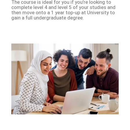
The course is ideal for you if you’re looking to
complete level 4 and level 5 of your studies and
then move onto a 1 year top-up at University to
gain a full undergraduate degree.