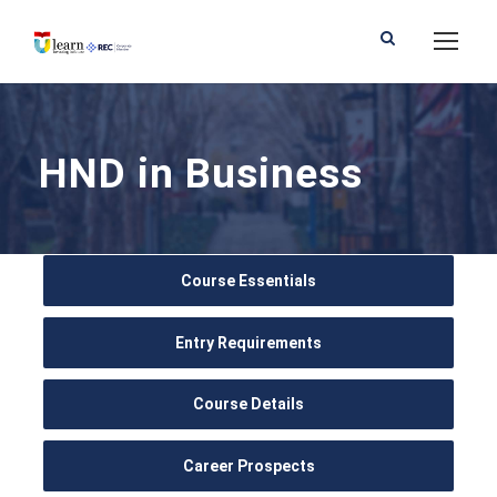
HND in Business
Course Essentials
Entry Requirements
Course Details
Career Prospects