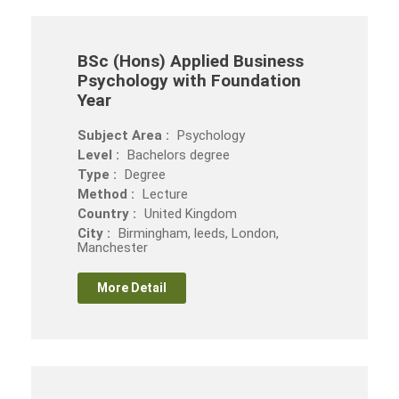
BSc (Hons) Applied Business
Psychology with Foundation
Year
Subject Area :
Psychology
Level :
Bachelors degree
Type :
Degree
Method :
Lecture
Country :
United Kingdom
City :
Birmingham, leeds, London,
Manchester
More Detail