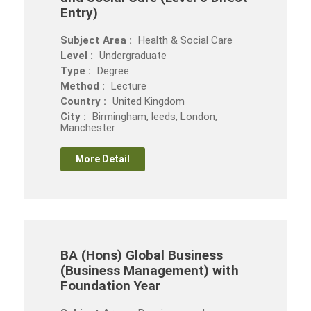
Entry)
Subject Area :
Health & Social Care
Level :
Undergraduate
Type :
Degree
Method :
Lecture
Country :
United Kingdom
City :
Birmingham, leeds, London,
Manchester
More Detail
BA (Hons) Global Business
(Business Management) with
Foundation Year