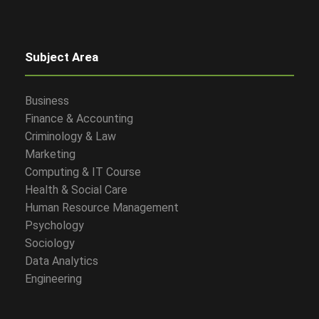
Subject Area
Business
Finance & Accounting
Criminology & Law
Marketing
Computing & IT Course
Health & Social Care
Human Resource Management
Psychology
Sociology
Data Analytics
Engineering