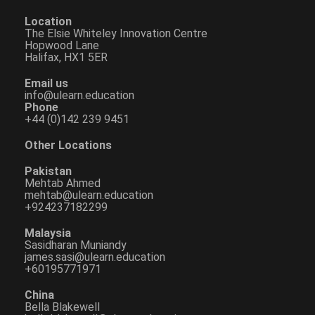
Location
The Elsie Whiteley Innovation Centre
Hopwood Lane
Halifax, HX1 5ER
Email us
info@ulearn.education
Phone
+44 (0)142 239 9451
Other Locations
Pakistan
Mehtab Ahmed
mehtab@ulearn.education
+924237182299
Malaysia
Sasidharan Muniandy
james.sasi@ulearn.education
+60195771971
China
Bella Blakewell