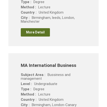
Type :
Degree
Method :
Lecture
Country :
United Kingdom
City :
Birmingham, leeds, London,
Manchester
More Detail
MA International Business
Subject Area :
Bussiness and
management
Level :
Undergraduate
Type :
Degree
Method :
Lecture
Country :
United Kingdom
City :
Birmingham, London-Canary