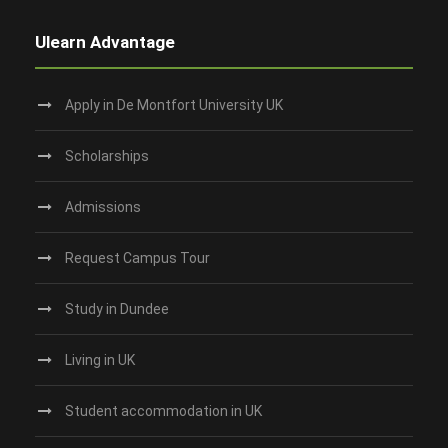
Ulearn Advantage
Apply in De Montfort University UK
Scholarships
Admissions
Request Campus Tour
Study in Dundee‎
Living in UK
Student accommodation in UK