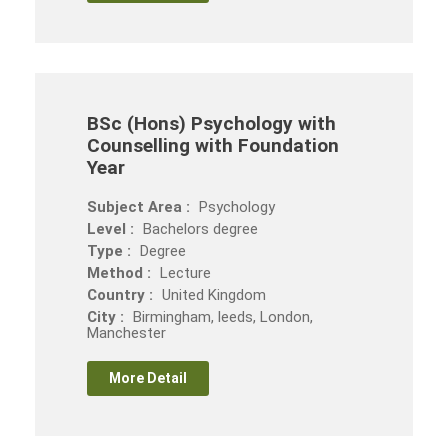
BSc (Hons) Psychology with
Counselling with Foundation
Year
Subject Area :
Psychology
Level :
Bachelors degree
Type :
Degree
Method :
Lecture
Country :
United Kingdom
City :
Birmingham, leeds, London,
Manchester
More Detail