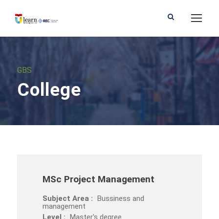
GBS
College
MSc Project Management
Subject Area :
Bussiness and
management
Level :
Master's degree