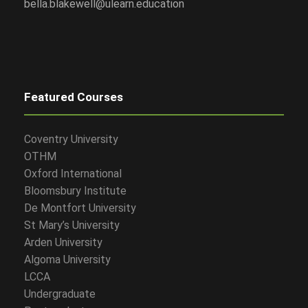
bella.blakewell@ulearn.education
Featured Courses
Coventry University
OTHM
Oxford International
Bloomsbury Institute
De Montfort University
St Mary’s University
Arden University
Algoma University
LCCA
Undergraduate