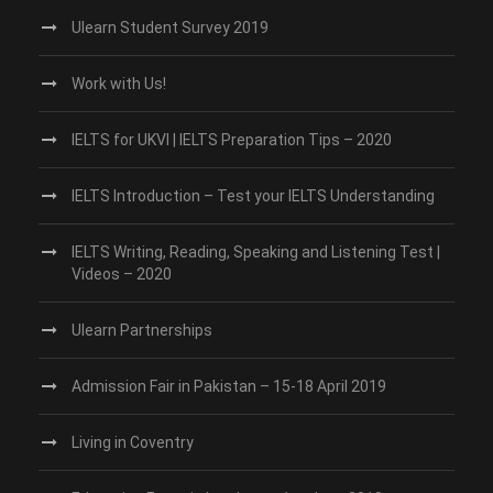
Ulearn Student Survey 2019
Work with Us!
IELTS for UKVI | IELTS Preparation Tips – 2020
IELTS Introduction – Test your IELTS Understanding
IELTS Writing, Reading, Speaking and Listening Test |
Videos – 2020
Ulearn Partnerships
Admission Fair in Pakistan – 15-18 April 2019
Living in Coventry