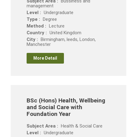
Subject Area :
Bussiness and
management
Level :
Undergraduate
Type :
Degree
Method :
Lecture
Country :
United Kingdom
City :
Birmingham, leeds, London,
Manchester
More Detail
BSc (Hons) Health, Wellbeing
and Social Care with
Foundation Year
Subject Area :
Health & Social Care
Level :
Undergraduate