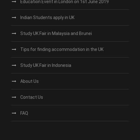
Education Event in London on 1st June 2019
Indian Students apply in UK
Study UK Fair in Malaysia and Brunei
Tips for finding accommodation in the UK
Study UK Fair in Indonesia
About Us
Contact Us
FAQ