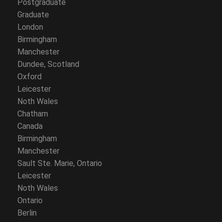
Postgraduate
Graduate
London
Birmingham
Manchester
Dundee, Scotland
Oxford
Leicester
Noth Wales
Chatham
Canada
Birmingham
Manchester
Sault Ste. Marie, Ontario
Leicester
Noth Wales
Ontario
Berlin