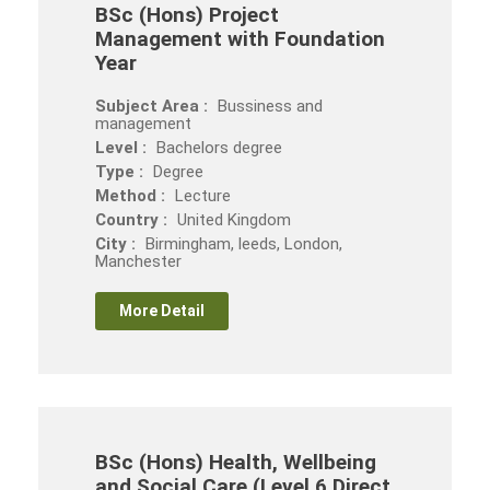
BSc (Hons) Project
Management with Foundation
Year
Subject Area :
Bussiness and
management
Level :
Bachelors degree
Type :
Degree
Method :
Lecture
Country :
United Kingdom
City :
Birmingham, leeds, London,
Manchester
More Detail
BSc (Hons) Health, Wellbeing
and Social Care (Level 6 Direct