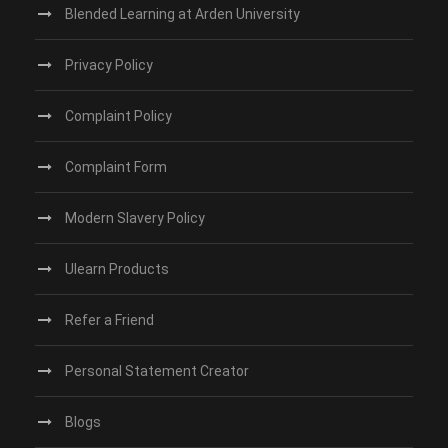
Blended Learning at Arden University
Privacy Policy
Complaint Policy
Complaint Form
Modern Slavery Policy
Ulearn Products
Refer a Friend
Personal Statement Creator
Blogs