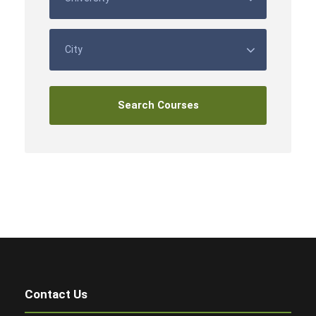
Contact Us