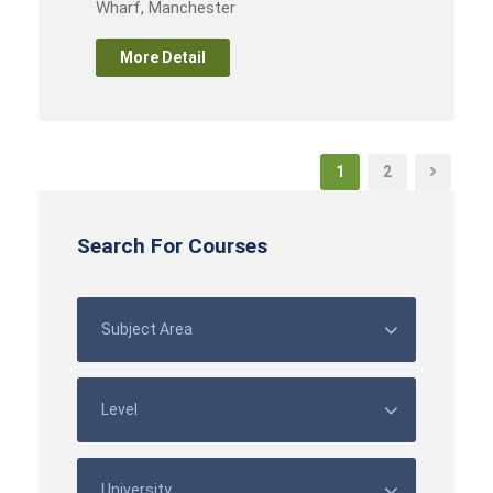
Wharf, Manchester
More Detail
1
2
Search For Courses