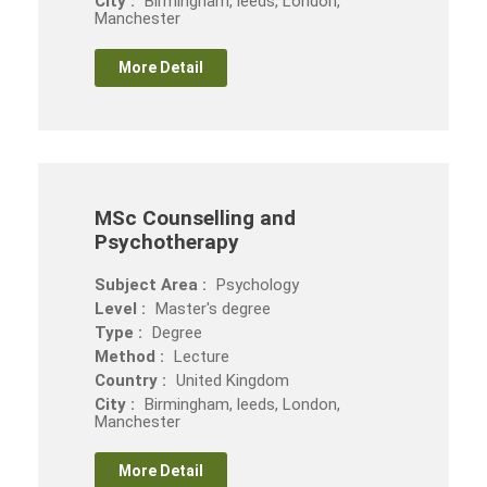
City :
Birmingham, leeds, London,
Manchester
More Detail
MSc Counselling and
Psychotherapy
Subject Area :
Psychology
Level :
Master's degree
Type :
Degree
Method :
Lecture
Country :
United Kingdom
City :
Birmingham, leeds, London,
Manchester
More Detail