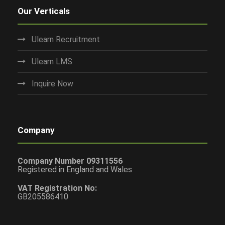
Our Verticals
Ulearn Recruitment
Ulearn LMS
Inquire Now
Company
Company Number 09311556
Registered in England and Wales
VAT Registration No:
GB205586410