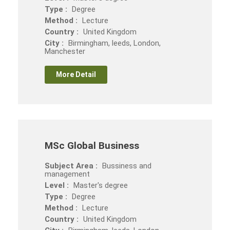
Type :
Degree
Method :
Lecture
Country :
United Kingdom
City :
Birmingham, leeds, London,
Manchester
More Detail
MSc Global Business
Subject Area :
Bussiness and
management
Level :
Master's degree
Type :
Degree
Method :
Lecture
Country :
United Kingdom