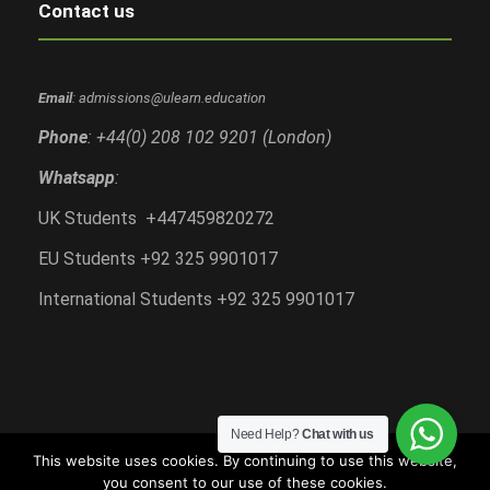
Contact us
Email
: admissions@ulearn.education
Phone
: +44(0) 208 102 9201 (London)
Whatsapp
:
UK Students +447459820272
EU Students +92 325 9901017
International Students +92 325 9901017
Need Help?
Chat with us
This website uses cookies. By continuing to use this website,
you consent to our use of these cookies.