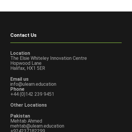
Contact Us
Location
The Elsie Whiteley Innovation Centre
Hopwood Lane
Halifax, HX1 5ER
Email us
info@ulearn.education
Phone
+44 (0)142 239 9451
Other Locations
Pakistan
Mehtab Ahmed
mehtab@ulearn.education
+924237182299