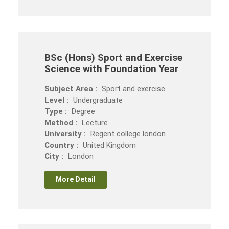
BSc (Hons) Sport and Exercise
Science with Foundation Year
Subject Area :
Sport and exercise
Level :
Undergraduate
Type :
Degree
Method :
Lecture
University :
Regent college london
Country :
United Kingdom
City :
London
More Detail