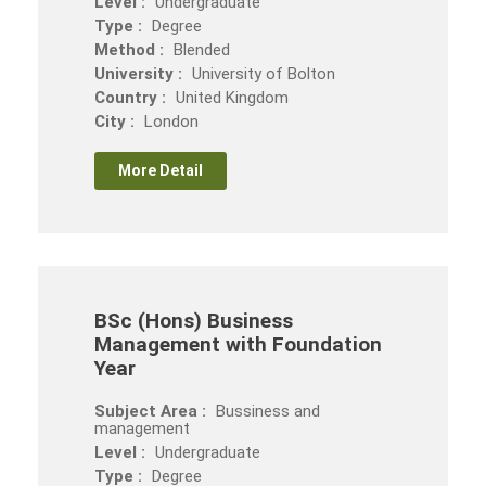
Level :
Undergraduate
Type :
Degree
Method :
Blended
University :
University of Bolton
Country :
United Kingdom
City :
London
More Detail
BSc (Hons) Business
Management with Foundation
Year
Subject Area :
Bussiness and
management
Level :
Undergraduate
Type :
Degree