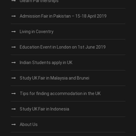
Ulearn Partnerships
Admission Fair in Pakistan – 15-18 April 2019
Living in Coventry
Education Event in London on 1st June 2019
Indian Students apply in UK
Study UK Fair in Malaysia and Brunei
Tips for finding accommodation in the UK
Study UK Fair in Indonesia
About Us