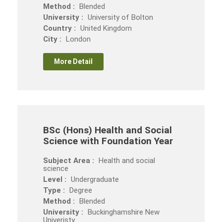
Method :
Blended
University :
University of Bolton
Country :
United Kingdom
City :
London
More Detail
BSc (Hons) Health and Social
Science with Foundation Year
Subject Area :
Health and social
science
Level :
Undergraduate
Type :
Degree
Method :
Blended
University :
Buckinghamshire New
Univeristy