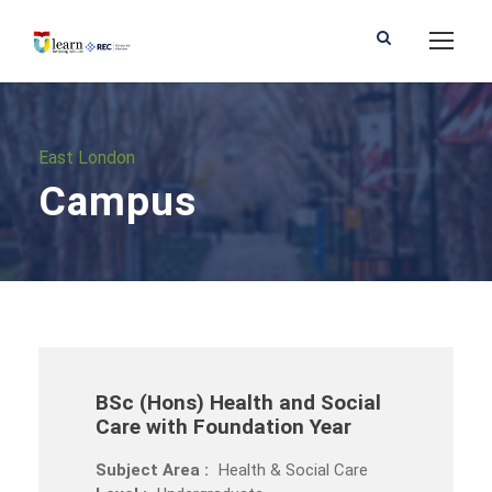
East London
Campus
BSc (Hons) Health and Social
Care with Foundation Year
Subject Area :
Health & Social Care