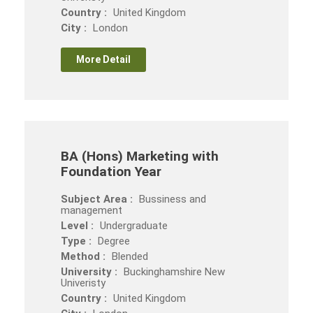
Country :
United Kingdom
City :
London
More Detail
BA (Hons) Marketing with
Foundation Year
Subject Area :
Bussiness and
management
Level :
Undergraduate
Type :
Degree
Method :
Blended
University :
Buckinghamshire New
Univeristy
Country :
United Kingdom