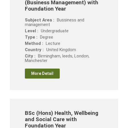
(Business Management) with
Foundation Year
Subject Area :
Bussiness and
management
Level :
Undergraduate
Type :
Degree
Method :
Lecture
Country :
United Kingdom
City :
Birmingham, leeds, London,
Manchester
More Detail
BSc (Hons) Health, Wellbeing
and Social Care with
Foundation Year