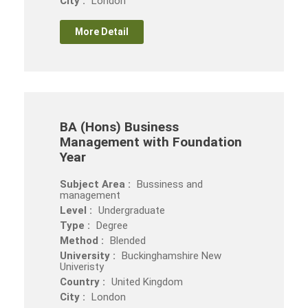
City :
London
More Detail
BA (Hons) Business
Management with Foundation
Year
Subject Area :
Bussiness and
management
Level :
Undergraduate
Type :
Degree
Method :
Blended
University :
Buckinghamshire New
Univeristy
Country :
United Kingdom
City :
London