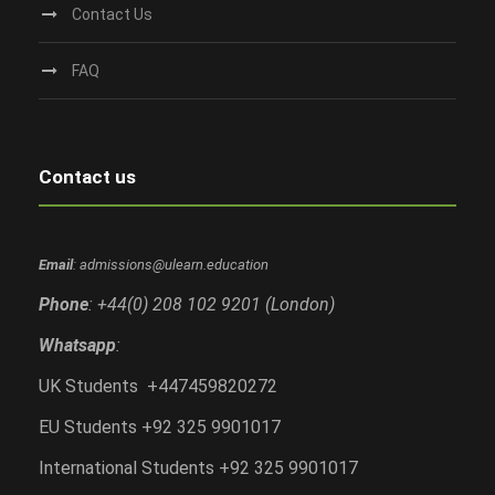
Contact Us
FAQ
Contact us
Email
: admissions@ulearn.education
Phone
: +44(0) 208 102 9201 (London)
Whatsapp
:
UK Students +447459820272
EU Students +92 325 9901017
International Students +92 325 9901017