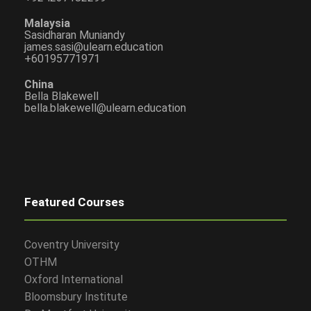
Malaysia
Sasidharan Muniandy
james.sasi@ulearn.education
+60195771971
China
Bella Blakewell
bella.blakewell@ulearn.education
Featured Courses
Coventry University
OTHM
Oxford International
Bloomsbury Institute