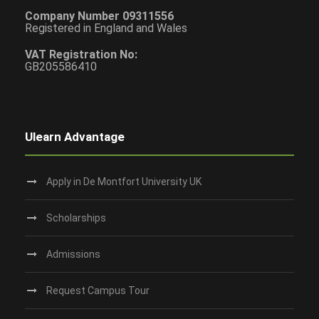
Company Number 09311556
Registered in England and Wales
VAT Registration No:
GB205586410
Ulearn Advantage
Apply in De Montfort University UK
Scholarships
Admissions
Request Campus Tour