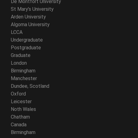
De Montfort University
St Mary’s University
Arden University
Algoma University
LCCA
Undergraduate
Postgraduate
Graduate
London
Birmingham
Manchester
Dundee, Scotland
Oxford
Leicester
Noth Wales
Chatham
Canada
Birmingham