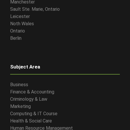
Manchester
Sault Ste. Marie, Ontario
Leicester
Noth Wales
Ontario
Berlin
Subject Area
Business
Finance & Accounting
Criminology & Law
Marketing
Computing & IT Course
Health & Social Care
Human Resource Management