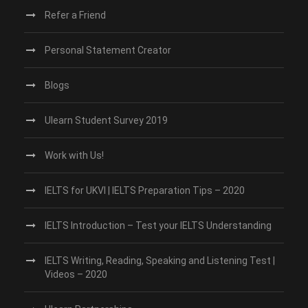
Refer a Friend
Personal Statement Creator
Blogs
Ulearn Student Survey 2019
Work with Us!
IELTS for UKVI | IELTS Preparation Tips – 2020
IELTS Introduction – Test your IELTS Understanding
IELTS Writing, Reading, Speaking and Listening Test |
Videos – 2020