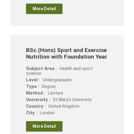
More Detail
BSc (Hons) Sport and Exercise
Nutrition with Foundation Year
Subject Area :
Health and sport
science
Level :
Undergraduate
Type :
Degree
Method :
Lecture
University :
St Mary's University
Country :
United Kingdom
City :
London
More Detail