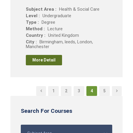
Subject Area :
Health & Social Care
Level :
Undergraduate
Type :
Degree
Method :
Lecture
Country :
United Kingdom
City :
Birmingham, leeds, London,
Manchester
More Detail
1
2
3
4
5
Search For Courses