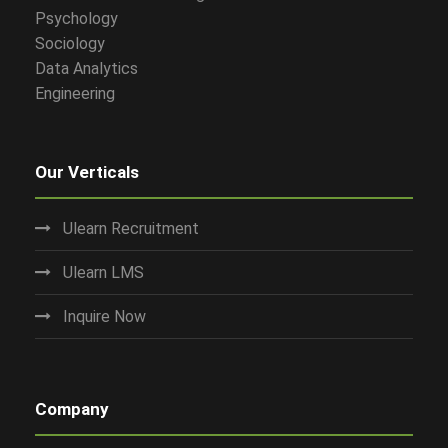
Psychology
Sociology
Data Analytics
Engineering
Our Verticals
Ulearn Recruitment
Ulearn LMS
Inquire Now
Company