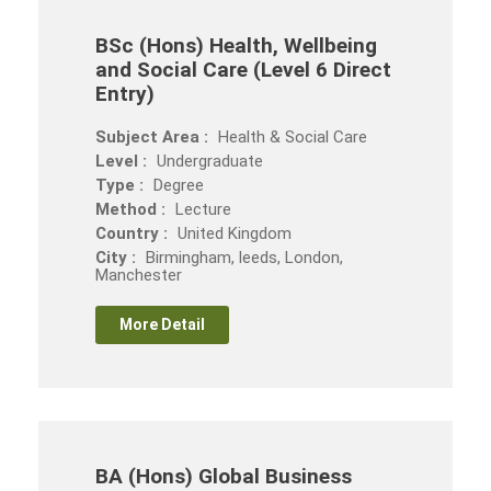
BSc (Hons) Health, Wellbeing
and Social Care (Level 6 Direct
Entry)
Subject Area :
Health & Social Care
Level :
Undergraduate
Type :
Degree
Method :
Lecture
Country :
United Kingdom
City :
Birmingham, leeds, London,
Manchester
More Detail
BA (Hons) Global Business