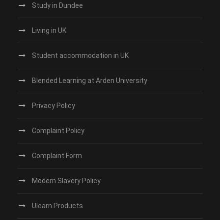
Study in Dundee‎
Living in UK
Student accommodation in UK
Blended Learning at Arden University
Privacy Policy
Complaint Policy
Complaint Form
Modern Slavery Policy
Ulearn Products