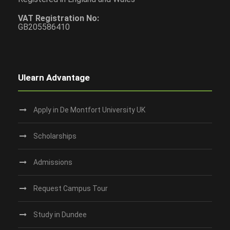
VAT Registration No:
GB205586410
Ulearn Advantage
Apply in De Montfort University UK
Scholarships
Admissions
Request Campus Tour
Study in Dundee‎