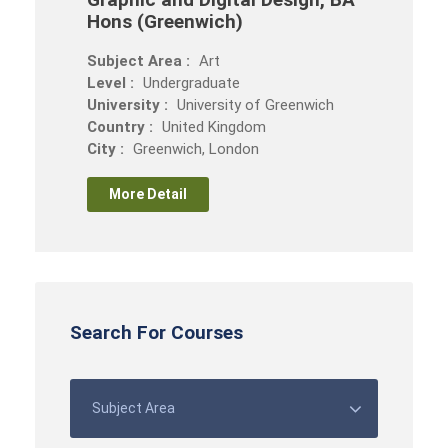
Hons (Greenwich)
Subject Area :
Art
Level :
Undergraduate
University :
University of Greenwich
Country :
United Kingdom
City :
Greenwich, London
More Detail
Search For Courses