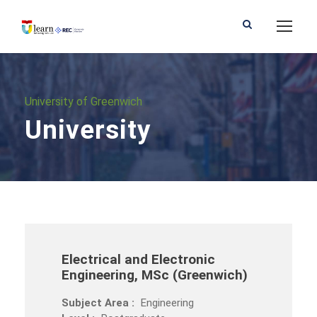
University of Greenwich
University
Electrical and Electronic
Engineering, MSc (Greenwich)
Subject Area :
Engineering