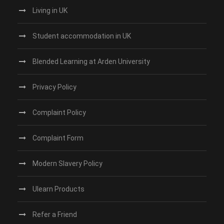
Living in UK
Student accommodation in UK
Blended Learning at Arden University
Privacy Policy
Complaint Policy
Complaint Form
Modern Slavery Policy
Ulearn Products
Refer a Friend