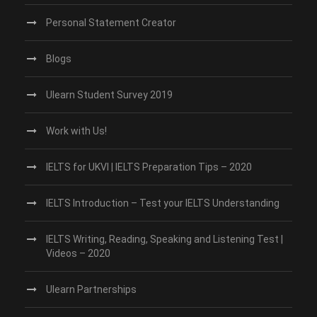
Personal Statement Creator
Blogs
Ulearn Student Survey 2019
Work with Us!
IELTS for UKVI | IELTS Preparation Tips – 2020
IELTS Introduction – Test your IELTS Understanding
IELTS Writing, Reading, Speaking and Listening Test |
Videos – 2020
Ulearn Partnerships