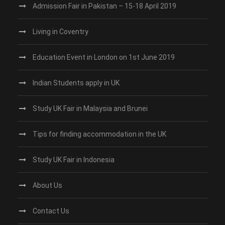
Admission Fair in Pakistan – 15-18 April 2019
Living in Coventry
Education Event in London on 1st June 2019
Indian Students apply in UK
Study UK Fair in Malaysia and Brunei
Tips for finding accommodation in the UK
Study UK Fair in Indonesia
About Us
Contact Us