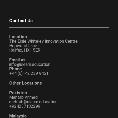
Contact Us
Location
The Elsie Whiteley Innovation Centre
Hopwood Lane
Halifax, HX1 5ER
Email us
info@ulearn.education
Phone
+44 (0)142 239 9451
Other Locations
Pakistan
Mehtab Ahmed
mehtab@ulearn.education
+924237182299
Malaysia