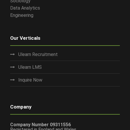
Sociology
Data Analytics
Engineering
Our Verticals
Ulearn Recruitment
Ulearn LMS
Inquire Now
Company
Company Number 09311556
Registered in England and Wales