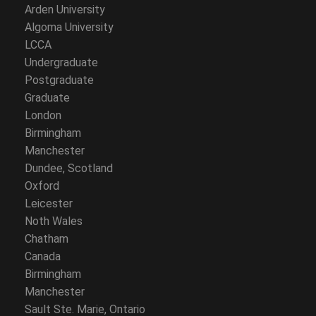
Arden University
Algoma University
LCCA
Undergraduate
Postgraduate
Graduate
London
Birmingham
Manchester
Dundee, Scotland
Oxford
Leicester
Noth Wales
Chatham
Canada
Birmingham
Manchester
Sault Ste. Marie, Ontario