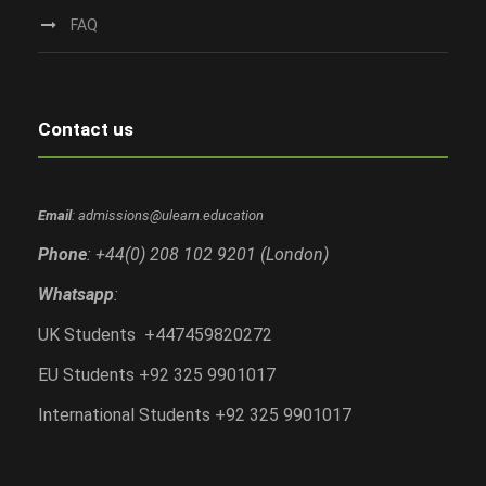
FAQ
Contact us
Email
: admissions@ulearn.education
Phone
: +44(0) 208 102 9201 (London)
Whatsapp
:
UK Students +447459820272
EU Students +92 325 9901017
International Students +92 325 9901017