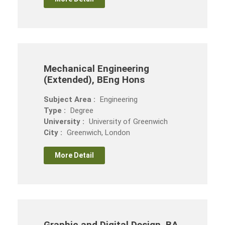
Mechanical Engineering
(Extended), BEng Hons
Subject Area :
Engineering
Type :
Degree
University :
University of Greenwich
City :
Greenwich, London
More Detail
Graphic and Digital Design, BA