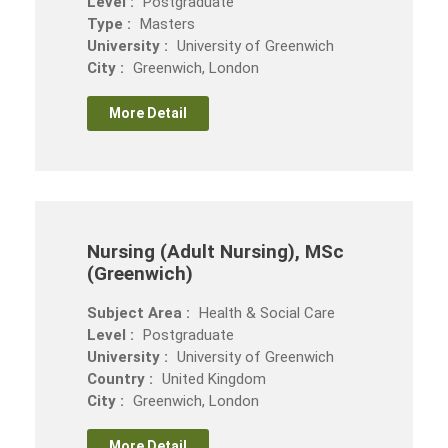
Level :
Postgraduate
Type :
Masters
University :
University of Greenwich
City :
Greenwich, London
More Detail
Nursing (Adult Nursing), MSc
(Greenwich)
Subject Area :
Health & Social Care
Level :
Postgraduate
University :
University of Greenwich
Country :
United Kingdom
City :
Greenwich, London
More Detail