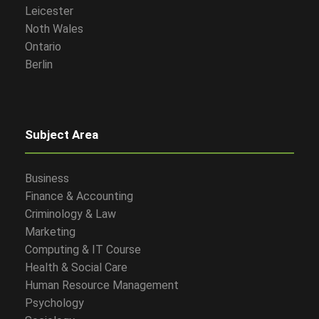
Leicester
Noth Wales
Ontario
Berlin
Subject Area
Business
Finance & Accounting
Criminology & Law
Marketing
Computing & IT Course
Health & Social Care
Human Resource Management
Psychology