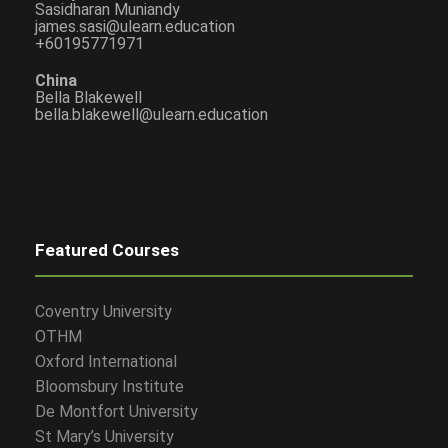
Sasidharan Muniandy
james.sasi@ulearn.education
+60195771971
China
Bella Blakewell
bella.blakewell@ulearn.education
Featured Courses
Coventry University
OTHM
Oxford International
Bloomsbury Institute
De Montfort University
St Mary’s University