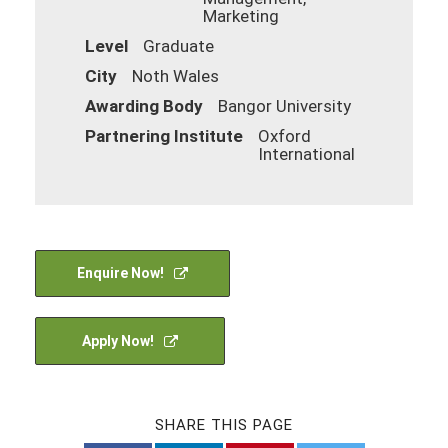
Marketing
Level
Graduate
City
Noth Wales
Awarding Body
Bangor University
Partnering Institute
Oxford
International
Enquire Now!
Apply Now!
SHARE THIS PAGE