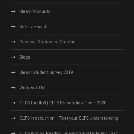
Ulearn Products
Refer a Friend
Personal Statement Creator
Blogs
Ulearn Student Survey 2019
Work with Us!
IELTS for UKVI | IELTS Preparation Tips – 2020
IELTS Introduction – Test your IELTS Understanding
IELTS Writing, Reading, Speaking and Listening Test |