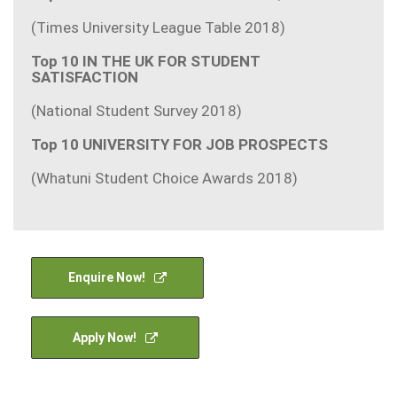
(Times University League Table 2018)
Top 10 IN THE UK FOR STUDENT
SATISFACTION
(National Student Survey 2018)
Top 10 UNIVERSITY FOR JOB PROSPECTS
(Whatuni Student Choice Awards 2018)
Enquire Now!
Apply Now!