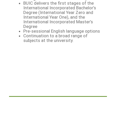
BUIC delivers the first stages of the
International Incorporated Bachelor’s
Degree (International Year Zero and
International Year One), and the
International Incorporated Master’s
Degree
Pre-sessional English language options
Continuation to a broad range of
subjects at the university.