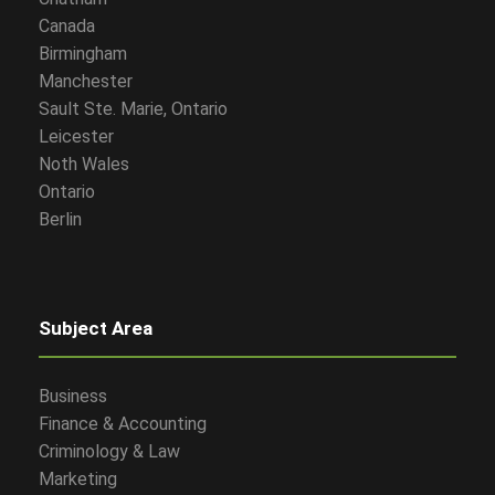
Canada
Birmingham
Manchester
Sault Ste. Marie, Ontario
Leicester
Noth Wales
Ontario
Berlin
Subject Area
Business
Finance & Accounting
Criminology & Law
Marketing