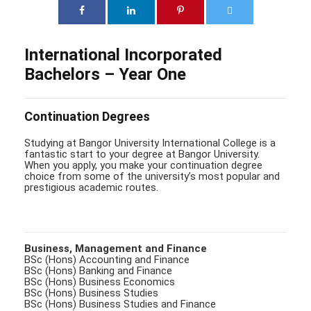
International Incorporated
Bachelors – Year One
Continuation Degrees
Studying at Bangor University International College is a
fantastic start to your degree at Bangor University.
When you apply, you make your continuation degree
choice from some of the university’s most popular and
prestigious academic routes.
Business, Management and Finance
BSc (Hons) Accounting and Finance
BSc (Hons) Banking and Finance
BSc (Hons) Business Economics
BSc (Hons) Business Studies
BSc (Hons) Business Studies and Finance