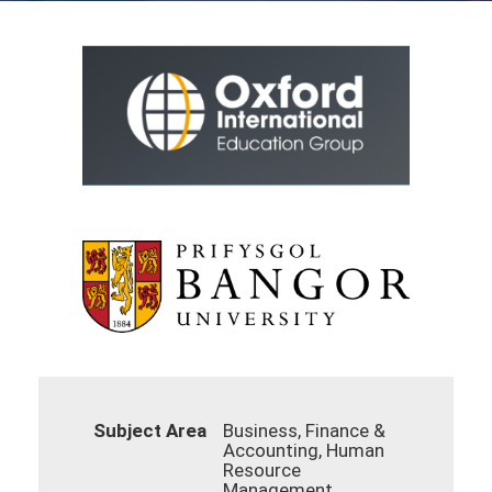
Subject Area
Business, Finance &
Accounting, Human
Resource
Management,