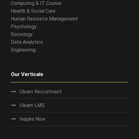
Computing & IT Course
Health & Social Care
Human Resource Management
Psychology
Sociology
Data Analytics
Engineering
Our Verticals
Ulearn Recruitment
Ulearn LMS
Inquire Now