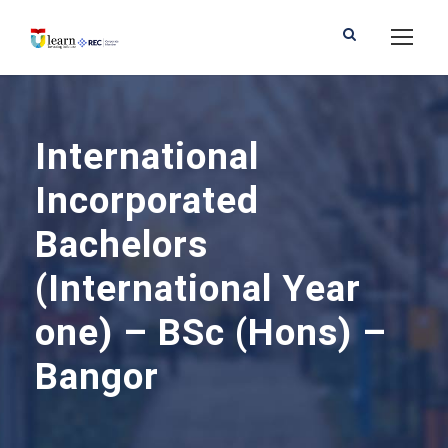
International
Incorporated
Bachelors
(International Year
one) – BSc (Hons) –
Bangor