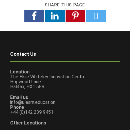
SHARE THIS PAGE
Contact Us
Location
The Elsie Whiteley Innovation Centre
Hopwood Lane
Halifax, HX1 5ER
Email us
info@ulearn.education
Phone
+44 (0)142 239 9451
Other Locations