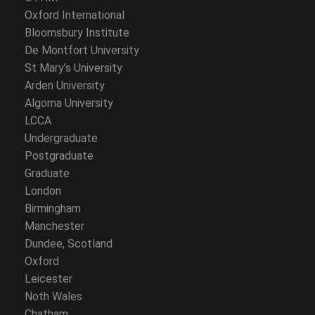
Oxford International
Bloomsbury Institute
De Montfort University
St Mary’s University
Arden University
Algoma University
LCCA
Undergraduate
Postgraduate
Graduate
London
Birmingham
Manchester
Dundee, Scotland
Oxford
Leicester
Noth Wales
Chatham