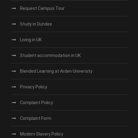
Request Campus Tour
Study in Dundee‎
Living in UK
Student accommodation in UK
Blended Learning at Arden University
Privacy Policy
Complaint Policy
Complaint Form
Modern Slavery Policy