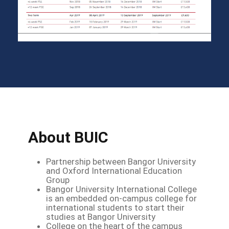
About BUIC
Partnership between Bangor University
and Oxford International Education
Group
Bangor University International College
is an embedded on-campus college for
international students to start their
studies at Bangor University
College on the heart of the campus