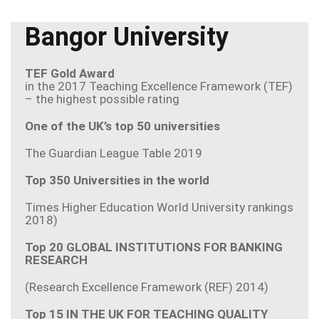
Bangor University
TEF Gold Award
in the 2017 Teaching Excellence Framework (TEF)
– the highest possible rating
One of the UK’s top 50 universities
The Guardian League Table 2019
Top 350 Universities in the world
Times Higher Education World University rankings
2018)
Top 20 GLOBAL INSTITUTIONS FOR BANKING
RESEARCH
(Research Excellence Framework (REF) 2014)
Top 15 IN THE UK FOR TEACHING QUALITY