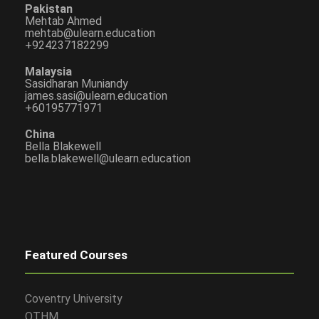
Pakistan
Mehtab Ahmed
mehtab@ulearn.education
+924237182299
Malaysia
Sasidharan Muniandy
james.sasi@ulearn.education
+60195771971
China
Bella Blakewell
bella.blakewell@ulearn.education
Featured Courses
Coventry University
OTHM