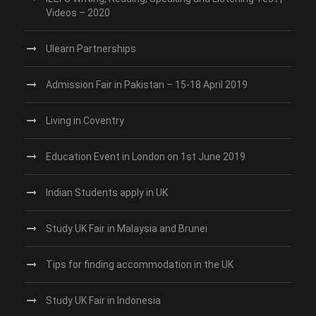
Videos – 2020
Ulearn Partnerships
Admission Fair in Pakistan – 15-18 April 2019
Living in Coventry
Education Event in London on 1st June 2019
Indian Students apply in UK
Study UK Fair in Malaysia and Brunei
Tips for finding accommodation in the UK
Study UK Fair in Indonesia