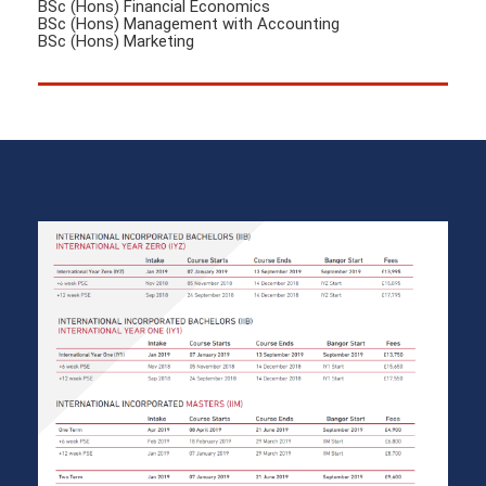
BSc (Hons) Financial Economics
BSc (Hons) Management with Accounting
BSc (Hons) Marketing