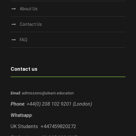
About Us
Contact Us
FAQ
Contact us
Email
: admissions@ulearn.education
Phone
: +44(0) 208 102 9201 (London)
Whatsapp
:
UK Students +447459820272