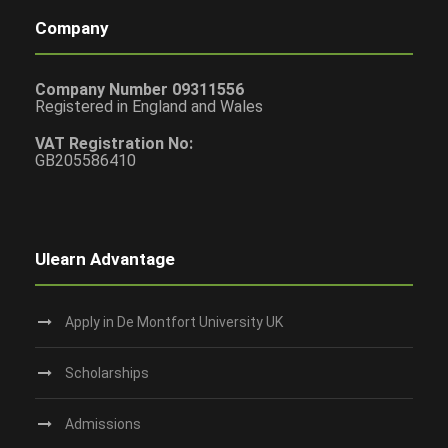
Company
Company Number 09311556
Registered in England and Wales
VAT Registration No:
GB205586410
Ulearn Advantage
Apply in De Montfort University UK
Scholarships
Admissions