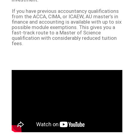
If you have previous accountancy qualifications
from the ACCA, CIMA, or ICAEW, AU master’s in
finance and accounting is available with up to six
possible module exemptions. This gives you a
fast-track route to a Master of Science
qualification with considerably reduced tuition
fees.