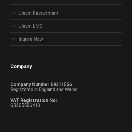
Ulearn Recruitment
Ulearn LMS
Inquire Now
Company
Company Number 09311556
Registered in England and Wales
VAT Registration No:
GB205586410