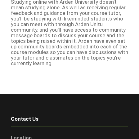
Studying online with Arden University doesn’t
mean studying alone. As well as receiving regular
feedback and guidance from your course tutor,
you’ll be studying with likeminded students who
you can meet with through Arden Unitu
community, and you’ll have access to community
message boards to discuss your course and the
topics being raised within it. Arden have even set
up community boards embedded into each of the
course modules so you can have discussions with
your tutor and classmates on the topics you’re
currently learning.
Contact Us
Location