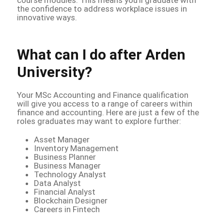
the confidence to address workplace issues in
innovative ways.
What can I do after Arden
University?
Your MSc Accounting and Finance qualification
will give you access to a range of careers within
finance and accounting. Here are just a few of the
roles graduates may want to explore further:
Asset Manager
Inventory Management
Business Planner
Business Manager
Technology Analyst
Data Analyst
Financial Analyst
Blockchain Designer
Careers in Fintech