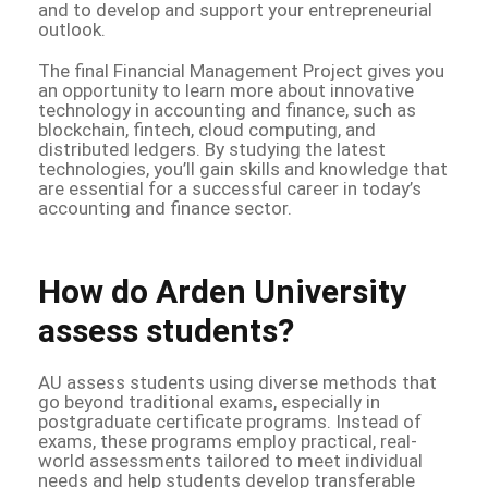
and to develop and support your entrepreneurial
outlook.
The final Financial Management Project gives you
an opportunity to learn more about innovative
technology in accounting and finance, such as
blockchain, fintech, cloud computing, and
distributed ledgers. By studying the latest
technologies, you’ll gain skills and knowledge that
are essential for a successful career in today’s
accounting and finance sector.
How do Arden University
assess students?
AU assess students using diverse methods that
go beyond traditional exams, especially in
postgraduate certificate programs. Instead of
exams, these programs employ practical, real-
world assessments tailored to meet individual
needs and help students develop transferable