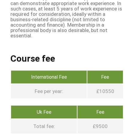
can demonstrate appropriate work experience. In
such cases, at least 5 years of work experience is
required for consideration, ideally within a
business-related discipline (not limited to
accounting and finance). Membership in a
professional body is also desirable, but not
essential.
Course fee
International Fee
Fee
Fee per year:
£10550
Uk Fee
Fee
Total fee:
£9500