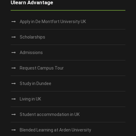
Ulearn Advantage
Apply in De Montfort University UK
Scholarships
Admissions
Request Campus Tour
Study in Dundee‎
Living in UK
Student accommodation in UK
Blended Learning at Arden University