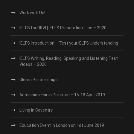
Work with Us!
IELTS for UKVI | IELTS Preparation Tips – 2020
IELTS Introduction – Test your IELTS Understanding
IELTS Writing, Reading, Speaking and Listening Test |
Videos – 2020
Ulearn Partnerships
Admission Fair in Pakistan – 15-18 April 2019
Living in Coventry
Education Event in London on 1st June 2019