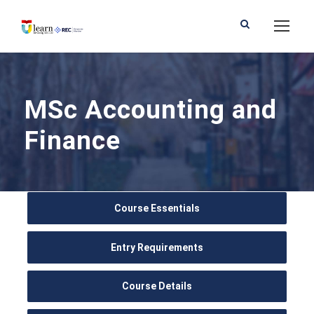
MSc Accounting and
Finance
Course Essentials
Entry Requirements
Course Details