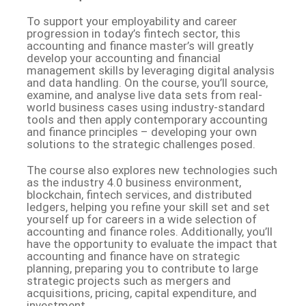
To support your employability and career
progression in today’s fintech sector, this
accounting and finance master’s will greatly
develop your accounting and financial
management skills by leveraging digital analysis
and data handling. On the course, you’ll source,
examine, and analyse live data sets from real-
world business cases using industry-standard
tools and then apply contemporary accounting
and finance principles – developing your own
solutions to the strategic challenges posed.
The course also explores new technologies such
as the industry 4.0 business environment,
blockchain, fintech services, and distributed
ledgers, helping you refine your skill set and set
yourself up for careers in a wide selection of
accounting and finance roles. Additionally, you’ll
have the opportunity to evaluate the impact that
accounting and finance have on strategic
planning, preparing you to contribute to large
strategic projects such as mergers and
acquisitions, pricing, capital expenditure, and
investment.