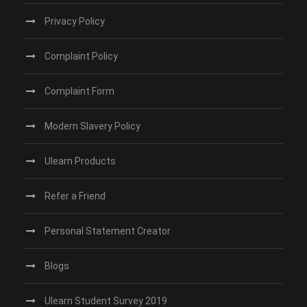
Privacy Policy
Complaint Policy
Complaint Form
Modern Slavery Policy
Ulearn Products
Refer a Friend
Personal Statement Creator
Blogs
Ulearn Student Survey 2019