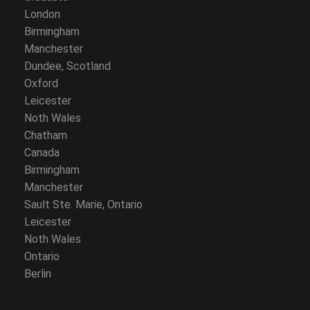
London
Birmingham
Manchester
Dundee, Scotland
Oxford
Leicester
Noth Wales
Chatham
Canada
Birmingham
Manchester
Sault Ste. Marie, Ontario
Leicester
Noth Wales
Ontario
Berlin