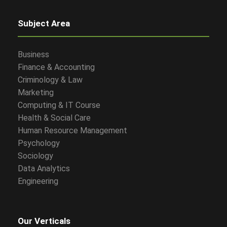
Subject Area
Business
Finance & Accounting
Criminology & Law
Marketing
Computing & IT Course
Health & Social Care
Human Resource Management
Psychology
Sociology
Data Analytics
Engineering
Our Verticals