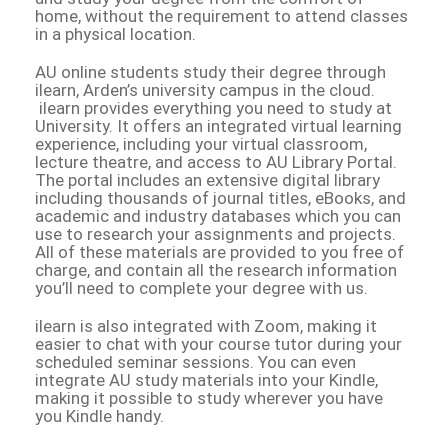
home, without the requirement to attend classes
in a physical location.
AU online students study their degree through
ilearn, Arden’s university campus in the cloud.
ilearn provides everything you need to study at
University. It offers an integrated virtual learning
experience, including your virtual classroom,
lecture theatre, and access to AU Library Portal.
The portal includes an extensive digital library
including thousands of journal titles, eBooks, and
academic and industry databases which you can
use to research your assignments and projects.
All of these materials are provided to you free of
charge, and contain all the research information
you’ll need to complete your degree with us.
ilearn is also integrated with Zoom, making it
easier to chat with your course tutor during your
scheduled seminar sessions. You can even
integrate AU study materials into your Kindle,
making it possible to study wherever you have
you Kindle handy.