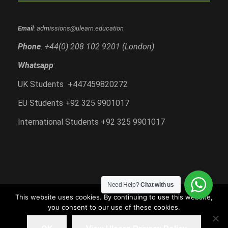
Email
: admissions@ulearn.education
Phone
: +44(0) 208 102 9201 (London)
Whatsapp
:
UK Students +447459820272
EU Students +92 325 9901017
International Students +92 325 9901017
Need Help?
Chat with us
This website uses cookies. By continuing to use this website,
you consent to our use of these cookies.
Copyright All Right Reserved 2018-2020, Ulearn
Education