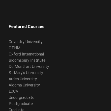
Featured Courses
Coventry University
OTHM
Oxford International
Bloomsbury Institute
De Montfort University
St Mary’s University
Arden University
Algoma University
LCCA
Undergraduate
Postgraduate
Graduate