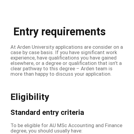
Entry requirements
At Arden University applications are consider on a
case by case basis. If you have significant work
experience, have qualifications you have gained
elsewhere, or a degree or qualification that isn’t a
clear pathway to this degree – Arden team is
more than happy to discuss your application.
Eligibility
Standard entry criteria
To be eligible for AU MSc Accounting and Finance
degree, you should usually have: