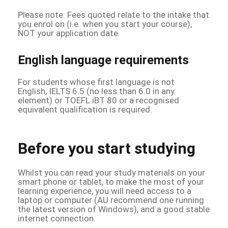
Please note: Fees quoted relate to the intake that
you enrol on (i.e. when you start your course),
NOT your application date.
English language requirements
For students whose first language is not
English, IELTS 6.5 (no less than 6.0 in any
element) or TOEFL iBT 80 or a recognised
equivalent qualification is required.
Before you start studying
Whilst you can read your study materials on your
smart phone or tablet, to make the most of your
learning experience, you will need access to a
laptop or computer (AU recommend one running
the latest version of Windows), and a good stable
internet connection.