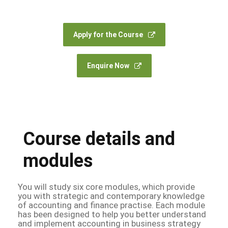
Apply for the Course
Enquire Now
Course details and
modules
You will study six core modules, which provide
you with strategic and contemporary knowledge
of accounting and finance practise. Each module
has been designed to help you better understand
and implement accounting in business strategy