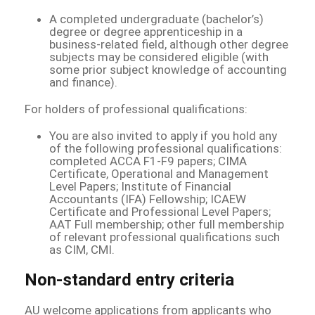
A completed undergraduate (bachelor’s)
degree or degree apprenticeship in a
business-related field, although other degree
subjects may be considered eligible (with
some prior subject knowledge of accounting
and finance).
For holders of professional qualifications:
You are also invited to apply if you hold any
of the following professional qualifications:
completed ACCA F1-F9 papers; CIMA
Certificate, Operational and Management
Level Papers; Institute of Financial
Accountants (IFA) Fellowship; ICAEW
Certificate and Professional Level Papers;
AAT Full membership; other full membership
of relevant professional qualifications such
as CIM, CMI.
Non-standard entry criteria
AU welcome applications from applicants who