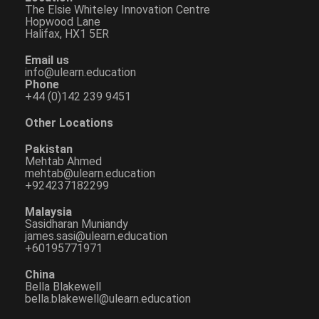
The Elsie Whiteley Innovation Centre
Hopwood Lane
Halifax, HX1 5ER
Email us
info@ulearn.education
Phone
+44 (0)142 239 9451
Other Locations
Pakistan
Mehtab Ahmed
mehtab@ulearn.education
+924237182299
Malaysia
Sasidharan Muniandy
james.sasi@ulearn.education
+60195771971
China
Bella Blakewell
bella.blakewell@ulearn.education