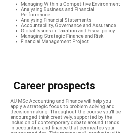
Managing Within a Competitive Environment
Analysing Business and Financial
Performance
Analysing Financial Statements
Accountability, Governance and Assurance
Global Issues in Taxation and Fiscal policy
Managing Strategic Finance and Risk
Financial Management Project
Career prospects
AU MSc Accounting and Finance will help you
apply a strategic focus to problem solving and
decision-making. Throughout the course you’ll be
encouraged think creatively, supported by the
inclusion of contemporary debate around trends
in accounting and finance that permeates your
course modules. This means you’ll graduate with