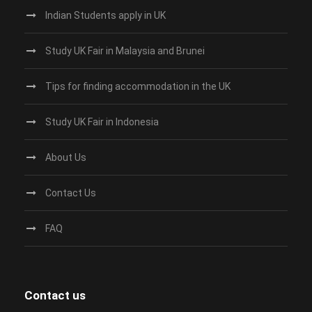
Indian Students apply in UK
Study UK Fair in Malaysia and Brunei
Tips for finding accommodation in the UK
Study UK Fair in Indonesia
About Us
Contact Us
FAQ
Contact us