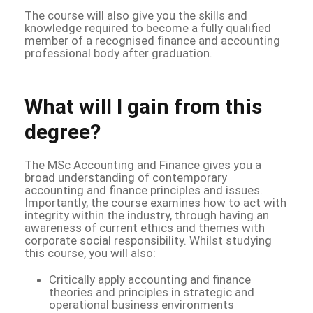
The course will also give you the skills and
knowledge required to become a fully qualified
member of a recognised finance and accounting
professional body after graduation.
What will I gain from this
degree?
The MSc Accounting and Finance gives you a
broad understanding of contemporary
accounting and finance principles and issues.
Importantly, the course examines how to act with
integrity within the industry, through having an
awareness of current ethics and themes with
corporate social responsibility. Whilst studying
this course, you will also:
Critically apply accounting and finance
theories and principles in strategic and
operational business environments