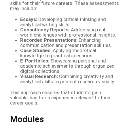
skills for their future careers. These assessments
may include:
Essays:
Developing critical thinking and
analytical writing skills.
Consultancy Reports:
Addressing real-
world challenges with professional insights.
Recorded Presentations:
Enhancing
communication and presentation abilities.
Case Studies:
Applying theoretical
knowledge to practical scenarios.
E-Portfolios:
Showcasing personal and
academic achievements through organized
digital collections.
Visual Research:
Combining creativity and
analytical skills to present research visually.
This approach ensures that students gain
valuable, hands-on experience relevant to their
career goals.
Modules