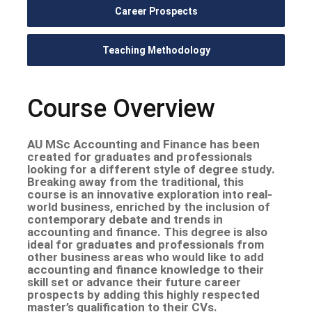
Career Prospects
Teaching Methodology
Course Overview
AU MSc Accounting and Finance has been
created for graduates and professionals
looking for a different style of degree study.
Breaking away from the traditional, this
course is an innovative exploration into real-
world business, enriched by the inclusion of
contemporary debate and trends in
accounting and finance. This degree is also
ideal for graduates and professionals from
other business areas who would like to add
accounting and finance knowledge to their
skill set or advance their future career
prospects by adding this highly respected
master’s qualification to their CVs.