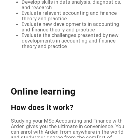
Develop skills in data analysis, diagnostics,
and research
Evaluate relevant accounting and finance
theory and practice
Evaluate new developments in accounting
and finance theory and practice
Evaluate the challenges presented by new
developments in accounting and finance
theory and practice
Online learning
How does it work?
Studying your MSc Accounting and Finance with
Arden gives you the ultimate in convenience. You
can enrol with Arden from anywhere in the world
and study your degree from the comfort of