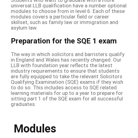
universal LLB qualification have a number optional
modules to choose from in level 6. Each of these
modules covers a particular field or career
skillset, such as family law or immigration and
asylum law.
Preparation for the SQE 1 exam
The way in which solicitors and barristers qualify
in England and Wales has recently changed. Our
LLB with foundation year reflects the latest
industry requirements to ensure that students
are fully equipped to take the relevant Solicitors
Qualifying Examination (SQE) exams if they wish
to do so. This includes access to SQE related
learning materials for up to a year to prepare for
sitting part 1 of the SQE exam for all successful
graduates.
Modules