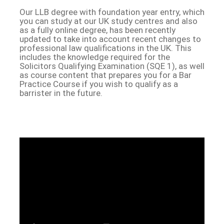
Our LLB degree with foundation year entry, which
you can study at our UK study centres and also
as a fully online degree, has been recently
updated to take into account recent changes to
professional law qualifications in the UK. This
includes the knowledge required for the
Solicitors Qualifying Examination (SQE 1), as well
as course content that prepares you for a Bar
Practice Course if you wish to qualify as a
barrister in the future.