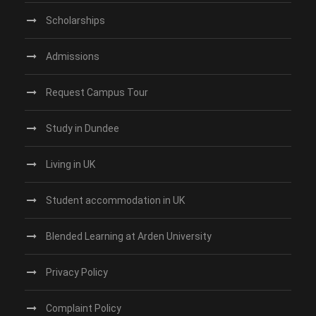
Scholarships
Admissions
Request Campus Tour
Study in Dundee‎
Living in UK
Student accommodation in UK
Blended Learning at Arden University
Privacy Policy
Complaint Policy