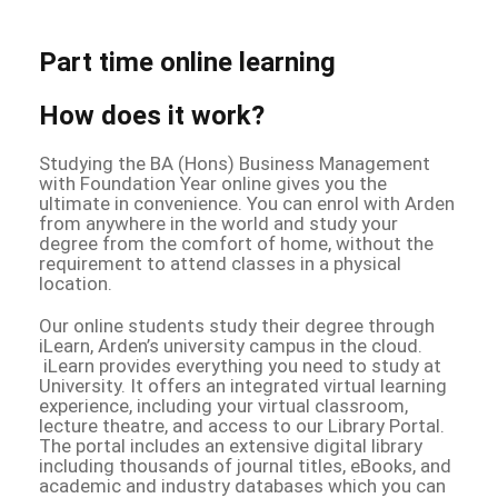
Part time online learning
How does it work?
Studying the BA (Hons) Business Management
with Foundation Year online gives you the
ultimate in convenience. You can enrol with Arden
from anywhere in the world and study your
degree from the comfort of home, without the
requirement to attend classes in a physical
location.
Our online students study their degree through
iLearn, Arden’s university campus in the cloud.
iLearn provides everything you need to study at
University. It offers an integrated virtual learning
experience, including your virtual classroom,
lecture theatre, and access to our Library Portal.
The portal includes an extensive digital library
including thousands of journal titles, eBooks, and
academic and industry databases which you can