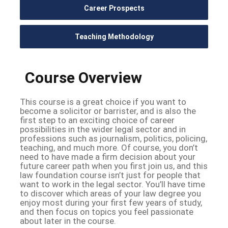
Career Prospects
Teaching Methodology
Course Overview
This course is a great choice if you want to
become a solicitor or barrister, and is also the
first step to an exciting choice of career
possibilities in the wider legal sector and in
professions such as journalism, politics, policing,
teaching, and much more. Of course, you don’t
need to have made a firm decision about your
future career path when you first join us, and this
law foundation course isn’t just for people that
want to work in the legal sector. You’ll have time
to discover which areas of your law degree you
enjoy most during your first few years of study,
and then focus on topics you feel passionate
about later in the course.