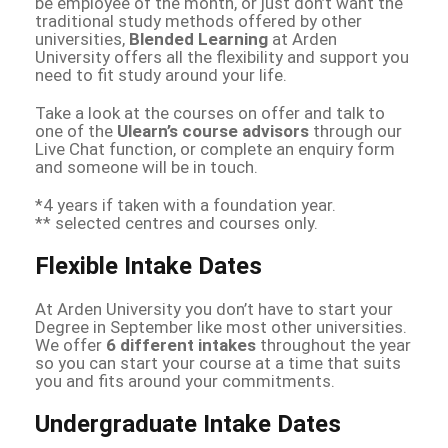
be employee of the month, or just don’t want the
traditional study methods offered by other
universities,
Blended Learning
at Arden
University offers all the flexibility and support you
need to fit study around your life.
Take a look at the courses on offer and talk to
one of the
Ulearn’s course advisors
through our
Live Chat function, or complete an enquiry form
and someone will be in touch.
*4 years if taken with a foundation year.
** selected centres and courses only.
Flexible Intake Dates
At Arden University you don’t have to start your
Degree in September like most other universities.
We offer
6 different intakes
throughout the year
so you can start your course at a time that suits
you and fits around your commitments.
Undergraduate Intake Dates