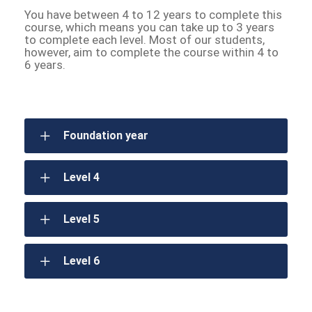
You have between 4 to 12 years to complete this
course, which means you can take up to 3 years
to complete each level. Most of our students,
however, aim to complete the course within 4 to
6 years.
Foundation year
Level 4
Level 5
Level 6