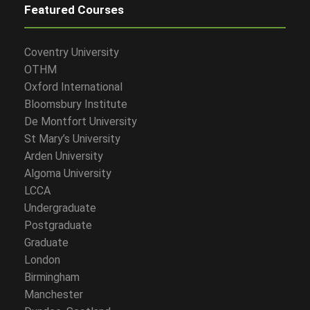
Featured Courses
Coventry University
OTHM
Oxford International
Bloomsbury Institute
De Montfort University
St Mary’s University
Arden University
Algoma University
LCCA
Undergraduate
Postgraduate
Graduate
London
Birmingham
Manchester