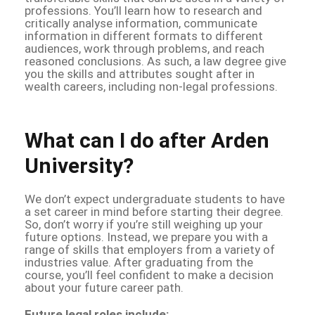
professions. You’ll learn how to research and
critically analyse information, communicate
information in different formats to different
audiences, work through problems, and reach
reasoned conclusions. As such, a law degree give
you the skills and attributes sought after in
wealth careers, including non-legal professions.
What can I do after Arden
University?
We don’t expect undergraduate students to have
a set career in mind before starting their degree.
So, don’t worry if you’re still weighing up your
future options. Instead, we prepare you with a
range of skills that employers from a variety of
industries value. After graduating from the
course, you’ll feel confident to make a decision
about your future career path.
Future legal roles include: