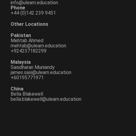
info@ulearn.education
Phone
+44 (0)142 239 9451
Other Locations
Pakistan
Mehtab Ahmed
mehtab@ulearn.education
+924237182299
Malaysia
Sasidharan Muniandy
james.sasi@ulearn.education
+60195771971
China
Bella Blakewell
bella.blakewell@ulearn.education