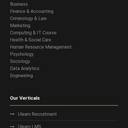
Business
Finance & Accounting
Criminology & Law
Marketing
Computing & IT Course
Health & Social Care
Human Resource Management
Psychology
Sociology
Data Analytics
Engineering
Our Verticals
Ulearn Recruitment
Ulearn LMS