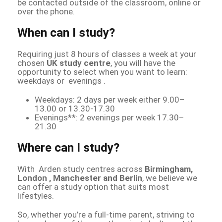
be contacted outside of the classroom, online or
over the phone.
When can I study?
Requiring just 8 hours of classes a week at your
chosen
UK study centre
, you will have the
opportunity to select when you want to learn:
weekdays or evenings .
Weekdays: 2 days per week either 9.00–
13.00 or 13.30-17.30
Evenings**: 2 evenings per week 17.30–
21.30
Where can I study?
With Arden study centres across
Birmingham,
London , Manchester and Berlin
, we believe we
can offer a study option that suits most
lifestyles.
So, whether you’re a full-time parent, striving to