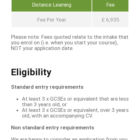
Distance Learning
Fee
Fee Per Year
£ 6,935
Please note: Fees quoted relate to the intake that
you enrol on (i.e. when you start your course),
NOT your application date.
Eligibility
Standard entry requirements
At least 3 x GCSEs or equivalent that are less
than 3 years old, or
At least 3 x GCSEs or equivalent, over 3 years
old, with an accompanying CV.
Non standard entry requirements
We are happy to consider an application from you