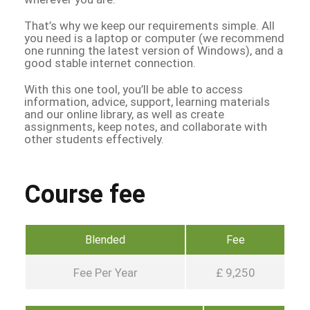
That’s why we keep our requirements simple. All
you need is a laptop or computer (we recommend
one running the latest version of Windows), and a
good stable internet connection.
With this one tool, you’ll be able to access
information, advice, support, learning materials
and our online library, as well as create
assignments, keep notes, and collaborate with
other students effectively.
Course fee
Blended
Fee
Fee Per Year
£ 9,250