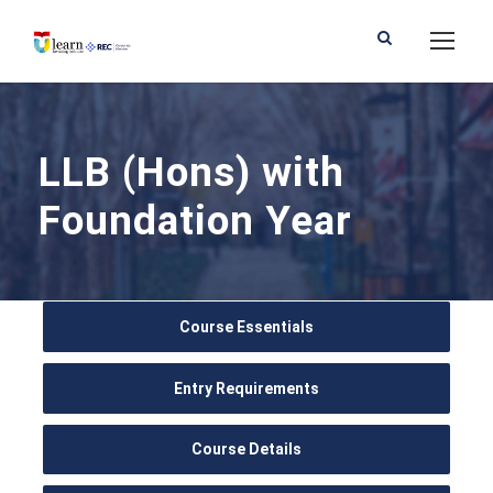
LLB (Hons) with
Foundation Year
Course Essentials
Entry Requirements
Course Details