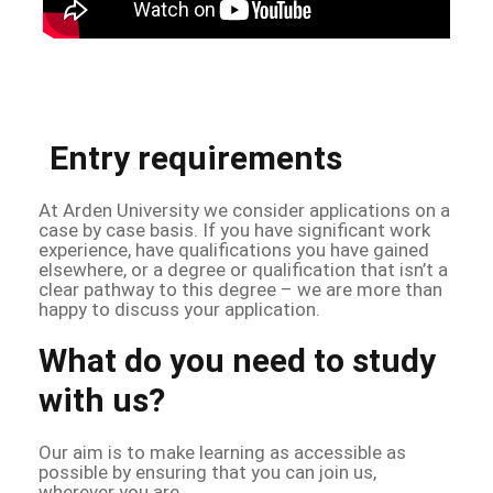
Entry requirements
At Arden University we consider applications on a
case by case basis. If you have significant work
experience, have qualifications you have gained
elsewhere, or a degree or qualification that isn’t a
clear pathway to this degree – we are more than
happy to discuss your application.
What do you need to study
with us?
Our aim is to make learning as accessible as
possible by ensuring that you can join us,
wherever you are.