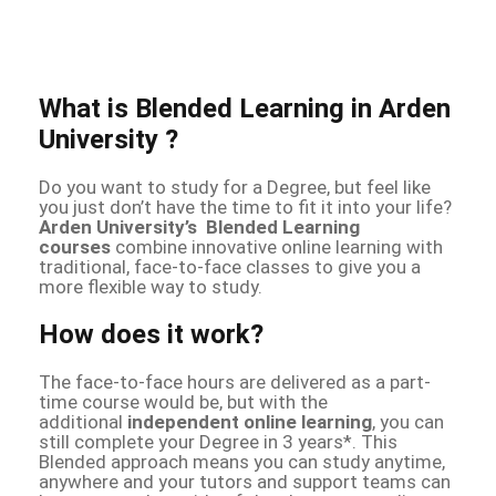
What is Blended Learning in Arden
University ?
Do you want to study for a Degree, but feel like
you just don’t have the time to fit it into your life?
Arden University’s Blended Learning
courses
combine innovative online learning with
traditional, face-to-face classes to give you a
more flexible way to study.
How does it work?
The face-to-face hours are delivered as a part-
time course would be, but with the
additional
independent online learning
, you can
still complete your Degree in 3 years*. This
Blended approach means you can study anytime,
anywhere and your tutors and support teams can