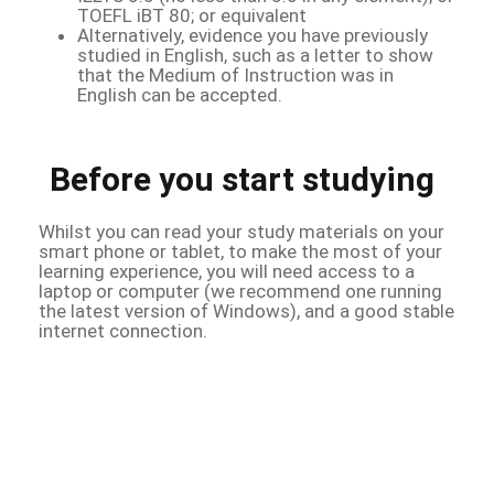
TOEFL iBT 80; or equivalent
Alternatively, evidence you have previously
studied in English, such as a letter to show
that the Medium of Instruction was in
English can be accepted.
Before you start studying
Whilst you can read your study materials on your
smart phone or tablet, to make the most of your
learning experience, you will need access to a
laptop or computer (we recommend one running
the latest version of Windows), and a good stable
internet connection.