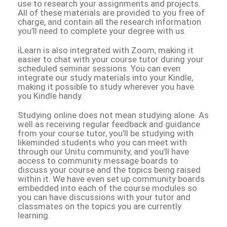
use to research your assignments and projects.
All of these materials are provided to you free of
charge, and contain all the research information
you’ll need to complete your degree with us.
iLearn is also integrated with Zoom, making it
easier to chat with your course tutor during your
scheduled seminar sessions. You can even
integrate our study materials into your Kindle,
making it possible to study wherever you have
you Kindle handy.
Studying online does not mean studying alone. As
well as receiving regular feedback and guidance
from your course tutor, you’ll be studying with
likeminded students who you can meet with
through our Unitu community, and you’ll have
access to community message boards to
discuss your course and the topics being raised
within it. We have even set up community boards
embedded into each of the course modules so
you can have discussions with your tutor and
classmates on the topics you are currently
learning.