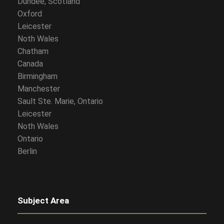
Dundee, Scotland
Oxford
Leicester
Noth Wales
Chatham
Canada
Birmingham
Manchester
Sault Ste. Marie, Ontario
Leicester
Noth Wales
Ontario
Berlin
Subject Area