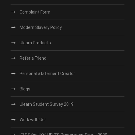
Complaint Form
Modern Slavery Policy
Ulearn Products
Refer a Friend
Personal Statement Creator
Blogs
Ulearn Student Survey 2019
Work with Us!
IELTS for UKVI | IELTS Preparation Tips – 2020