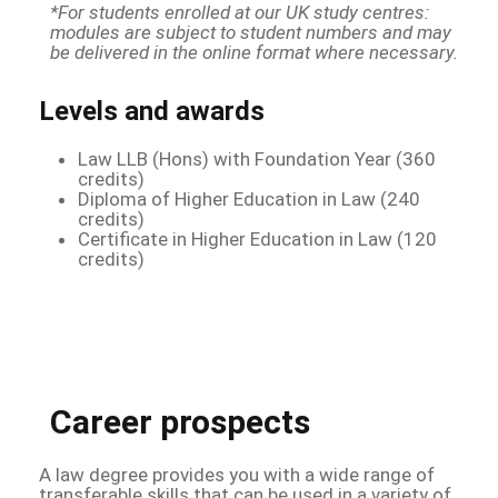
*For students enrolled at our UK study centres:
modules are subject to student numbers and may
be delivered in the online format where necessary.
Levels and awards
Law LLB (Hons) with Foundation Year (360
credits)
Diploma of Higher Education in Law (240
credits)
Certificate in Higher Education in Law (120
credits)
Career prospects
A law degree provides you with a wide range of
transferable skills that can be used in a variety of