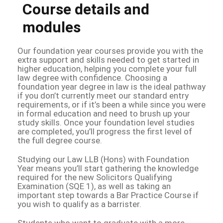
Course details and
modules
Our foundation year courses provide you with the
extra support and skills needed to get started in
higher education, helping you complete your full
law degree with confidence. Choosing a
foundation year degree in law is the ideal pathway
if you don’t currently meet our standard entry
requirements, or if it’s been a while since you were
in formal education and need to brush up your
study skills. Once your foundation level studies
are completed, you’ll progress the first level of
the full degree course.
Studying our Law LLB (Hons) with Foundation
Year means you’ll start gathering the knowledge
required for the new Solicitors Qualifying
Examination (SQE 1), as well as taking an
important step towards a Bar Practice Course if
you wish to qualify as a barrister.
Students who want to graduate with a more