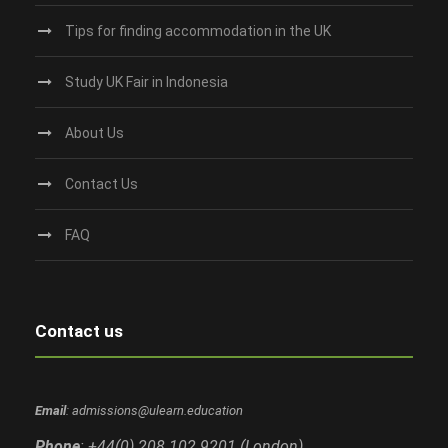
Tips for finding accommodation in the UK
Study UK Fair in Indonesia
About Us
Contact Us
FAQ
Contact us
Email
: admissions@ulearn.education
Phone
: +44(0) 208 102 9201 (London)