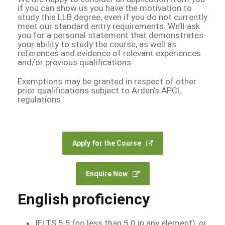
if you can show us you have the motivation to
study this LLB degree, even if you do not currently
meet our standard entry requirements. We’ll ask
you for a personal statement that demonstrates
your ability to study the course, as well as
references and evidence of relevant experiences
and/or previous qualifications.
Exemptions may be granted in respect of other
prior qualifications subject to Arden’s APCL
regulations.
Apply for the Course
Enquire Now
English proficiency
IELTS 5.5 (no less than 5.0 in any element); or