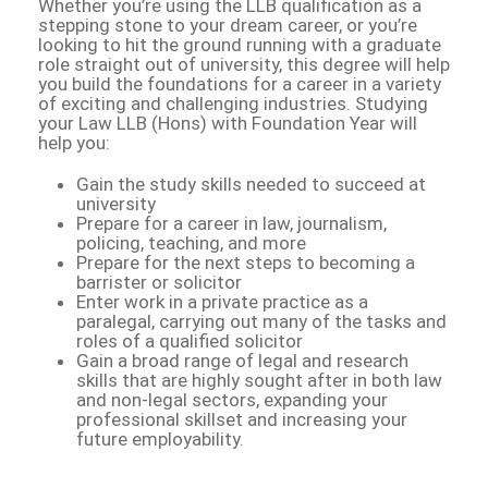
Whether you’re using the LLB qualification as a
stepping stone to your dream career, or you’re
looking to hit the ground running with a graduate
role straight out of university, this degree will help
you build the foundations for a career in a variety
of exciting and challenging industries. Studying
your Law LLB (Hons) with Foundation Year will
help you:
Gain the study skills needed to succeed at
university
Prepare for a career in law, journalism,
policing, teaching, and more
Prepare for the next steps to becoming a
barrister or solicitor
Enter work in a private practice as a
paralegal, carrying out many of the tasks and
roles of a qualified solicitor
Gain a broad range of legal and research
skills that are highly sought after in both law
and non-legal sectors, expanding your
professional skillset and increasing your
future employability.