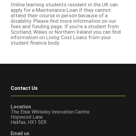
Online learning students resident in the UK can
apply for a Maintenance Loan if they cannot
attend their course in person because of a
disability. Please find more information on our
fees and funding page. If you’re a student from
Scotland, Wales or Northern Ireland you can find
information on Living Cost Loans from your
student finance body.
Contact Us
Location
The Elsie Whiteley Innovation Centre
Hopwood Lane
Halifax, HX1 5ER
Email us