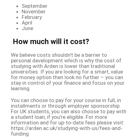
September
November
February
April
June
How much will it cost?
We believe costs shouldn’t be a barrier to
personal development which is why the cost of
studying with Arden is lower than traditional
universities. If you are looking for a smart, value
for money option then look no further – you can
stay in control of your finance and focus on your
learning.
You can choose to pay for your course in full, in
installments or through employer sponsorship.
For UK students, you can also choose to pay with
a student loan, if you’re eligible. For more
information and for up-to-date fees please visit:
https://arden.ac.uk/studying-with-us/fees-and-
funding