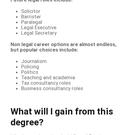
Solicitor
Barrister
Paralegal
Legal Executive
Legal Secretary
Non legal career options are almost endless,
but popular choices include:
Journalism
Policing
Politics
Teaching and academia
Tax consultancy roles
Business consultancy roles
What will I gain from this
degree?