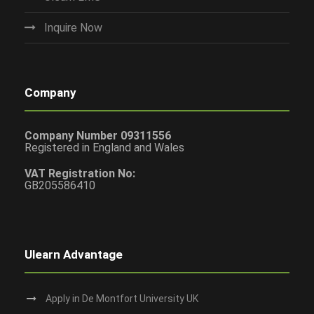
Inquire Now
Company
Company Number 09311556
Registered in England and Wales
VAT Registration No:
GB205586410
Ulearn Advantage
Apply in De Montfort University UK