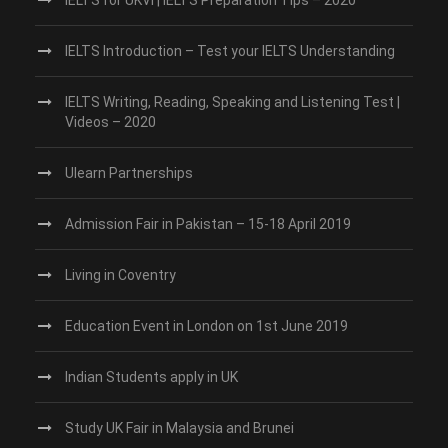
IELTS Introduction – Test your IELTS Understanding
IELTS Writing, Reading, Speaking and Listening Test |
Videos – 2020
Ulearn Partnerships
Admission Fair in Pakistan – 15-18 April 2019
Living in Coventry
Education Event in London on 1st June 2019
Indian Students apply in UK
Study UK Fair in Malaysia and Brunei