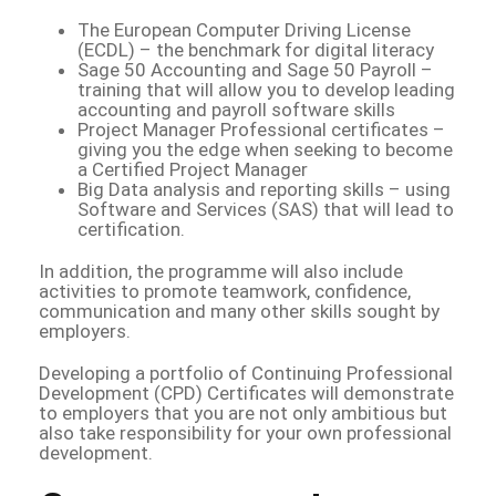
The European Computer Driving License
(ECDL) – the benchmark for digital literacy
Sage 50 Accounting and Sage 50 Payroll –
training that will allow you to develop leading
accounting and payroll software skills
Project Manager Professional certificates –
giving you the edge when seeking to become
a Certified Project Manager
Big Data analysis and reporting skills – using
Software and Services (SAS) that will lead to
certification.
In addition, the programme will also include
activities to promote teamwork, confidence,
communication and many other skills sought by
employers.
Developing a portfolio of Continuing Professional
Development (CPD) Certificates will demonstrate
to employers that you are not only ambitious but
also take responsibility for your own professional
development.