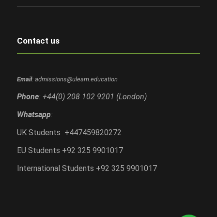
Contact us
Email
: admissions@ulearn.education
Phone
: +44(0) 208 102 9201 (London)
Whatsapp
:
UK Students +447459820272
EU Students +92 325 9901017
International Students +92 325 9901017