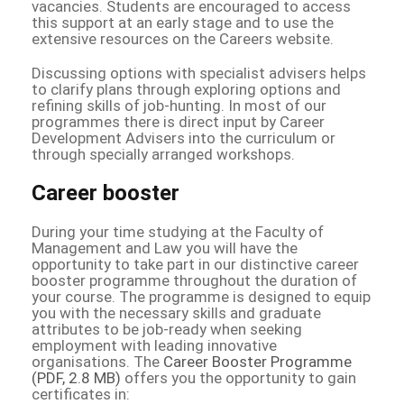
vacancies. Students are encouraged to access
this support at an early stage and to use the
extensive resources on the Careers website.
Discussing options with specialist advisers helps
to clarify plans through exploring options and
refining skills of job-hunting. In most of our
programmes there is direct input by Career
Development Advisers into the curriculum or
through specially arranged workshops.
Career booster
During your time studying at the Faculty of
Management and Law you will have the
opportunity to take part in our distinctive career
booster programme throughout the duration of
your course. The programme is designed to equip
you with the necessary skills and graduate
attributes to be job-ready when seeking
employment with leading innovative
organisations. The
Career Booster Programme
(PDF, 2.8 MB)
offers you the opportunity to gain
certificates in: