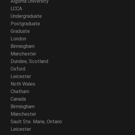
Algoma University
LCCA
Undergraduate
Postgraduate
Graduate
London
Birmingham
Manchester
Dundee, Scotland
Oxford
Leicester
Noth Wales
Chatham
Canada
Birmingham
Manchester
Sault Ste. Marie, Ontario
Leicester