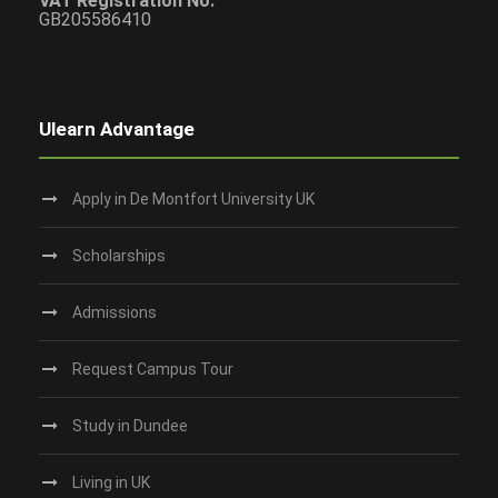
VAT Registration No:
GB205586410
Ulearn Advantage
Apply in De Montfort University UK
Scholarships
Admissions
Request Campus Tour
Study in Dundee‎
Living in UK