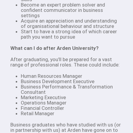
Become an expert problem solver and
confident communicator in business
settings
Acquire an appreciation and understanding
of organisational behaviour and structure
Start to have a strong idea of which career
path you want to pursue
What can I do after Arden University?
After graduating, you’ll be prepared for a vast
range of professional roles. These could include:
Human Resources Manager
Business Development Executive
Business Performance & Transformation
Consultant
Marketing Executive
Operations Manager
Financial Controller
Retail Manager
Business graduates who have studied with us (or
in partnership with us) at Arden have gone on to