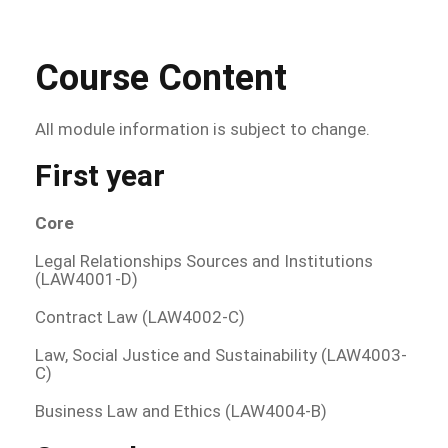
Course Content
All module information is subject to change.
First year
Core
Legal Relationships Sources and Institutions
(LAW4001-D)
Contract Law (LAW4002-C)
Law, Social Justice and Sustainability (LAW4003-
C)
Business Law and Ethics (LAW4004-B)