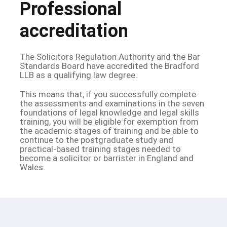
Professional
accreditation
The Solicitors Regulation Authority and the Bar
Standards Board have accredited the Bradford
LLB as a qualifying law degree.
This means that, if you successfully complete
the assessments and examinations in the seven
foundations of legal knowledge and legal skills
training, you will be eligible for exemption from
the academic stages of training and be able to
continue to the postgraduate study and
practical-based training stages needed to
become a solicitor or barrister in England and
Wales.