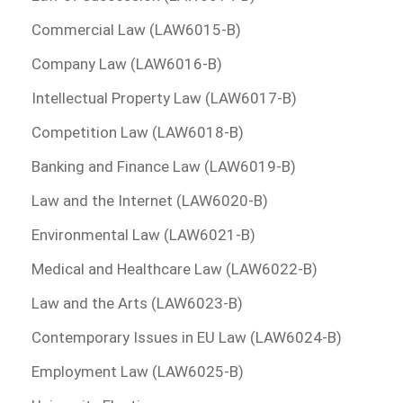
Commercial Law (LAW6015-B)
Company Law (LAW6016-B)
Intellectual Property Law (LAW6017-B)
Competition Law (LAW6018-B)
Banking and Finance Law (LAW6019-B)
Law and the Internet (LAW6020-B)
Environmental Law (LAW6021-B)
Medical and Healthcare Law (LAW6022-B)
Law and the Arts (LAW6023-B)
Contemporary Issues in EU Law (LAW6024-B)
Employment Law (LAW6025-B)