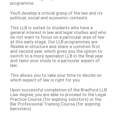
programme.
You’ll develop a critical grasp of the law and its
political, social and economic contexts.
This LLB is suited to students who have a
general interest in law and legal studies and who
do not want to focus on a particular area of law
at this early stage. Our LLB programmes are
flexible in structure and share a common first
and second year, which gives you the option to
switch to a more specialist LLB in the final year
and tailor your study to a particular aspect of
law.
This allows you to take your time to decide on
which aspect of law is right for you.
Upon successful completion of the Bradford LLB
Law degree, you are able to proceed to the Legal
Practice Course (for aspiring solicitors) or the
Bar Professional Training Course (for aspiring
barristers).