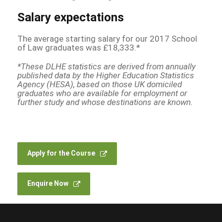
Salary expectations
The average starting salary for our 2017 School
of Law graduates was £18,333.*
*These DLHE statistics are derived from annually
published data by the Higher Education Statistics
Agency (HESA), based on those UK domiciled
graduates who are available for employment or
further study and whose destinations are known.
Apply for the Course
Enquire Now