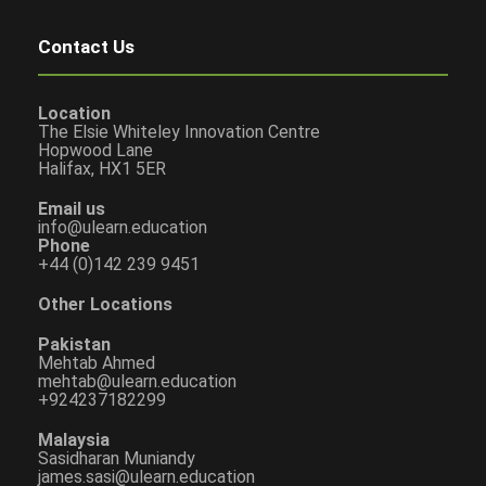
Contact Us
Location
The Elsie Whiteley Innovation Centre
Hopwood Lane
Halifax, HX1 5ER
Email us
info@ulearn.education
Phone
+44 (0)142 239 9451
Other Locations
Pakistan
Mehtab Ahmed
mehtab@ulearn.education
+924237182299
Malaysia
Sasidharan Muniandy
james.sasi@ulearn.education