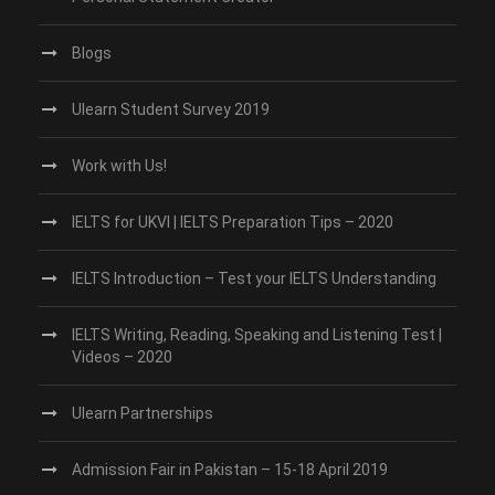
Blogs
Ulearn Student Survey 2019
Work with Us!
IELTS for UKVI | IELTS Preparation Tips – 2020
IELTS Introduction – Test your IELTS Understanding
IELTS Writing, Reading, Speaking and Listening Test |
Videos – 2020
Ulearn Partnerships
Admission Fair in Pakistan – 15-18 April 2019