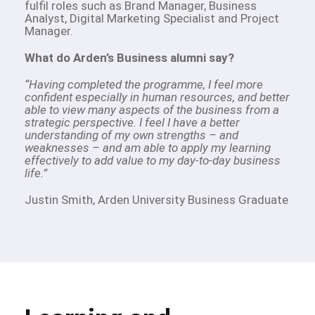
fulfil roles such as Brand Manager, Business
Analyst, Digital Marketing Specialist and Project
Manager.
What do Arden’s Business alumni say?
“Having completed the programme, I feel more
confident especially in human resources, and better
able to view many aspects of the business from a
strategic perspective. I feel I have a better
understanding of my own strengths – and
weaknesses – and am able to apply my learning
effectively to add value to my day-to-day business
life.”
Justin Smith, Arden University Business Graduate