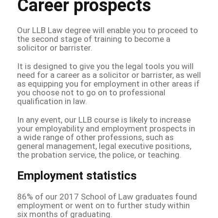
Career prospects
Our LLB Law degree will enable you to proceed to
the second stage of training to become a
solicitor or barrister.
It is designed to give you the legal tools you will
need for a career as a solicitor or barrister, as well
as equipping you for employment in other areas if
you choose not to go on to professional
qualification in law.
In any event, our LLB course is likely to increase
your employability and employment prospects in
a wide range of other professions, such as
general management, legal executive positions,
the probation service, the police, or teaching.
Employment statistics
86% of our 2017 School of Law graduates found
employment or went on to further study within
six months of graduating.