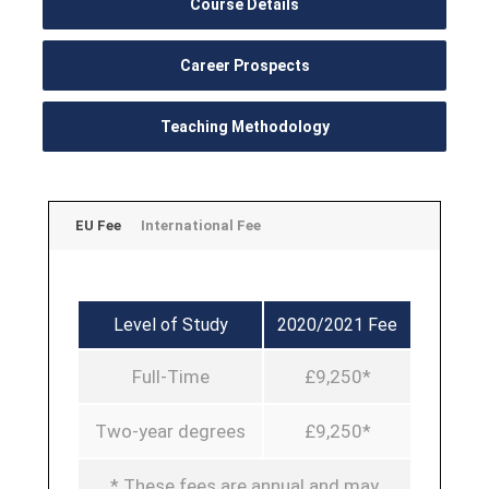
Course Details
Career Prospects
Teaching Methodology
EU Fee
International Fee
Level of Study
2020/2021 Fee
Full-Time
£9,250*
Two-year degrees
£9,250*
* These fees are annual and may