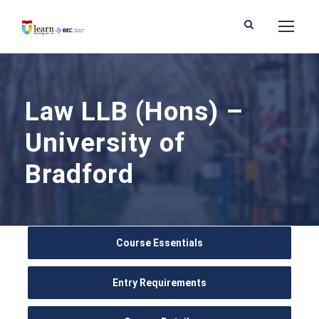
Law LLB (Hons) –
University of
Bradford
Course Essentials
Entry Requirements