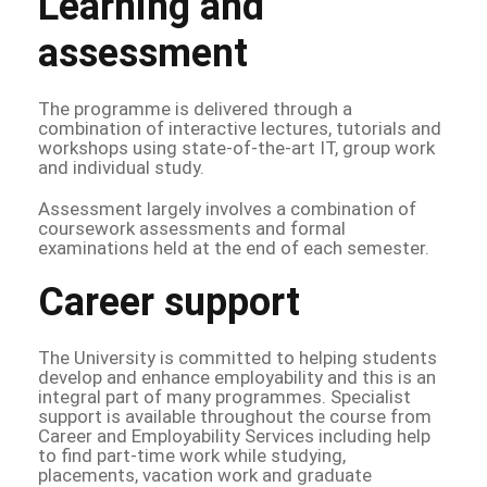
Learning and
assessment
The programme is delivered through a
combination of interactive lectures, tutorials and
workshops using state-of-the-art IT, group work
and individual study.
Assessment largely involves a combination of
coursework assessments and formal
examinations held at the end of each semester.
Career support
The University is committed to helping students
develop and enhance employability and this is an
integral part of many programmes. Specialist
support is available throughout the course from
Career and Employability Services including help
to find part-time work while studying,
placements, vacation work and graduate