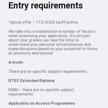
Entry requirements
Typical offer – 112 UCAS tariff points.
We take into consideration a number of factors
when assessing your application. It’s not just
about your grades; we take the time to
understand your personal circumstances and
make decisions based on your potential to thrive
at university and beyond.
A levels
There are no specific subject requirements.
BTEC Extended Diploma
DMM – there are no specific subject
requirements.
Applicants on Access Programmes