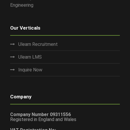
Engineering
Our Verticals
Ulearn Recruitment
Ulearn LMS
Inquire Now
Company
Company Number 09311556
Registered in England and Wales