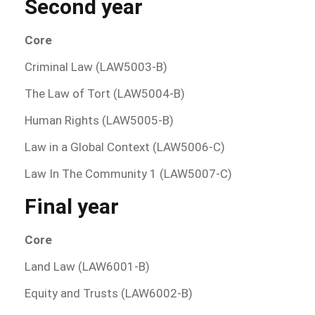
Second year
Core
Criminal Law (LAW5003-B)
The Law of Tort (LAW5004-B)
Human Rights (LAW5005-B)
Law in a Global Context (LAW5006-C)
Law In The Community 1 (LAW5007-C)
Final year
Core
Land Law (LAW6001-B)
Equity and Trusts (LAW6002-B)