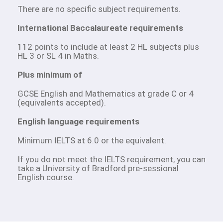
There are no specific subject requirements.
International Baccalaureate requirements
112 points to include at least 2 HL subjects plus
HL 3 or SL 4 in Maths.
Plus minimum of
GCSE English and Mathematics at grade C or 4
(equivalents accepted).
English language requirements
Minimum IELTS at 6.0 or the equivalent.
If you do not meet the IELTS requirement, you can
take a University of Bradford pre-sessional
English course.