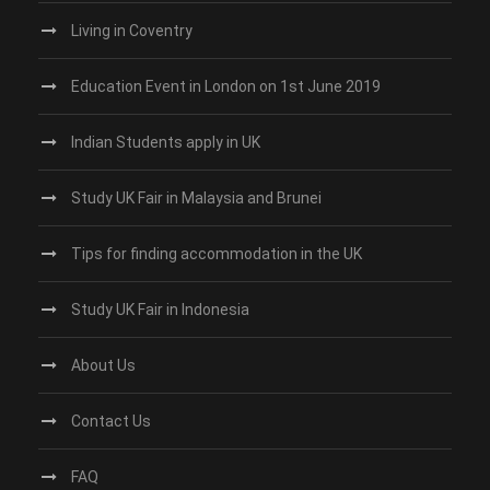
Living in Coventry
Education Event in London on 1st June 2019
Indian Students apply in UK
Study UK Fair in Malaysia and Brunei
Tips for finding accommodation in the UK
Study UK Fair in Indonesia
About Us
Contact Us
FAQ