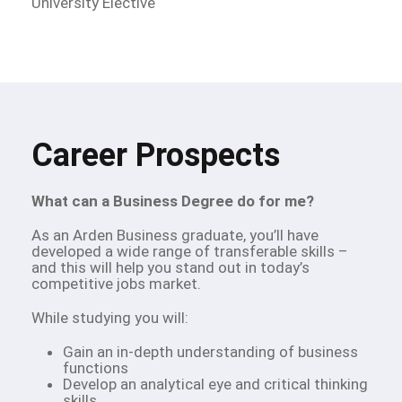
University Elective
Career Prospects
What can a Business Degree do for me?
As an Arden Business graduate, you’ll have
developed a wide range of transferable skills –
and this will help you stand out in today’s
competitive jobs market.
While studying you will:
Gain an in-depth understanding of business
functions
Develop an analytical eye and critical thinking
skills