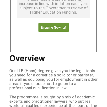
increase in line with inflation each year
subject to the Governments review of
Higher Education Funding.
Enquire Now
Overview
Our LLB (Hons) degree gives you the legal tools
you need for a career as a solicitor or barrister,
as well as equipping you for employment in other
areas if you choose not to go on to a
professional qualification in law.
The programme is taught by a mix of academic
experts and practitioner lawyers, who put real
world clinical legal experience at the heart of the