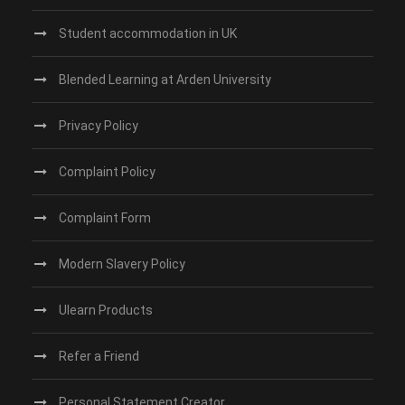
Student accommodation in UK
Blended Learning at Arden University
Privacy Policy
Complaint Policy
Complaint Form
Modern Slavery Policy
Ulearn Products
Refer a Friend
Personal Statement Creator