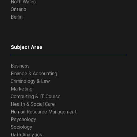
Noth Wales
Ontario
Berlin
Subject Area
Business
Finance & Accounting
Criminology & Law
Marketing
Computing & IT Course
Health & Social Care
Human Resource Management
Psychology
Sociology
Data Analytics