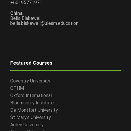
+60195771971
China
Bella Blakewell
bella.blakewell@ulearn.education
Featured Courses
Coventry University
OTHM
Oxford International
Bloomsbury Institute
De Montfort University
St Mary’s University
Arden University