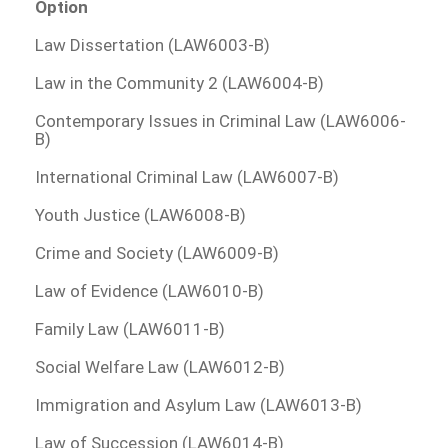
Option
Law Dissertation (LAW6003-B)
Law in the Community 2 (LAW6004-B)
Contemporary Issues in Criminal Law (LAW6006-
B)
International Criminal Law (LAW6007-B)
Youth Justice (LAW6008-B)
Crime and Society (LAW6009-B)
Law of Evidence (LAW6010-B)
Family Law (LAW6011-B)
Social Welfare Law (LAW6012-B)
Immigration and Asylum Law (LAW6013-B)
Law of Succession (LAW6014-B)