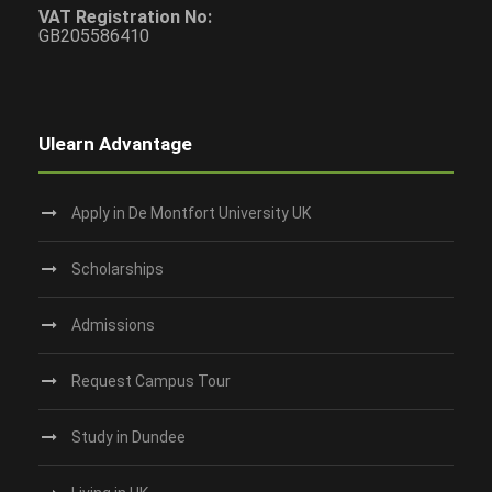
VAT Registration No:
GB205586410
Ulearn Advantage
Apply in De Montfort University UK
Scholarships
Admissions
Request Campus Tour
Study in Dundee‎