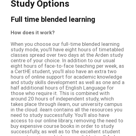
Study Options
Full time blended learning
How does it work?
When you choose our full-time blended learning
study mode, you’ll have eight hours of timetabled
classes spread over two days at the Arden study
centre of your choice. In addition to our usual
eight hours of face-to-face teaching per week, as
a CertHE student, you’ll also have an extra two
hours of online support for academic knowledge
and study skills development as well as one and a
half additional hours of English Language for
those who require it. This is combined with
around 20 hours of independent study, which
takes place through ilearn, our university campus
in the cloud. ilearn contains all the resources you
need to study successfully. You’ll also have
access to our online library, removing the need to
buy expensive course books in order to study
successfully, as well as to the excellent student