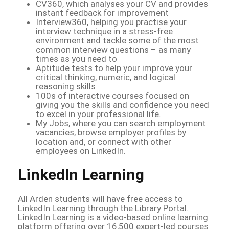
CV360, which analyses your CV and provides
instant feedback for improvement
Interview360, helping you practise your
interview technique in a stress-free
environment and tackle some of the most
common interview questions – as many
times as you need to
Aptitude tests to help your improve your
critical thinking, numeric, and logical
reasoning skills
100s of interactive courses focused on
giving you the skills and confidence you need
to excel in your professional life.
My Jobs, where you can search employment
vacancies, browse employer profiles by
location and, or connect with other
employees on LinkedIn.
LinkedIn Learning
All Arden students will have free access to
LinkedIn Learning through the Library Portal.
LinkedIn Learning is a video-based online learning
platform offering over 16,500 expert-led courses