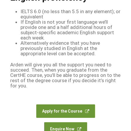
IELTS 6.0 (no less than 5.5 in any element); or
equivalent
If English is not your first language we’ll
provide one and a half additional hours of
subject-specific academic English support
each week.
Alternatively evidence that you have
previously studied in English at the
appropriate level can be accepted.
Arden will give you all the support you need to
succeed. Then, when you graduate from the
CertHE course, you’ll be able to progress on to the
rest of the degree course if you decide it’s right
for you.
Apply for the Course
Enquire Now