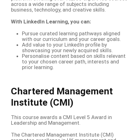
across a wide range of subjects including
business, technology, and creative skills.
With LinkedIn Learning, you can:
Pursue curated learning pathways aligned
with our curriculum and your career goals.
Add value to your LinkedIn profile by
showcasing your newly acquired skills.
Personalise content based on skills relevant
to your chosen career path, interests and
prior learning.
Chartered Management
Institute (CMI)
This course awards a CMI Level 5 Award in
Leadership and Management.
The Chartered Management Institute (CMI)