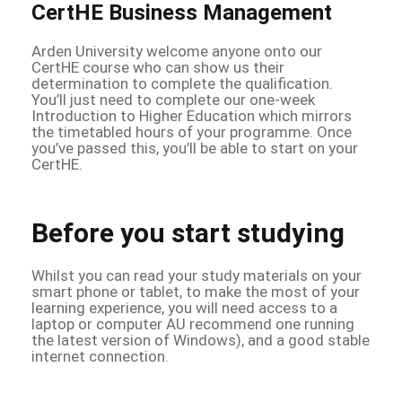
CertHE Business Management
Arden University welcome anyone onto our
CertHE course who can show us their
determination to complete the qualification.
You’ll just need to complete our one-week
Introduction to Higher Education which mirrors
the timetabled hours of your programme. Once
you’ve passed this, you’ll be able to start on your
CertHE.
Before you start studying
Whilst you can read your study materials on your
smart phone or tablet, to make the most of your
learning experience, you will need access to a
laptop or computer AU recommend one running
the latest version of Windows), and a good stable
internet connection.