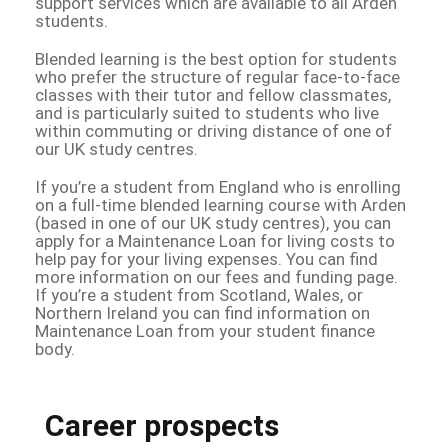
support services which are available to all Arden
students.
Blended learning is the best option for students
who prefer the structure of regular face-to-face
classes with their tutor and fellow classmates,
and is particularly suited to students who live
within commuting or driving distance of one of
our UK study centres.
If you’re a student from England who is enrolling
on a full-time blended learning course with Arden
(based in one of our UK study centres), you can
apply for a Maintenance Loan for living costs to
help pay for your living expenses. You can find
more information on our fees and funding page.
If you’re a student from Scotland, Wales, or
Northern Ireland you can find information on
Maintenance Loan from your student finance
body.
Career prospects