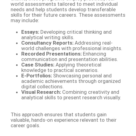
world assessments tailored to meet individual
needs and help students develop transferable
skills for their future careers. These assessments
may include:
Essays:
Developing critical thinking and
analytical writing skills.
Consultancy Reports:
Addressing real-
world challenges with professional insights.
Recorded Presentations:
Enhancing
communication and presentation abilities.
Case Studies:
Applying theoretical
knowledge to practical scenarios.
E-Portfolios:
Showcasing personal and
academic achievements through organized
digital collections.
Visual Research:
Combining creativity and
analytical skills to present research visually.
This approach ensures that students gain
valuable, hands-on experience relevant to their
career goals.