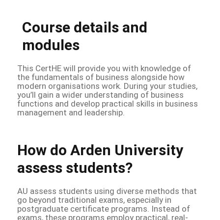
Course details and
modules
This CertHE will provide you with knowledge of
the fundamentals of business alongside how
modern organisations work. During your studies,
you’ll gain a wider understanding of business
functions and develop practical skills in business
management and leadership.
How do Arden University
assess students?
AU assess students using diverse methods that
go beyond traditional exams, especially in
postgraduate certificate programs. Instead of
exams, these programs employ practical, real-