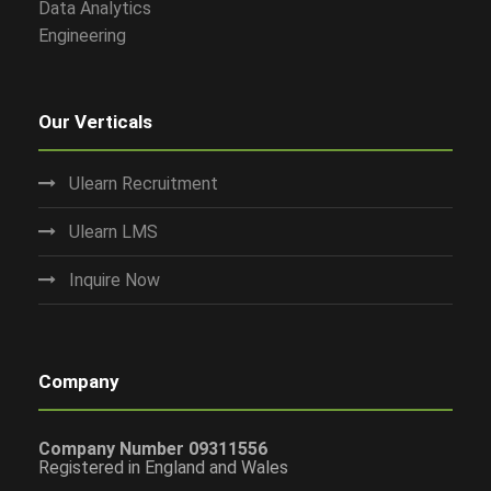
Data Analytics
Engineering
Our Verticals
Ulearn Recruitment
Ulearn LMS
Inquire Now
Company
Company Number 09311556
Registered in England and Wales