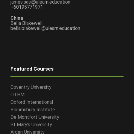
james.sasi@ulearn.education
+60195771971
China
Bella Blakewell
bella.blakewell@ulearn.education
Featured Courses
Coventry University
OTHM
Oxford International
Bloomsbury Institute
De Montfort University
St Mary’s University
Arden University