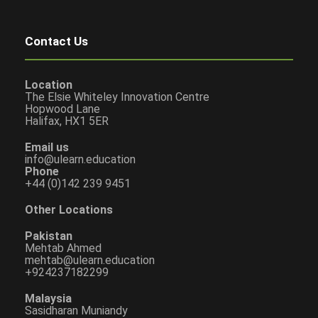
Contact Us
Location
The Elsie Whiteley Innovation Centre
Hopwood Lane
Halifax, HX1 5ER
Email us
info@ulearn.education
Phone
+44 (0)142 239 9451
Other Locations
Pakistan
Mehtab Ahmed
mehtab@ulearn.education
+924237182299
Malaysia
Sasidharan Muniandy