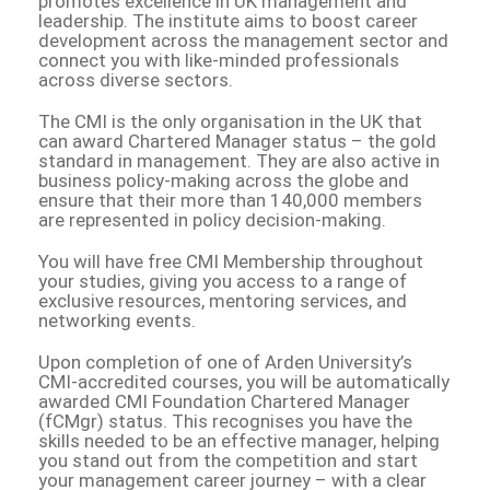
promotes excellence in UK management and
leadership. The institute aims to boost career
development across the management sector and
connect you with like-minded professionals
across diverse sectors.
The CMI is the only organisation in the UK that
can award Chartered Manager status – the gold
standard in management. They are also active in
business policy-making across the globe and
ensure that their more than 140,000 members
are represented in policy decision-making.
You will have free CMI Membership throughout
your studies, giving you access to a range of
exclusive resources, mentoring services, and
networking events.
Upon completion of one of Arden University’s
CMI-accredited courses, you will be automatically
awarded CMI Foundation Chartered Manager
(fCMgr) status. This recognises you have the
skills needed to be an effective manager, helping
you stand out from the competition and start
your management career journey – with a clear