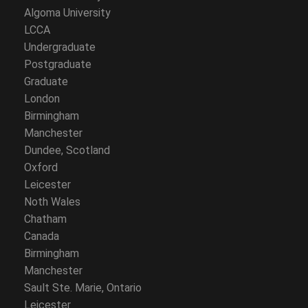
Algoma University
LCCA
Undergraduate
Postgraduate
Graduate
London
Birmingham
Manchester
Dundee, Scotland
Oxford
Leicester
Noth Wales
Chatham
Canada
Birmingham
Manchester
Sault Ste. Marie, Ontario
Leicester