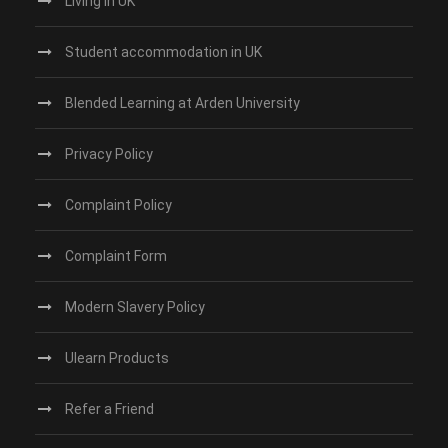
Living in UK
Student accommodation in UK
Blended Learning at Arden University
Privacy Policy
Complaint Policy
Complaint Form
Modern Slavery Policy
Ulearn Products
Refer a Friend