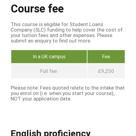
Course fee
This course is eligible for Student Loans
Company (SLC) funding to help cover the cost of
your tuition fees and other expenses. Please
submit an enquiry to find out more.
In a UK campus
Fee
Full fee:
£9,250
Please note: Fees quoted relate to the intake that
you enrol on (i.e. when you start your course),
NOT your application date.
English proficiency