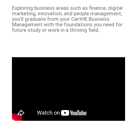
Exploring business areas such as finance, digital
marketing, innovation, and people management,
you’ll graduate from your CertHE Business
Management with the foundations you need for
future study or work in a thriving field.