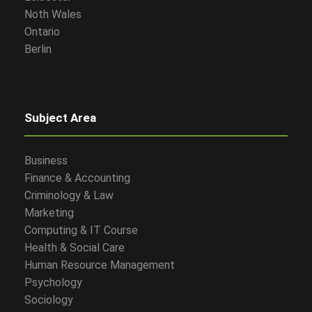
Noth Wales
Ontario
Berlin
Subject Area
Business
Finance & Accounting
Criminology & Law
Marketing
Computing & IT Course
Health & Social Care
Human Resource Management
Psychology
Sociology