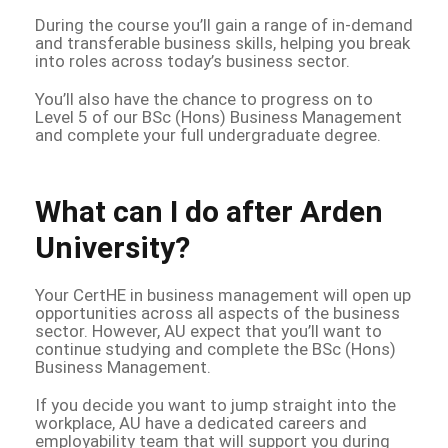
During the course you’ll gain a range of in-demand
and transferable business skills, helping you break
into roles across today’s business sector.
You’ll also have the chance to progress on to
Level 5 of our BSc (Hons) Business Management
and complete your full undergraduate degree.
What can I do after Arden
University?
Your CertHE in business management will open up
opportunities across all aspects of the business
sector. However, AU expect that you’ll want to
continue studying and complete the BSc (Hons)
Business Management.
If you decide you want to jump straight into the
workplace, AU have a dedicated careers and
employability team that will support you during