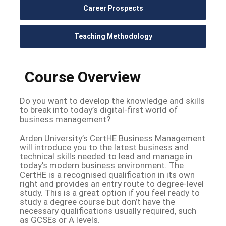
Career Prospects
Teaching Methodology
Course Overview
Do you want to develop the knowledge and skills
to break into today’s digital-first world of
business management?
Arden University’s CertHE Business Management
will introduce you to the latest business and
technical skills needed to lead and manage in
today’s modern business environment. The
CertHE is a recognised qualification in its own
right and provides an entry route to degree-level
study. This is a great option if you feel ready to
study a degree course but don’t have the
necessary qualifications usually required, such
as GCSEs or A levels.