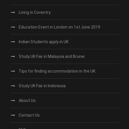
Living in Coventry
Education Event in London on 1st June 2019
Indian Students apply in UK
Study UK Fair in Malaysia and Brunei
Tips for finding accommodation in the UK
Study UK Fair in Indonesia
About Us
Contact Us