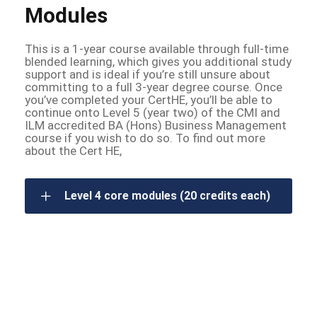
Modules
This is a 1-year course available through full-time
blended learning, which gives you additional study
support and is ideal if you’re still unsure about
committing to a full 3-year degree course. Once
you’ve completed your CertHE, you’ll be able to
continue onto Level 5 (year two) of the CMI and
ILM accredited BA (Hons) Business Management
course if you wish to do so. To find out more
about the Cert HE,
Level 4 core modules (20 credits each)