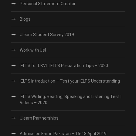
Personal Statement Creator
Blogs
Ulearn Student Survey 2019
Work with Us!
IELTS for UKVI | IELTS Preparation Tips – 2020
IELTS Introduction – Test your IELTS Understanding
IELTS Writing, Reading, Speaking and Listening Test |
Videos – 2020
Ulearn Partnerships
Admission Fair in Pakistan – 15-18 April 2019