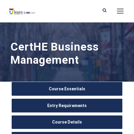
CertHE Business
Management
Course Essentials
Entry Requirements
Course Details