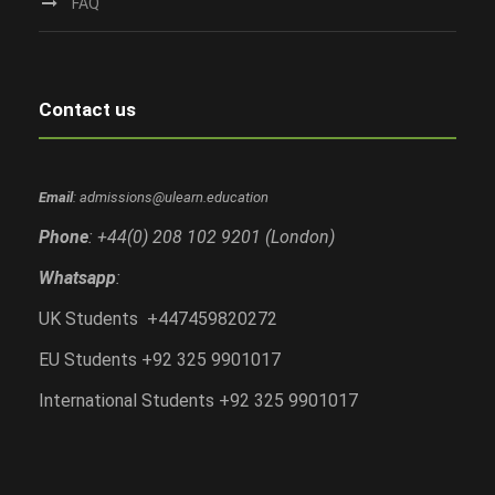
FAQ
Contact us
Email
: admissions@ulearn.education
Phone
: +44(0) 208 102 9201 (London)
Whatsapp
:
UK Students +447459820272
EU Students +92 325 9901017
International Students +92 325 9901017