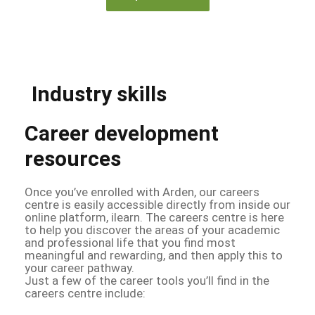
Industry skills
Career development
resources
Once you’ve enrolled with Arden, our careers
centre is easily accessible directly from inside our
online platform, ilearn. The careers centre is here
to help you discover the areas of your academic
and professional life that you find most
meaningful and rewarding, and then apply this to
your career pathway.
Just a few of the career tools you’ll find in the
careers centre include: