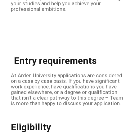
your studies and help you achieve your
professional ambitions.
Entry requirements
At Arden University applications are considered
on a case by case basis. If you have significant
work experience, have qualifications you have
gained elsewhere, or a degree or qualification
that isn’t a clear pathway to this degree – Team
is more than happy to discuss your application.
Eligibility