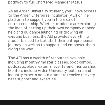
pathway to full Chartered Manager status.
As an Arden University student, you’ll have access
to the Arden Enterprise Incubator (AEI) online
platform to support you in the area of
entrepreneurship. Whether students are exploring
the idea of setting up their own company or need
help and guidance launching or growing an
existing business, the AEI provides everything
students need to kick start their entrepreneurial
journey, as well as to support and empower them
along the way.
The AEI has a wealth of resources available
including monthly master classes, boot camps,
podcasts, blogs, external events, and mentorship.
Mentors include Arden University lecturers and
industry experts so our students receive the very
best support and expertise.