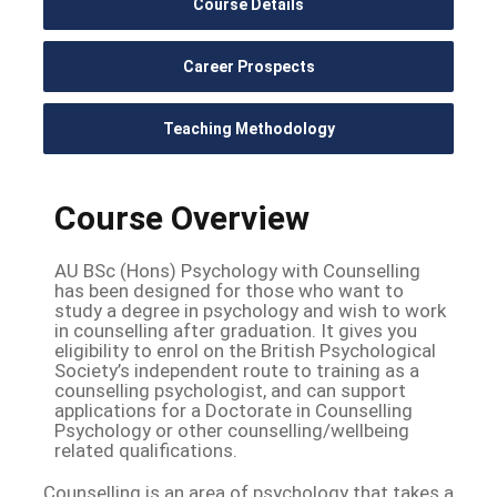
Course Details
Career Prospects
Teaching Methodology
Course Overview
AU BSc (Hons) Psychology with Counselling
has been designed for those who want to
study a degree in psychology and wish to work
in counselling after graduation. It gives you
eligibility to enrol on the British Psychological
Society’s independent route to training as a
counselling psychologist, and can support
applications for a Doctorate in Counselling
Psychology or other counselling/wellbeing
related qualifications.
Counselling is an area of psychology that takes a