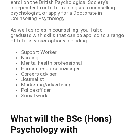
enrol on the British Psychological Society’s
independent route to training as a counselling
psychologist, or apply for a Doctorate in
Counselling Psychology.
As well as roles in counselling, you’ll also
graduate with skills that can be applied to a range
of future career options including:
Support Worker
Nursing
Mental health professional
Human resource manager
Careers adviser
Journalist
Marketing/advertising
Police officer
Social work
What will the BSc (Hons)
Psychology with