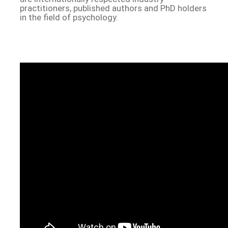
practitioners, published authors and PhD holders
in the field of psychology.