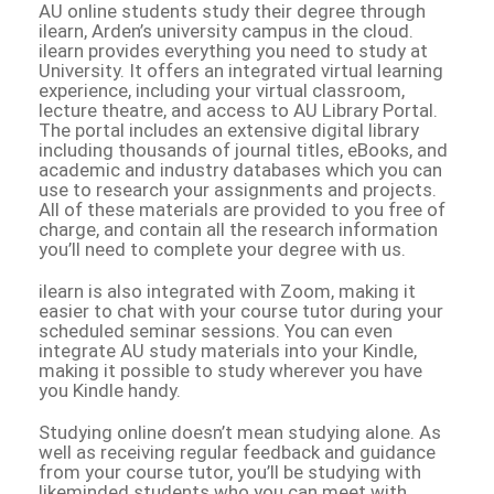
AU online students study their degree through
ilearn, Arden’s university campus in the cloud.
ilearn provides everything you need to study at
University. It offers an integrated virtual learning
experience, including your virtual classroom,
lecture theatre, and access to AU Library Portal.
The portal includes an extensive digital library
including thousands of journal titles, eBooks, and
academic and industry databases which you can
use to research your assignments and projects.
All of these materials are provided to you free of
charge, and contain all the research information
you’ll need to complete your degree with us.
ilearn is also integrated with Zoom, making it
easier to chat with your course tutor during your
scheduled seminar sessions. You can even
integrate AU study materials into your Kindle,
making it possible to study wherever you have
you Kindle handy.
Studying online doesn’t mean studying alone. As
well as receiving regular feedback and guidance
from your course tutor, you’ll be studying with
likeminded students who you can meet with