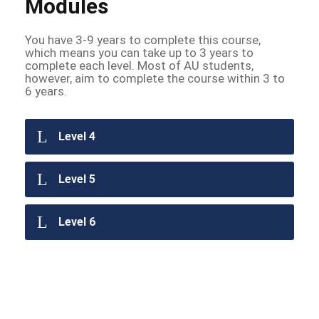
Modules
You have 3-9 years to complete this course,
which means you can take up to 3 years to
complete each level. Most of AU students,
however, aim to complete the course within 3 to
6 years.
Level 4
Level 5
Level 6