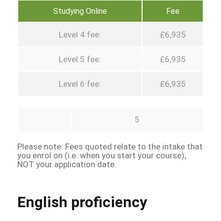
Studying Online
Fee
Level 4 fee:
£6,935
Level 5 fee:
£6,935
Level 6 fee:
£6,935
5
Please note: Fees quoted relate to the intake that
you enrol on (i.e. when you start your course),
NOT your application date.
English proficiency