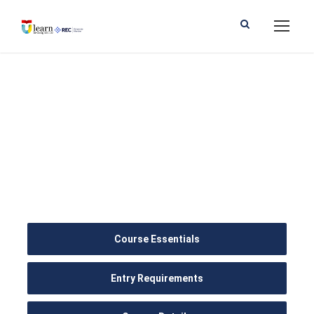
BSc (Hons)
Psychology with
Counselling
Course Essentials
Entry Requirements