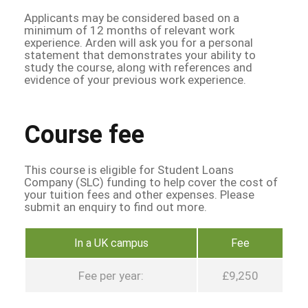
Applicants may be considered based on a
minimum of 12 months of relevant work
experience. Arden will ask you for a personal
statement that demonstrates your ability to
study the course, along with references and
evidence of your previous work experience.
Course fee
This course is eligible for Student Loans
Company (SLC) funding to help cover the cost of
your tuition fees and other expenses. Please
submit an enquiry to find out more.
In a UK campus
Fee
Fee per year:
£9,250