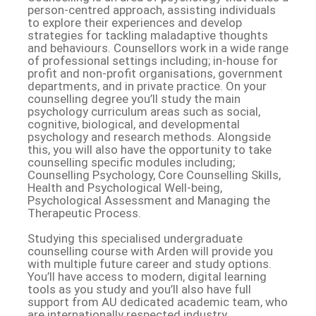
person-centred approach, assisting individuals
to explore their experiences and develop
strategies for tackling maladaptive thoughts
and behaviours. Counsellors work in a wide range
of professional settings including; in-house for
profit and non-profit organisations, government
departments, and in private practice. On your
counselling degree you’ll study the main
psychology curriculum areas such as social,
cognitive, biological, and developmental
psychology and research methods. Alongside
this, you will also have the opportunity to take
counselling specific modules including;
Counselling Psychology, Core Counselling Skills,
Health and Psychological Well-being,
Psychological Assessment and Managing the
Therapeutic Process.
Studying this specialised undergraduate
counselling course with Arden will provide you
with multiple future career and study options.
You’ll have access to modern, digital learning
tools as you study and you’ll also have full
support from AU dedicated academic team, who
are internationally respected industry