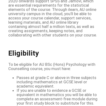
2020 onwards support SPSS and Jamovi, which
are essential requirements for the statistical
elements of the course. Through ilearn, AU online
university campus in the cloud, you’ll be able to
access your course calendar, support services,
learning materials, and AU online library
containing almost half a million texts, as well as
creating assignments, keeping notes, and
collaborating with other students on your course.
Eligibility
To be eligible for AU BSc (Hons) Psychology with
Counselling course, you must have:
Passes at grade C or above in three subjects
including mathematics at GCSE level or
academic equivalent.
If you are unable to evidence a GCSE or
equivalent in mathematics you will be able to
complete an assessment-free module during
your first study block to substitute for this.