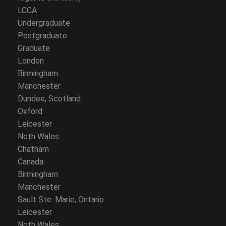
LCCA
Undergraduate
Postgraduate
Graduate
London
Birmingham
Manchester
Dundee, Scotland
Oxford
Leicester
Noth Wales
Chatham
Canada
Birmingham
Manchester
Sault Ste. Marie, Ontario
Leicester
Noth Wales