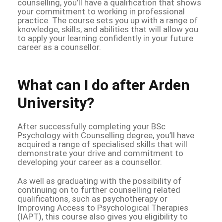
counselling, you’ll have a qualification that shows
your commitment to working in professional
practice. The course sets you up with a range of
knowledge, skills, and abilities that will allow you
to apply your learning confidently in your future
career as a counsellor.
What can I do after Arden
University?
After successfully completing your BSc
Psychology with Counselling degree, you’ll have
acquired a range of specialised skills that will
demonstrate your drive and commitment to
developing your career as a counsellor.
As well as graduating with the possibility of
continuing on to further counselling related
qualifications, such as psychotherapy or
Improving Access to Psychological Therapies
(IAPT), this course also gives you eligibility to