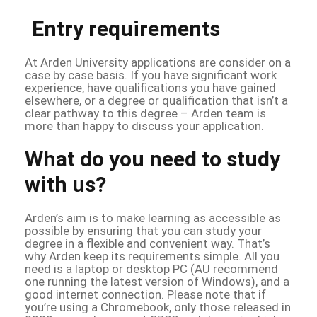
Entry requirements
At Arden University applications are consider on a
case by case basis. If you have significant work
experience, have qualifications you have gained
elsewhere, or a degree or qualification that isn’t a
clear pathway to this degree – Arden team is
more than happy to discuss your application.
What do you need to study
with us?
Arden’s aim is to make learning as accessible as
possible by ensuring that you can study your
degree in a flexible and convenient way. That’s
why Arden keep its requirements simple. All you
need is a laptop or desktop PC (AU recommend
one running the latest version of Windows), and a
good internet connection. Please note that if
you’re using a Chromebook, only those released in