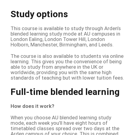
Study options
This course is available to study through Arden’s
blended learning study mode at AU campuses in
London Ealing, London Tower Hill, London
Holborn, Manchester, Birmingham, and Leeds.
The course is also available to students via online
learning. This gives you the convenience of being
able to study from anywhere in the UK or
worldwide, providing you with the same high
standards of teaching but with lower tuition fees.
Full-time blended learning
How does it work?
When you choose AU blended learning study
mode, each week you’ll have eight hours of
timetabled classes spread over two days at the
Arden campus of your choice. This is combined