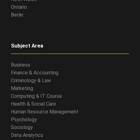
Ontario
Berlin
Subject Area
Business
Finance & Accounting
Criminology & Law
Marketing
Computing & IT Course
Health & Social Care
Human Resource Management
Psychology
Sociology
Data Analytics