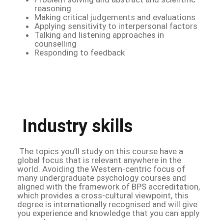
reasoning
Making critical judgements and evaluations
Applying sensitivity to interpersonal factors
Talking and listening approaches in
counselling
Responding to feedback
Industry skills
The topics you’ll study on this course have a
global focus that is relevant anywhere in the
world. Avoiding the Western-centric focus of
many undergraduate psychology courses and
aligned with the framework of BPS accreditation,
which provides a cross-cultural viewpoint, this
degree is internationally recognised and will give
you experience and knowledge that you can apply