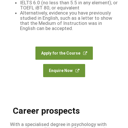
IELTS 6.0 (no less than 5.5 in any element); or
TOEFL iBT 80; or equivalent
Alternatively, evidence you have previously
studied in English, such as a letter to show
that the Medium of Instruction was in
English can be accepted.
Apply for the Course
Enquire Now
Career prospects
With a specialised degree in psychology with