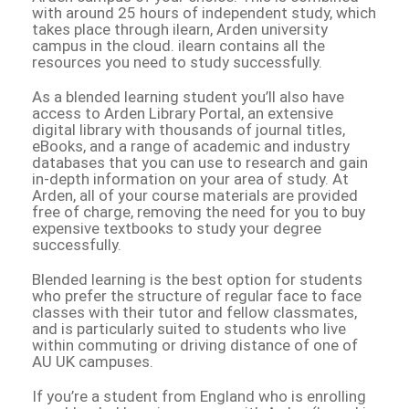
with around 25 hours of independent study, which
takes place through ilearn, Arden university
campus in the cloud. ilearn contains all the
resources you need to study successfully.
As a blended learning student you’ll also have
access to Arden Library Portal, an extensive
digital library with thousands of journal titles,
eBooks, and a range of academic and industry
databases that you can use to research and gain
in-depth information on your area of study. At
Arden, all of your course materials are provided
free of charge, removing the need for you to buy
expensive textbooks to study your degree
successfully.
Blended learning is the best option for students
who prefer the structure of regular face to face
classes with their tutor and fellow classmates,
and is particularly suited to students who live
within commuting or driving distance of one of
AU UK campuses.
If you’re a student from England who is enrolling