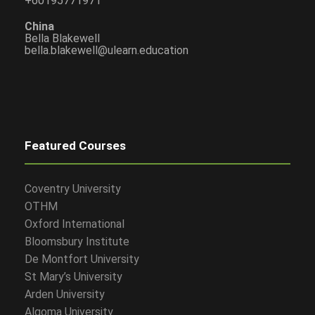
+60195771971
China
Bella Blakewell
bella.blakewell@ulearn.education
Featured Courses
Coventry University
OTHM
Oxford International
Bloomsbury Institute
De Montfort University
St Mary’s University
Arden University
Algoma University