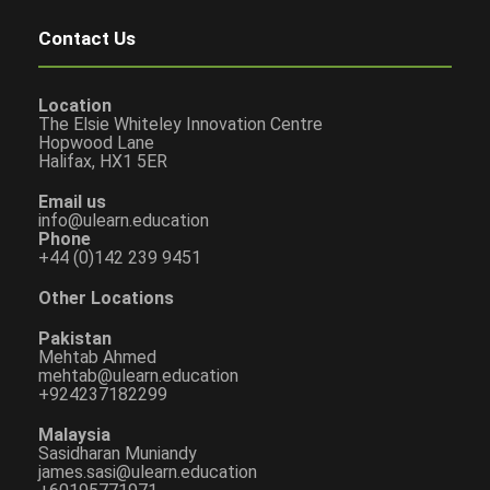
Contact Us
Location
The Elsie Whiteley Innovation Centre
Hopwood Lane
Halifax, HX1 5ER
Email us
info@ulearn.education
Phone
+44 (0)142 239 9451
Other Locations
Pakistan
Mehtab Ahmed
mehtab@ulearn.education
+924237182299
Malaysia
Sasidharan Muniandy
james.sasi@ulearn.education