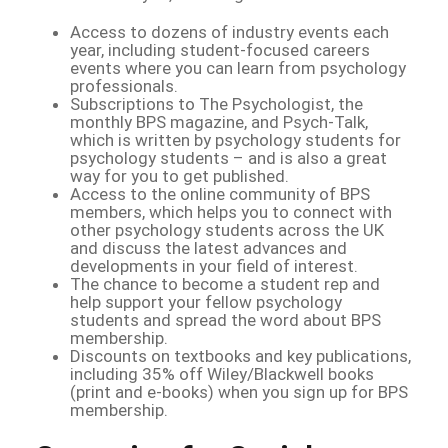
Access to dozens of industry events each
year, including student-focused careers
events where you can learn from psychology
professionals.
Subscriptions to The Psychologist, the
monthly BPS magazine, and Psych-Talk,
which is written by psychology students for
psychology students – and is also a great
way for you to get published.
Access to the online community of BPS
members, which helps you to connect with
other psychology students across the UK
and discuss the latest advances and
developments in your field of interest.
The chance to become a student rep and
help support your fellow psychology
students and spread the word about BPS
membership.
Discounts on textbooks and key publications,
including 35% off Wiley/Blackwell books
(print and e-books) when you sign up for BPS
membership.