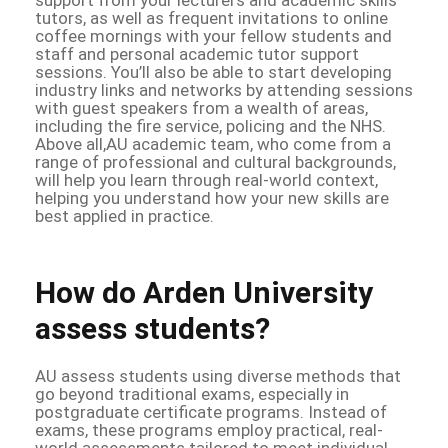
tutors, as well as frequent invitations to online
coffee mornings with your fellow students and
staff and personal academic tutor support
sessions. You’ll also be able to start developing
industry links and networks by attending sessions
with guest speakers from a wealth of areas,
including the fire service, policing and the NHS.
Above all,AU academic team, who come from a
range of professional and cultural backgrounds,
will help you learn through real-world context,
helping you understand how your new skills are
best applied in practice.
How do Arden University
assess students?
AU assess students using diverse methods that
go beyond traditional exams, especially in
postgraduate certificate programs. Instead of
exams, these programs employ practical, real-
world assessments tailored to meet individual