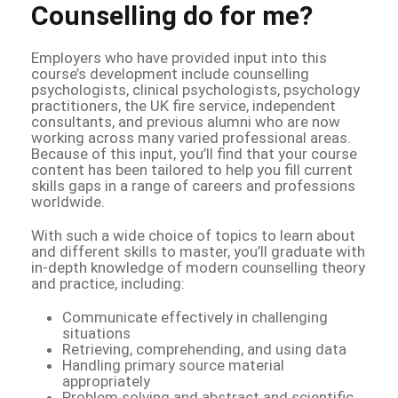
Counselling do for me?
Employers who have provided input into this
course’s development include counselling
psychologists, clinical psychologists, psychology
practitioners, the UK fire service, independent
consultants, and previous alumni who are now
working across many varied professional areas.
Because of this input, you’ll find that your course
content has been tailored to help you fill current
skills gaps in a range of careers and professions
worldwide.
With such a wide choice of topics to learn about
and different skills to master, you’ll graduate with
in-depth knowledge of modern counselling theory
and practice, including:
Communicate effectively in challenging
situations
Retrieving, comprehending, and using data
Handling primary source material
appropriately
Problem solving and abstract and scientific