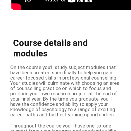
Course details and
modules
On the course you’ll study subject modules that
have been created specifically to help you gain
career focused skills in professional counselling.
Your studies will culminate with choosing an area
of counselling practice on which to focus and
produce your own research project at the end of
your final year. By the time you graduate, you’ll
have the confidence and ability to apply your
knowledge of psychology to a range of exciting
career paths and further learning opportunities.
Throughout the course you’ll have one-to-one
support from your lecturers and academic skills