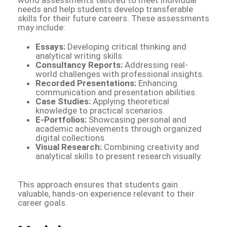
needs and help students develop transferable
skills for their future careers. These assessments
may include:
Essays:
Developing critical thinking and
analytical writing skills.
Consultancy Reports:
Addressing real-
world challenges with professional insights.
Recorded Presentations:
Enhancing
communication and presentation abilities.
Case Studies:
Applying theoretical
knowledge to practical scenarios.
E-Portfolios:
Showcasing personal and
academic achievements through organized
digital collections.
Visual Research:
Combining creativity and
analytical skills to present research visually.
This approach ensures that students gain
valuable, hands-on experience relevant to their
career goals.