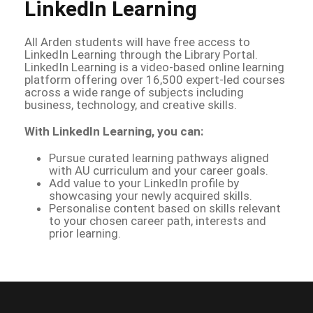
LinkedIn Learning
All Arden students will have free access to
LinkedIn Learning through the Library Portal.
LinkedIn Learning is a video-based online learning
platform offering over 16,500 expert-led courses
across a wide range of subjects including
business, technology, and creative skills.
With LinkedIn Learning, you can:
Pursue curated learning pathways aligned
with AU curriculum and your career goals.
Add value to your LinkedIn profile by
showcasing your newly acquired skills.
Personalise content based on skills relevant
to your chosen career path, interests and
prior learning.