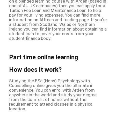
on a blended learning course with Arden (based in
one of AU UK campuses) then you can apply for a
Tuition Fee Loan and Maintenance Loan to help
pay for your living expenses. You can find more
information on AUfees and funding page. If you’re
a student from Scotland, Wales or Northern
Ireland you can find information about obtaining a
student loan to cover your costs from your
student finance body.
Part time online learning
How does it work?
Studying the BSc (Hons) Psychology with
Counselling online gives you the ultimate in
convenience. You can enrol with Arden from
anywhere in the world and study your degree
from the comfort of home, without the
requirement to attend classes in a physical
location.