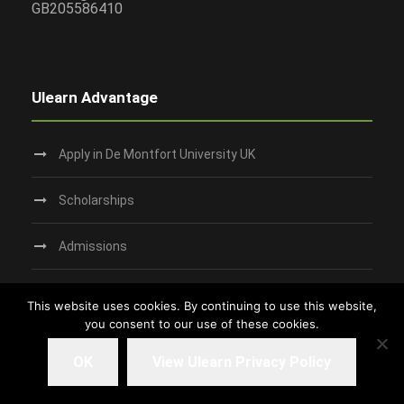
GB205586410
Ulearn Advantage
Apply in De Montfort University UK
Scholarships
Admissions
Request Campus Tour
This website uses cookies. By continuing to use this website,
you consent to our use of these cookies.
Study in Dundee‎
OK
View Ulearn Privacy Policy
Living in UK