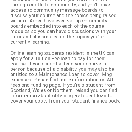
through our Unitu community, and you’ll have
access to community message boards to
discuss your course and the topics being raised
within it.Arden have even set up community
boards embedded into each of the course
modules so you can have discussions with your
tutor and classmates on the topics you’re
currently learning.
Online learning students resident in the UK can
apply for a Tuition Fee loan to pay for their
course. If you cannot attend your course in
person because of a disability, you may also be
entitled to a Maintenance Loan to cover living
expenses. Please find more information on AU
fees and funding page. If you’re a student from
Scotland, Wales or Northern Ireland you can find
information about obtaining a student loan to
cover your costs from your student finance body.