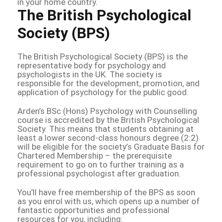
in your home country.
The British Psychological
Society (BPS)
The British Psychological Society (BPS) is the
representative body for psychology and
psychologists in the UK. The society is
responsible for the development, promotion, and
application of psychology for the public good.
Arden’s BSc (Hons) Psychology with Counselling
course is accredited by the British Psychological
Society. This means that students obtaining at
least a lower second-class honours degree (2:2)
will be eligible for the society’s Graduate Basis for
Chartered Membership – the prerequisite
requirement to go on to further training as a
professional psychologist after graduation.
You’ll have free membership of the BPS as soon
as you enrol with us, which opens up a number of
fantastic opportunities and professional
resources for you, including: