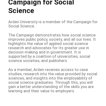
Campaign for Social
Science
Arden University is a member of the Campaign for
Social Science.
The Campaign demonstrates how social science
improves public policy, society, and all our lives. It
highlights the value of applied social science
research and advocates for its greater use in
decision-making and in government. It is
supported by a coalition of universities, social
science societies, and publishers.
As a member, Arden receives access to case
studies, research into the value provided by social
sciences, and insights into the employability of
social science graduates. Through this, you will
gain a better understanding of the skills you are
learning and their value to employers.