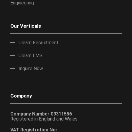
Engineering
Our Verticals
Ulearn Recruitment
Ulearn LMS
Inquire Now
Company
Company Number 09311556
Registered in England and Wales
VAT Registration No: