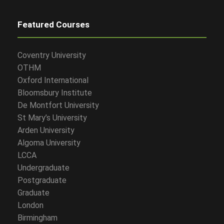
Featured Courses
Coventry University
OTHM
Oxford International
Bloomsbury Institute
De Montfort University
St Mary’s University
Arden University
Algoma University
LCCA
Undergraduate
Postgraduate
Graduate
London
Birmingham