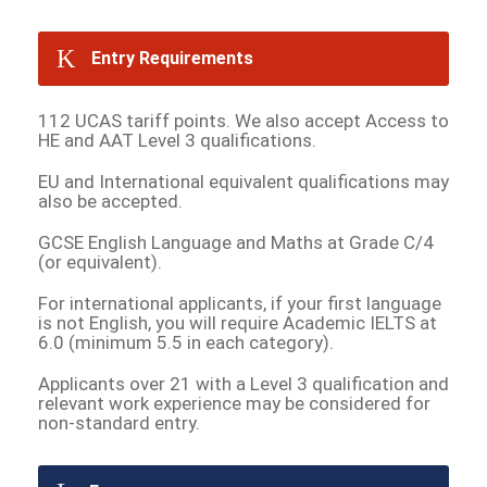
Entry Requirements
112 UCAS tariff points. We also accept Access to
HE and AAT Level 3 qualifications.
EU and International equivalent qualifications may
also be accepted.
GCSE English Language and Maths at Grade C/4
(or equivalent).
For international applicants, if your first language
is not English, you will require Academic IELTS at
6.0 (minimum 5.5 in each category).
Applicants over 21 with a Level 3 qualification and
relevant work experience may be considered for
non-standard entry.