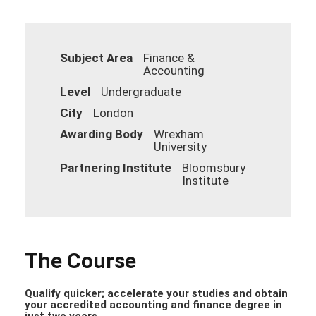
Subject Area
Finance &
Accounting
Level
Undergraduate
City
London
Awarding Body
Wrexham
University
Partnering Institute
Bloomsbury
Institute
The Course
Qualify quicker; accelerate your studies and obtain
your accredited accounting and finance degree in