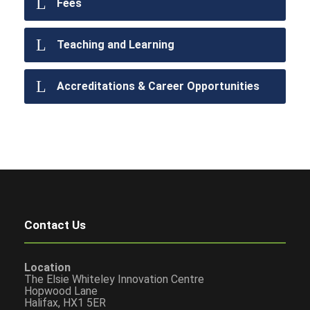
Fees
Teaching and Learning
Accreditations & Career Opportunities
Contact Us
Location
The Elsie Whiteley Innovation Centre
Hopwood Lane
Halifax, HX1 5ER