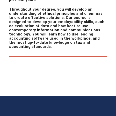
just two years.
Throughout your degree, you will develop an
understanding of ethical principles and dilemmas
to create effective solutions. Our course is
designed to develop your employability skills, such
as evaluation of data and how best to use
contemporary information and communications
technology. You will learn how to use leading
accounting software used in the workplace, and
the most up-to-date knowledge on tax and
accounting standards.