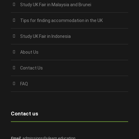
Study UK Fair in Malaysia and Brunei
Tips for finding accommodation in the UK
Study UK Fair in Indonesia
About Us
Contact Us
FAQ
Contact us
Email
: admissions@ulearn.education