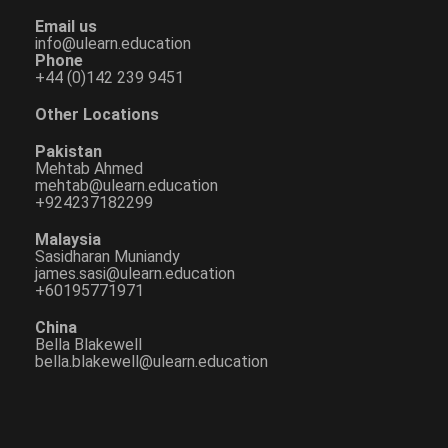
Email us
info@ulearn.education
Phone
+44 (0)142 239 9451
Other Locations
Pakistan
Mehtab Ahmed
mehtab@ulearn.education
+924237182299
Malaysia
Sasidharan Muniandy
james.sasi@ulearn.education
+60195771971
China
Bella Blakewell
bella.blakewell@ulearn.education