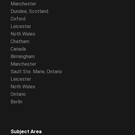
Manchester
Dundee, Scotland
Oxford
Leicester
Noth Wales
Chatham
Canada
Birmingham
Manchester
Sault Ste. Marie, Ontario
Leicester
Noth Wales
Ontario
Berlin
Subject Area