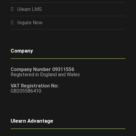
Ulearn LMS
Inquire Now
Company
Company Number 09311556
Registered in England and Wales
VAT Registration No:
GB205586410
Ulearn Advantage