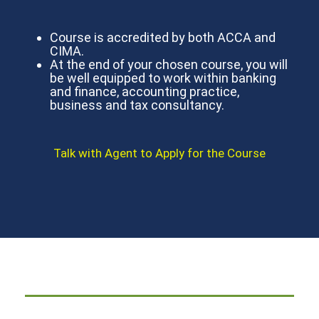
Course is accredited by both ACCA and
CIMA.
At the end of your chosen course, you will
be well equipped to work within banking
and finance, accounting practice,
business and tax consultancy.
Talk with Agent to Apply for the Course