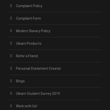
Complaint Policy
Complaint Form
Modern Slavery Policy
Ulearn Products
Refer a Friend
Personal Statement Creator
Blogs
Ulearn Student Survey 2019
Work with Us!