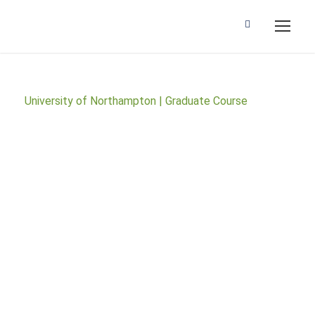
University of Northampton | Graduate Course
BSc (Hons)
Accounting and
Finance (2 Years
Accelerated)