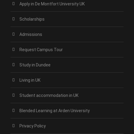
Apply in De Montfort University UK
Scholarships
Admissions
Request Campus Tour
Study in Dundee‎
Living in UK
Student accommodation in UK
Blended Learning at Arden University
Privacy Policy