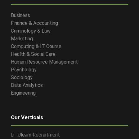
Business
Finance & Accounting
Criminology & Law
Marketing
Computing & IT Course
Health & Social Care
Human Resource Management
Psychology
Sociology
Data Analytics
Engineering
Our Verticals
Ulearn Recruitment