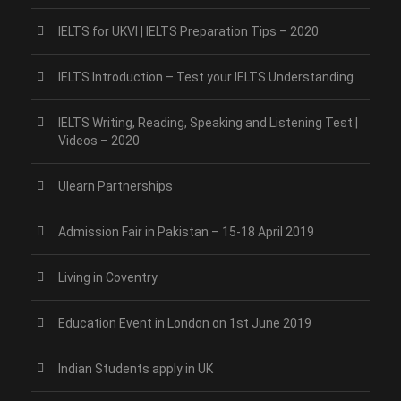
IELTS for UKVI | IELTS Preparation Tips – 2020
IELTS Introduction – Test your IELTS Understanding
IELTS Writing, Reading, Speaking and Listening Test |
Videos – 2020
Ulearn Partnerships
Admission Fair in Pakistan – 15-18 April 2019
Living in Coventry
Education Event in London on 1st June 2019
Indian Students apply in UK