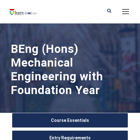
BEng (Hons)
Mechanical
Engineering with
Foundation Year
Course Essentials
Entry Requirements