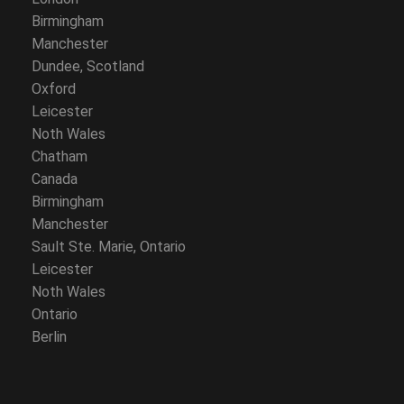
Birmingham
Manchester
Dundee, Scotland
Oxford
Leicester
Noth Wales
Chatham
Canada
Birmingham
Manchester
Sault Ste. Marie, Ontario
Leicester
Noth Wales
Ontario
Berlin