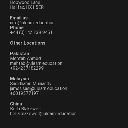
Hopwood Lane
Halifax, HX1 5ER
Email us
info@ulearn.education
Phone
+44 (0)142 239 9451
Other Locations
Pakistan
Mehtab Ahmed
mehtab@ulearn.education
+924237182299
Malaysia
Sasidharan Muniandy
james.sasi@ulearn.education
+60195771971
China
Bella Blakewell
bella.blakewell@ulearn.education