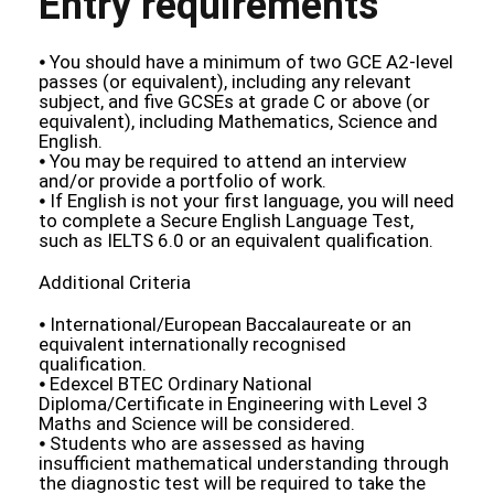
Entry requirements
⦁ You should have a minimum of two GCE A2-level
passes (or equivalent), including any relevant
subject, and five GCSEs at grade C or above (or
equivalent), including Mathematics, Science and
English.
⦁ You may be required to attend an interview
and/or provide a portfolio of work.
⦁ If English is not your first language, you will need
to complete a Secure English Language Test,
such as IELTS 6.0 or an equivalent qualification.
Additional Criteria
⦁ International/European Baccalaureate or an
equivalent internationally recognised
qualification.
⦁ Edexcel BTEC Ordinary National
Diploma/Certificate in Engineering with Level 3
Maths and Science will be considered.
⦁ Students who are assessed as having
insufficient mathematical understanding through
the diagnostic test will be required to take the