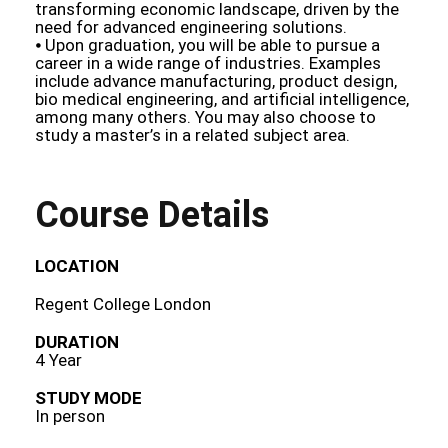
transforming economic landscape, driven by the
need for advanced engineering solutions.
⦁ Upon graduation, you will be able to pursue a
career in a wide range of industries. Examples
include advance manufacturing, product design,
bio medical engineering, and artificial intelligence,
among many others. You may also choose to
study a master’s in a related subject area.
Course Details
LOCATION
Regent College London
DURATION
4 Year
STUDY MODE
In person