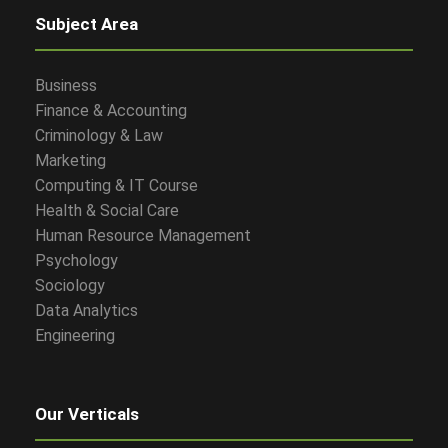
Subject Area
Business
Finance & Accounting
Criminology & Law
Marketing
Computing & IT Course
Health & Social Care
Human Resource Management
Psychology
Sociology
Data Analytics
Engineering
Our Verticals