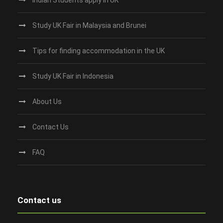
Study UK Fair in Malaysia and Brunei
Tips for finding accommodation in the UK
Study UK Fair in Indonesia
About Us
Contact Us
FAQ
Contact us