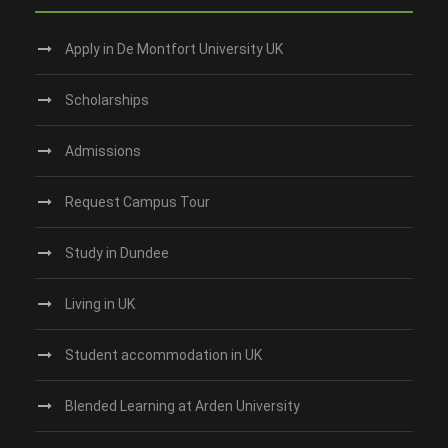
Apply in De Montfort University UK
Scholarships
Admissions
Request Campus Tour
Study in Dundee‎
Living in UK
Student accommodation in UK
Blended Learning at Arden University