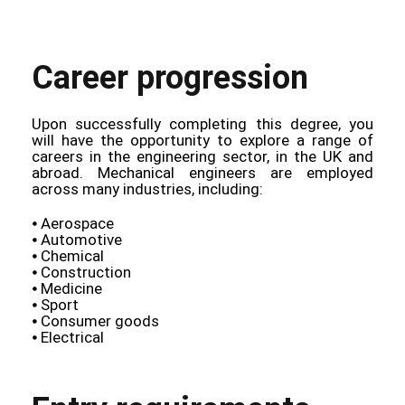
Career progression
Upon successfully completing this degree, you
will have the opportunity to explore a range of
careers in the engineering sector, in the UK and
abroad. Mechanical engineers are employed
across many industries, including:
⦁ Aerospace
⦁ Automotive
⦁ Chemical
⦁ Construction
⦁ Medicine
⦁ Sport
⦁ Consumer goods
⦁ Electrical