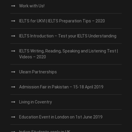
Work with Us!
IELTS for UKVI | IELTS Preparation Tips – 2020
IELTS Introduction – Test your IELTS Understanding
IELTS Writing, Reading, Speaking and Listening Test |
Videos – 2020
Ulearn Partnerships
Admission Fair in Pakistan – 15-18 April 2019
Living in Coventry
Education Event in London on 1st June 2019
Indian Students apply in UK