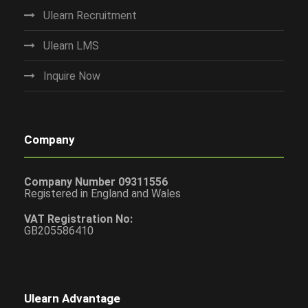
Ulearn Recruitment
Ulearn LMS
Inquire Now
Company
Company Number 09311556
Registered in England and Wales
VAT Registration No:
GB205586410
Ulearn Advantage