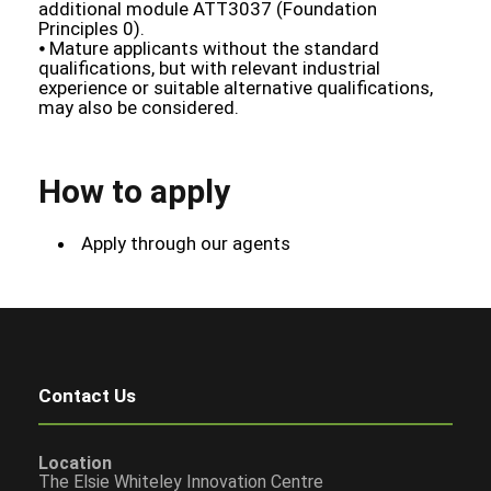
additional module ATT3037 (Foundation
Principles 0).
⦁ Mature applicants without the standard
qualifications, but with relevant industrial
experience or suitable alternative qualifications,
may also be considered.
How to apply
Apply through our agents
Contact Us
Location
The Elsie Whiteley Innovation Centre