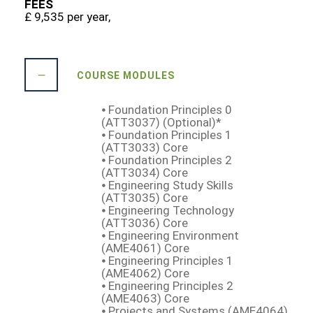
FEES
£ 9,535 per year,
COURSE MODULES
⦁ Foundation Principles 0
(ATT3037) (Optional)*
⦁ Foundation Principles 1
(ATT3033) Core
⦁ Foundation Principles 2
(ATT3034) Core
⦁ Engineering Study Skills
(ATT3035) Core
⦁ Engineering Technology
(ATT3036) Core
⦁ Engineering Environment
(AME4061) Core
⦁ Engineering Principles 1
(AME4062) Core
⦁ Engineering Principles 2
(AME4063) Core
⦁ Projects and Systems (AME4064)