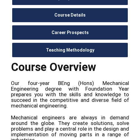
Course Details
Career Prospects
Teaching Methodology
Course Overview
Our four-year BEng (Hons) Mechanical
Engineering degree with Foundation Year
prepares you with the skills and knowledge to
succeed in the competitive and diverse field of
mechanical engineering.
Mechanical engineers are always in demand
around the globe. They create solutions, solve
problems and play a central role in the design and
implementation of moving parts in a range of
industries.