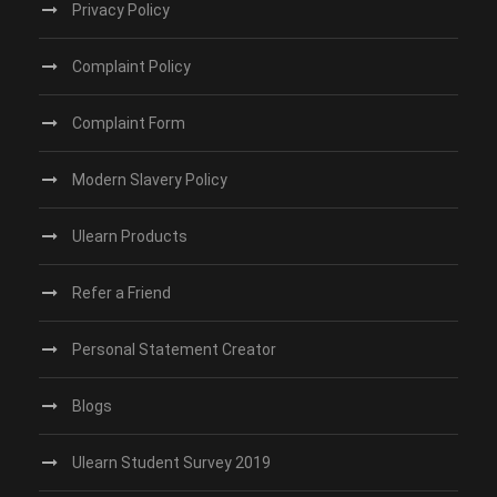
Privacy Policy
Complaint Policy
Complaint Form
Modern Slavery Policy
Ulearn Products
Refer a Friend
Personal Statement Creator
Blogs
Ulearn Student Survey 2019