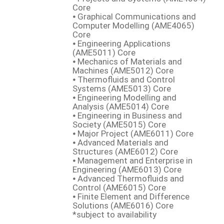
Core
⦁ Graphical Communications and
Computer Modelling (AME4065)
Core
⦁ Engineering Applications
(AME5011) Core
⦁ Mechanics of Materials and
Machines (AME5012) Core
⦁ Thermofluids and Control
Systems (AME5013) Core
⦁ Engineering Modelling and
Analysis (AME5014) Core
⦁ Engineering in Business and
Society (AME5015) Core
⦁ Major Project (AME6011) Core
⦁ Advanced Materials and
Structures (AME6012) Core
⦁ Management and Enterprise in
Engineering (AME6013) Core
⦁ Advanced Thermofluids and
Control (AME6015) Core
⦁ Finite Element and Difference
Solutions (AME6016) Core
*subject to availability