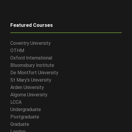
Featured Courses
Coventry University
OTHM
Oxford International
Bloomsbury Institute
De Montfort University
St Mary’s University
Arden University
Algoma University
LCCA
Undergraduate
Postgraduate
Graduate
London