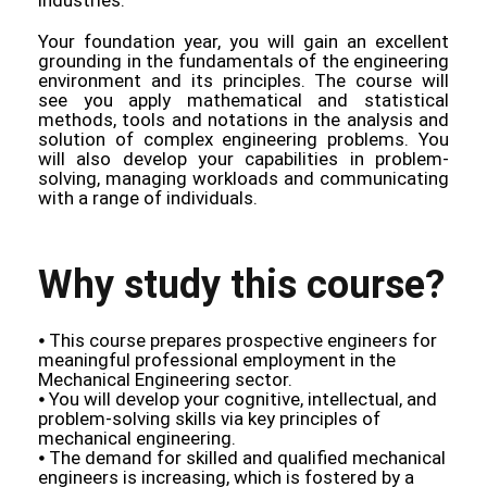
Your foundation year, you will gain an excellent
grounding in the fundamentals of the engineering
environment and its principles. The course will
see you apply mathematical and statistical
methods, tools and notations in the analysis and
solution of complex engineering problems. You
will also develop your capabilities in problem-
solving, managing workloads and communicating
with a range of individuals.
Why study this course?
⦁ This course prepares prospective engineers for
meaningful professional employment in the
Mechanical Engineering sector.
⦁ You will develop your cognitive, intellectual, and
problem-solving skills via key principles of
mechanical engineering.
⦁ The demand for skilled and qualified mechanical
engineers is increasing, which is fostered by a