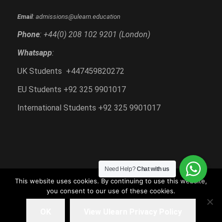
Email
: admissions@ulearn.education
Phone
: +44(0) 208 102 9201 (London)
Whatsapp
:
UK Students +447459820272
EU Students +92 325 9901017
International Students +92 325 9901017
Need Help?
Chat with us
This website uses cookies. By continuing to use this website,
you consent to our use of these cookies.
Copyright All Right Reserved 2018-2020, Ulearn
Education
OK
View Ulearn Privacy Policy