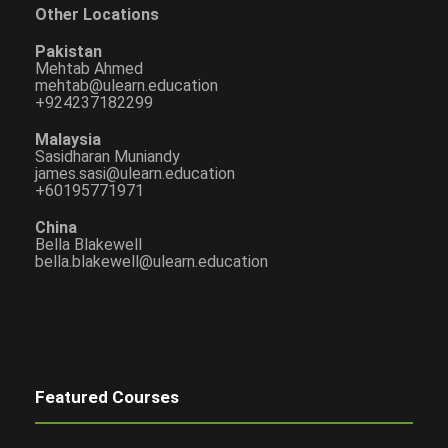
Other Locations
Pakistan
Mehtab Ahmed
mehtab@ulearn.education
+924237182299
Malaysia
Sasidharan Muniandy
james.sasi@ulearn.education
+60195771971
China
Bella Blakewell
bella.blakewell@ulearn.education
Featured Courses