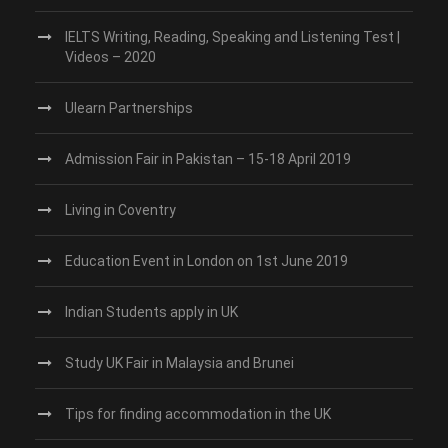
IELTS Writing, Reading, Speaking and Listening Test |
Videos – 2020
Ulearn Partnerships
Admission Fair in Pakistan – 15-18 April 2019
Living in Coventry
Education Event in London on 1st June 2019
Indian Students apply in UK
Study UK Fair in Malaysia and Brunei
Tips for finding accommodation in the UK