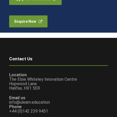
Enquire Now
Contact Us
Location
The Elsie Whiteley Innovation Centre
Hopwood Lane
Halifax, HX1 5ER
Email us
info@ulearn.education
Phone
+44 (0)142 239 9451