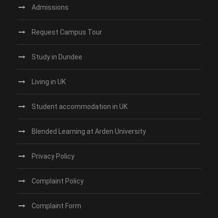
Admissions
Request Campus Tour
Study in Dundee‎
Living in UK
Student accommodation in UK
Blended Learning at Arden University
Privacy Policy
Complaint Policy
Complaint Form