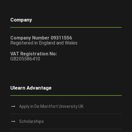
Company
Company Number 09311556
Registered in England and Wales
VAT Registration No:
GB205586410
Ulearn Advantage
Apply in De Montfort University UK
Scholarships