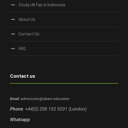
Study UK Fair in Indonesia
About Us
Contact Us
FAQ
Contact us
Email
: admissions@ulearn.education
Phone
: +44(0) 208 102 9201 (London)
Whatsapp
: