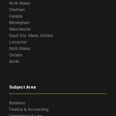
Noth Wales
Chatham
Canada
Birmingham
Manchester
Sault Ste. Marie, Ontario
Leicester
Noth Wales
Ontario
Berlin
Subject Area
Business
Finance & Accounting
Criminology & Law