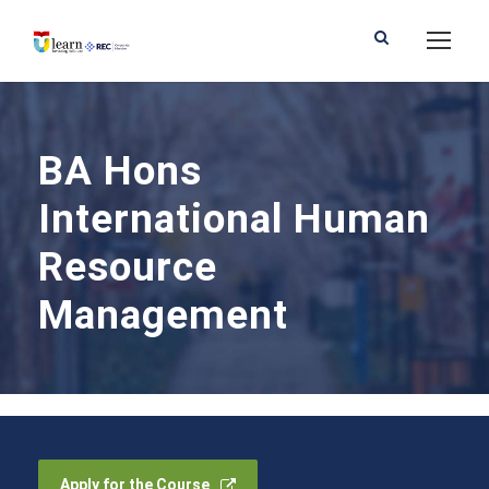
BA Hons
International Human
Resource
Management
Apply for the Course