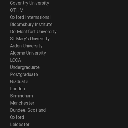
Coventry University
OTHM
Oxford International
Bloomsbury Institute
De Montfort University
St Mary’s University
Arden University
Algoma University
LCCA
Undergraduate
Postgraduate
Graduate
London
Birmingham
Manchester
Dundee, Scotland
Oxford
Leicester