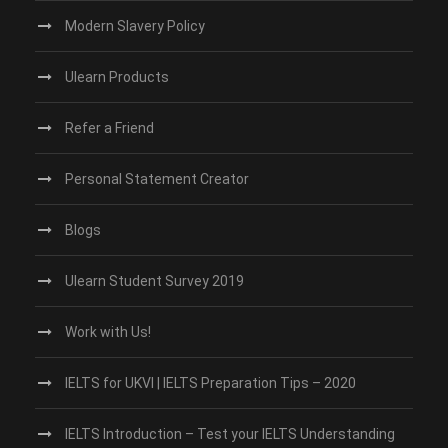
Modern Slavery Policy
Ulearn Products
Refer a Friend
Personal Statement Creator
Blogs
Ulearn Student Survey 2019
Work with Us!
IELTS for UKVI | IELTS Preparation Tips – 2020
IELTS Introduction – Test your IELTS Understanding