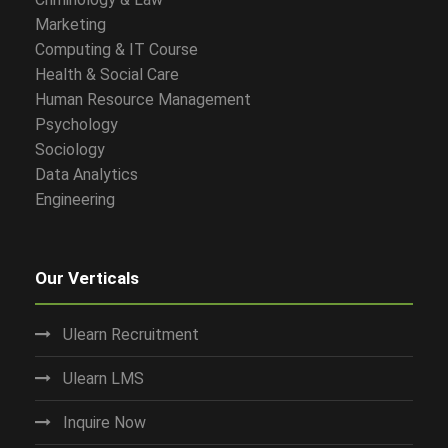
Marketing
Computing & IT Course
Health & Social Care
Human Resource Management
Psychology
Sociology
Data Analytics
Engineering
Our Verticals
Ulearn Recruitment
Ulearn LMS
Inquire Now