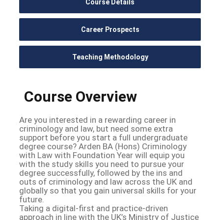
Course Details
Career Prospects
Teaching Methodology
Course Overview
Are you interested in a rewarding career in
criminology and law, but need some extra
support before you start a full undergraduate
degree course? Arden BA (Hons) Criminology
with Law with Foundation Year will equip you
with the study skills you need to pursue your
degree successfully, followed by the ins and
outs of criminology and law across the UK and
globally so that you gain universal skills for your
future.
Taking a digital-first and practice-driven
approach in line with the UK’s Ministry of Justice