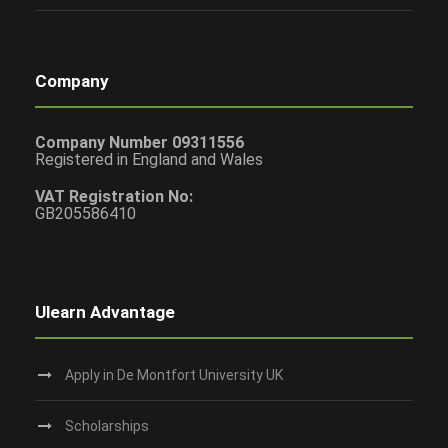
Company
Company Number 09311556
Registered in England and Wales
VAT Registration No:
GB205586410
Ulearn Advantage
Apply in De Montfort University UK
Scholarships