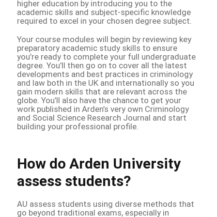
higher education by introducing you to the
academic skills and subject-specific knowledge
required to excel in your chosen degree subject.
Your course modules will begin by reviewing key
preparatory academic study skills to ensure
you’re ready to complete your full undergraduate
degree. You’ll then go on to cover all the latest
developments and best practices in criminology
and law both in the UK and internationally so you
gain modern skills that are relevant across the
globe. You’ll also have the chance to get your
work published in Arden’s very own Criminology
and Social Science Research Journal and start
building your professional profile.
How do Arden University
assess students?
AU assess students using diverse methods that
go beyond traditional exams, especially in