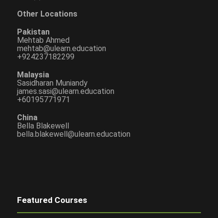
Other Locations
Pakistan
Mehtab Ahmed
mehtab@ulearn.education
+924237182299
Malaysia
Sasidharan Muniandy
james.sasi@ulearn.education
+60195771971
China
Bella Blakewell
bella.blakewell@ulearn.education
Featured Courses