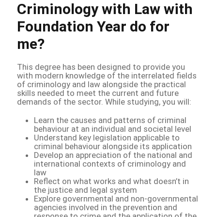
Criminology with Law with
Foundation Year do for
me?
This degree has been designed to provide you
with modern knowledge of the interrelated fields
of criminology and law alongside the practical
skills needed to meet the current and future
demands of the sector. While studying, you will:
Learn the causes and patterns of criminal
behaviour at an individual and societal level
Understand key legislation applicable to
criminal behaviour alongside its application
Develop an appreciation of the national and
international contexts of criminology and
law
Reflect on what works and what doesn’t in
the justice and legal system
Explore governmental and non-governmental
agencies involved in the prevention and
response to crime and the application of the