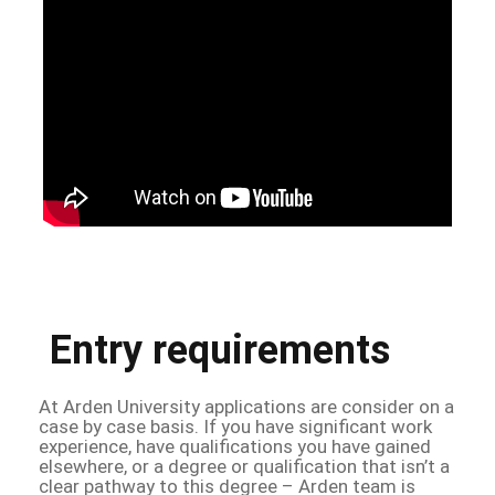
Entry requirements
At Arden University applications are consider on a
case by case basis. If you have significant work
experience, have qualifications you have gained
elsewhere, or a degree or qualification that isn’t a
clear pathway to this degree – Arden team is