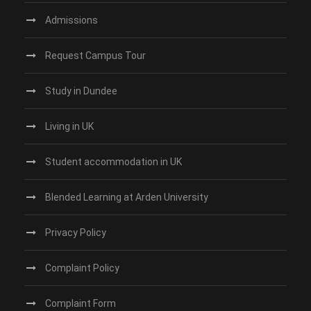
Admissions
Request Campus Tour
Study in Dundee‎
Living in UK
Student accommodation in UK
Blended Learning at Arden University
Privacy Policy
Complaint Policy
Complaint Form