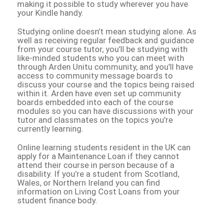
making it possible to study wherever you have
your Kindle handy.
Studying online doesn’t mean studying alone. As
well as receiving regular feedback and guidance
from your course tutor, you’ll be studying with
like-minded students who you can meet with
through Arden Unitu community, and you’ll have
access to community message boards to
discuss your course and the topics being raised
within it. Arden have even set up community
boards embedded into each of the course
modules so you can have discussions with your
tutor and classmates on the topics you’re
currently learning.
Online learning students resident in the UK can
apply for a Maintenance Loan if they cannot
attend their course in person because of a
disability. If you’re a student from Scotland,
Wales, or Northern Ireland you can find
information on Living Cost Loans from your
student finance body.