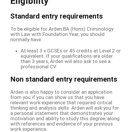
Eligibility
Standard entry requirements
To be eligible for Arden BA (Hons) Criminology
with Law with Foundation Year, you should
normally have:
At least 3 x GCSEs or 45 credits at Level 2 or
equivalent. If your qualifications are older
than 3 years, Arden will also ask to see a
professional CV.
Non standard entry requirements
Arden is also happy to consider an application
from you if you can show us that you have
relevant work experience that required critical
thinking and analysis skills. Arden will ask you for
a personal statement that demonstrates your
motivation and ability to study this degree, along
with references and evidence of your previous
work experience.