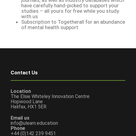
have carefully hand-picked to support your
studies – all yours for free while you study
with us
Subscription to Togetherall for an abundance
of mental health support
Contact Us
Location
The Elsie Whiteley Innovation Centre
Hopwood Lane
Halifax, HX1 5ER
Email us
info@ulearn.education
Phone
+44 (0)142 239 9451