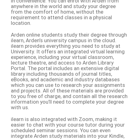
in convenience. You can enrol with Arden from
anywhere in the world and study your degree
from the comfort of home, without the
requirement to attend classes in a physical
location.
Arden online students study their degree through
ilearn, Arden’s university campus in the cloud.
ilearn provides everything you need to study at
University. It offers an integrated virtual learning
experience, including your virtual classroom,
lecture theatre, and access to Arden Library
Portal. The portal includes an extensive digital
library including thousands of journal titles,
eBooks, and academic and industry databases
which you can use to research your assignments
and projects. All of these materials are provided
to you free of charge, and contain all the research
information you’ll need to complete your degree
with us.
ilearn is also integrated with Zoom, making it
easier to chat with your course tutor during your
scheduled seminar sessions. You can even
integrate Arden study materials into your Kindle,