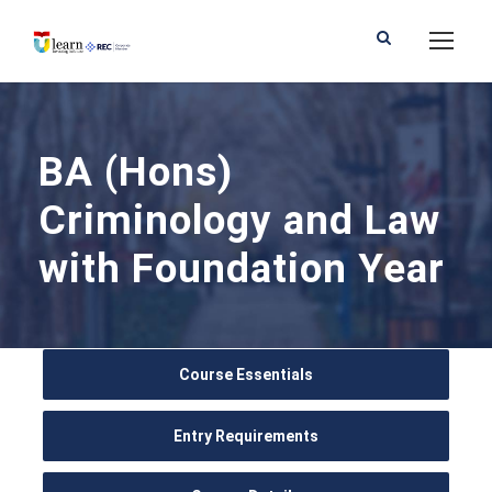
BA (Hons)
Criminology and Law
with Foundation Year
Course Essentials
Entry Requirements