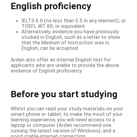
English proficiency
IELTS 6.0 (no less than 5.5 in any element); or
TOEFL iBT 80; or equivalent
Alternatively, evidence you have previously
studied in English, such as a letter to show
that the Medium of Instruction was in
English, can be accepted.
Arden also offer an internal English test for
applicants who are unable to provide the above
evidence of English proficiency.
Before you start studying
Whilst you can read your study materials on your
smart phone or tablet, to make the most of your
learning experience, you will need access to a
laptop or computer (Arden recommend one
running the latest version of Windows), and a
good stable internet connection.