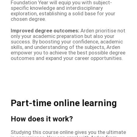
Foundation Year will equip you with subject-
specific knowledge and interdisciplinary
exploration, establishing a solid base for your
chosen degree.
Improved degree outcomes:
Arden prioritise not
only your academic preparation but also your
success. By boosting your confidence, academic
skills, and understanding of the subjects, Arden
empower you to achieve the best possible degree
outcomes and expand your career opportunities.
Part-time online learning
How does it work?
Studying this course online gives you the ultimate