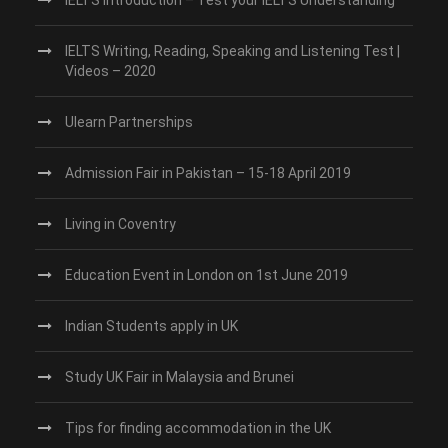
IELTS Writing, Reading, Speaking and Listening Test |
Videos – 2020
Ulearn Partnerships
Admission Fair in Pakistan – 15-18 April 2019
Living in Coventry
Education Event in London on 1st June 2019
Indian Students apply in UK
Study UK Fair in Malaysia and Brunei
Tips for finding accommodation in the UK