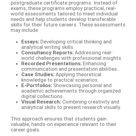
postgraduate certificate programs. Instead of
exams, these programs employ practical, real-
world assessments tailored to meet individual
needs and help students develop transferable
skills for their future careers. These assessments
may include:
Essays:
Developing critical thinking and
analytical writing skills.
Consultancy Reports:
Addressing real-
world challenges with professional insights.
Recorded Presentations:
Enhancing
communication and presentation abilities.
Case Studies:
Applying theoretical
knowledge to practical scenarios.
E-Portfolios:
Showcasing personal and
academic achievements through organized
digital collections.
Visual Research:
Combining creativity and
analytical skills to present research visually.
This approach ensures that students gain
valuable, hands-on experience relevant to their
career goals.