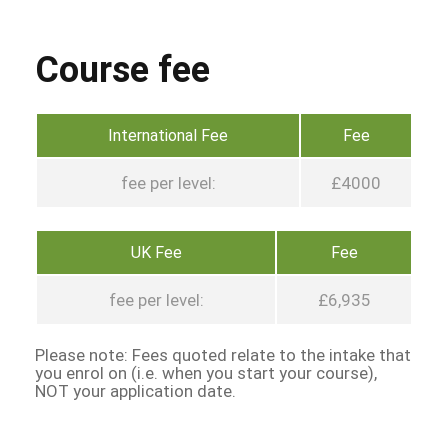
Course fee
International Fee
Fee
fee per level:
£4000
UK Fee
Fee
fee per level:
£6,935
Please note: Fees quoted relate to the intake that
you enrol on (i.e. when you start your course),
NOT your application date.