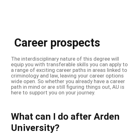
Career prospects
The interdisciplinary nature of this degree will
equip you with transferable skills you can apply to
a range of exciting career paths in areas linked to
criminology and law, leaving your career options
wide open. So whether you already have a career
path in mind or are still figuring things out, AU is
here to support you on your journey.
What can I do after Arden
University?