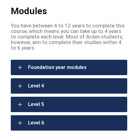
Modules
You have between 4 to 12 years to complete this
course, which means you can take up to 4 years
to complete each level. Most of Arden students,
however, aim to complete their studies within 4
to 6 years.
Foundation year modules
Level 4
Level 5
Level 6