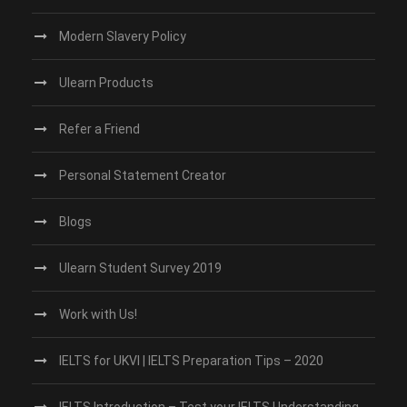
Modern Slavery Policy
Ulearn Products
Refer a Friend
Personal Statement Creator
Blogs
Ulearn Student Survey 2019
Work with Us!
IELTS for UKVI | IELTS Preparation Tips – 2020
IELTS Introduction – Test your IELTS Understanding