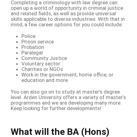
Completing a criminology with law degree can
open up a world of opportunity in criminal justice
and related fields, as well as provide universal
skills applicable to diverse industries. With that in
mind, a few career options for you could include:
Police
Prison service
Probation
Paralegal
Community Justice
Voluntary sector
Charities or NGOs
Work in the government, home office, or
education and more
You can also go on to study at master’s degree
level. Arden University offers a variety of master’s
programmes and we are developing many more.
Keep looking for further developments!
What will the BA (Hons)