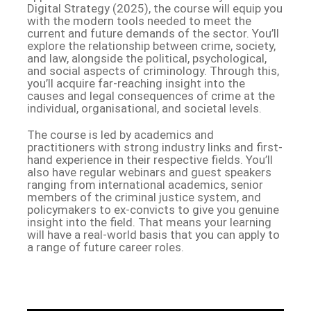
Digital Strategy (2025), the course will equip you
with the modern tools needed to meet the
current and future demands of the sector. You’ll
explore the relationship between crime, society,
and law, alongside the political, psychological,
and social aspects of criminology. Through this,
you’ll acquire far-reaching insight into the
causes and legal consequences of crime at the
individual, organisational, and societal levels.
The course is led by academics and
practitioners with strong industry links and first-
hand experience in their respective fields. You’ll
also have regular webinars and guest speakers
ranging from international academics, senior
members of the criminal justice system, and
policymakers to ex-convicts to give you genuine
insight into the field. That means your learning
will have a real-world basis that you can apply to
a range of future career roles.