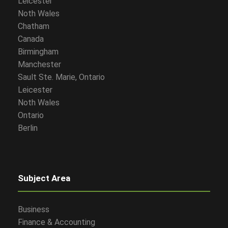
Leicester
Noth Wales
Chatham
Canada
Birmingham
Manchester
Sault Ste. Marie, Ontario
Leicester
Noth Wales
Ontario
Berlin
Subject Area
Business
Finance & Accounting