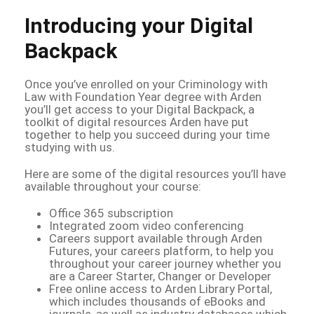
Introducing your Digital
Backpack
Once you’ve enrolled on your Criminology with
Law with Foundation Year degree with Arden
you’ll get access to your Digital Backpack, a
toolkit of digital resources Arden have put
together to help you succeed during your time
studying with us.
Here are some of the digital resources you’ll have
available throughout your course:
Office 365 subscription
Integrated zoom video conferencing
Careers support available through Arden
Futures, your careers platform, to help you
throughout your career journey whether you
are a Career Starter, Changer or Developer
Free online access to Arden Library Portal,
which includes thousands of eBooks and
journals, as well as industry databases which