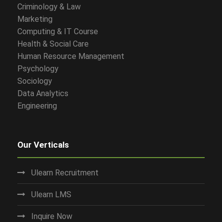
Criminology & Law
Marketing
Computing & IT Course
Health & Social Care
Human Resource Management
Psychology
Sociology
Data Analytics
Engineering
Our Verticals
Ulearn Recruitment
Ulearn LMS
Inquire Now