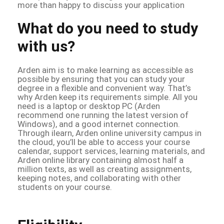
more than happy to discuss your application
What do you need to study
with us?
Arden aim is to make learning as accessible as
possible by ensuring that you can study your
degree in a flexible and convenient way. That’s
why Arden keep its requirements simple. All you
need is a laptop or desktop PC (Arden
recommend one running the latest version of
Windows), and a good internet connection.
Through ilearn, Arden online university campus in
the cloud, you’ll be able to access your course
calendar, support services, learning materials, and
Arden online library containing almost half a
million texts, as well as creating assignments,
keeping notes, and collaborating with other
students on your course.