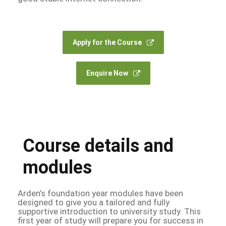
Apply for the Course
Enquire Now
Course details and
modules
Arden’s foundation year modules have been
designed to give you a tailored and fully
supportive introduction to university study. This
first year of study will prepare you for success in