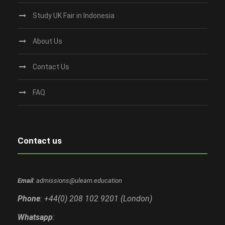
Study UK Fair in Indonesia
About Us
Contact Us
FAQ
Contact us
Email
: admissions@ulearn.education
Phone
: +44(0) 208 102 9201 (London)
Whatsapp
: