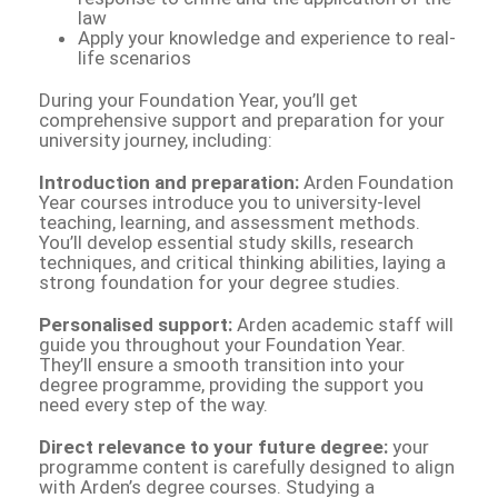
law
Apply your knowledge and experience to real-
life scenarios
During your Foundation Year, you’ll get
comprehensive support and preparation for your
university journey, including:
Introduction and preparation:
Arden Foundation
Year courses introduce you to university-level
teaching, learning, and assessment methods.
You’ll develop essential study skills, research
techniques, and critical thinking abilities, laying a
strong foundation for your degree studies.
Personalised support:
Arden academic staff will
guide you throughout your Foundation Year.
They’ll ensure a smooth transition into your
degree programme, providing the support you
need every step of the way.
Direct relevance to your future degree:
your
programme content is carefully designed to align
with Arden’s degree courses. Studying a