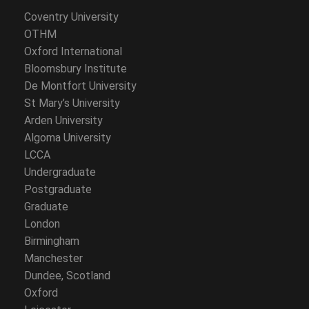
Coventry University
OTHM
Oxford International
Bloomsbury Institute
De Montfort University
St Mary’s University
Arden University
Algoma University
LCCA
Undergraduate
Postgraduate
Graduate
London
Birmingham
Manchester
Dundee, Scotland
Oxford