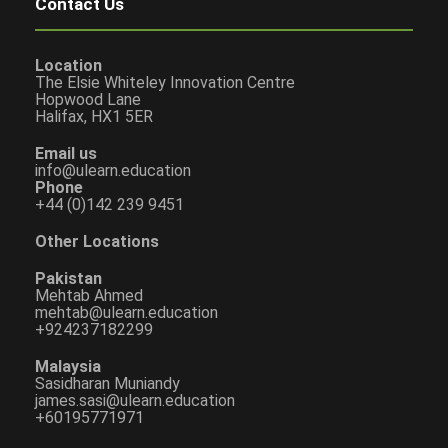
Contact Us
Location
The Elsie Whiteley Innovation Centre
Hopwood Lane
Halifax, HX1 5ER
Email us
info@ulearn.education
Phone
+44 (0)142 239 9451
Other Locations
Pakistan
Mehtab Ahmed
mehtab@ulearn.education
+924237182299
Malaysia
Sasidharan Muniandy
james.sasi@ulearn.education
+60195771971