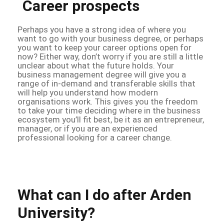
Career prospects
Perhaps you have a strong idea of where you
want to go with your business degree, or perhaps
you want to keep your career options open for
now? Either way, don’t worry if you are still a little
unclear about what the future holds. Your
business management degree will give you a
range of in-demand and transferable skills that
will help you understand how modern
organisations work. This gives you the freedom
to take your time deciding where in the business
ecosystem you’ll fit best, be it as an entrepreneur,
manager, or if you are an experienced
professional looking for a career change.
What can I do after Arden
University?