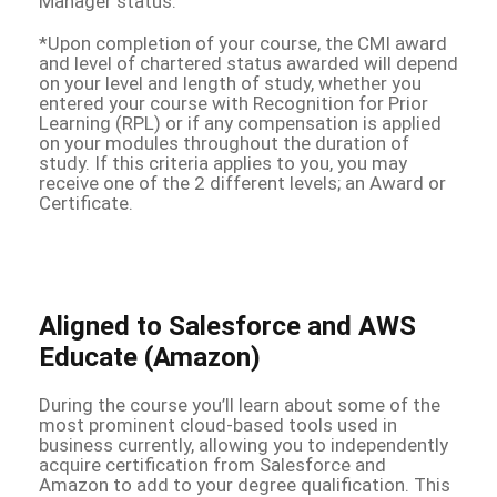
Manager status.
*Upon completion of your course, the CMI award
and level of chartered status awarded will depend
on your level and length of study, whether you
entered your course with Recognition for Prior
Learning (RPL) or if any compensation is applied
on your modules throughout the duration of
study. If this criteria applies to you, you may
receive one of the 2 different levels; an Award or
Certificate.
Aligned to Salesforce and AWS
Educate (Amazon)
During the course you’ll learn about some of the
most prominent cloud-based tools used in
business currently, allowing you to independently
acquire certification from Salesforce and
Amazon to add to your degree qualification. This