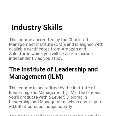
Industry Skills
This course accredited by the Chartered
Management Institute (CMI), and is aligned with
available certificates from Amazon and
Salesforce which you will be able to pursue
independently as you study.
The Institute of Leadership and
Management (ILM)
This course is accredited by the Institute of
leadership and Management (ILM). That means
you’ll graduate with a Level 5 Diploma in
Leadership and Management, which costs up to
£3,000 if pursued independently.