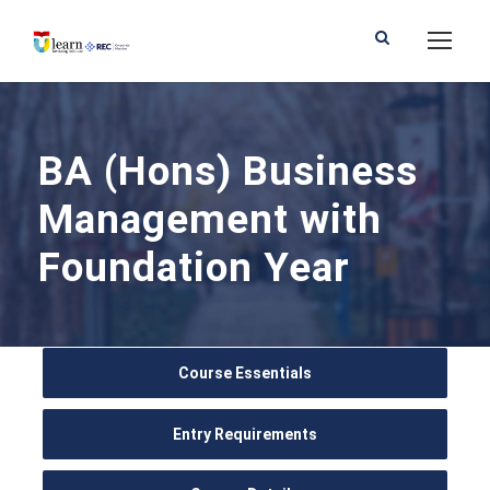
BA (Hons) Business
Management with
Foundation Year
Course Essentials
Entry Requirements