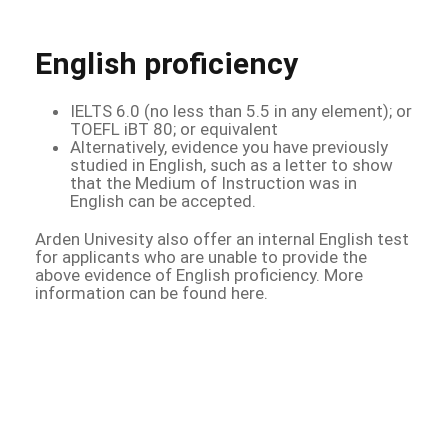
English proficiency
IELTS 6.0 (no less than 5.5 in any element); or
TOEFL iBT 80; or equivalent
Alternatively, evidence you have previously
studied in English, such as a letter to show
that the Medium of Instruction was in
English can be accepted.
Arden Univesity also offer an internal English test
for applicants who are unable to provide the
above evidence of English proficiency. More
information can be found here.