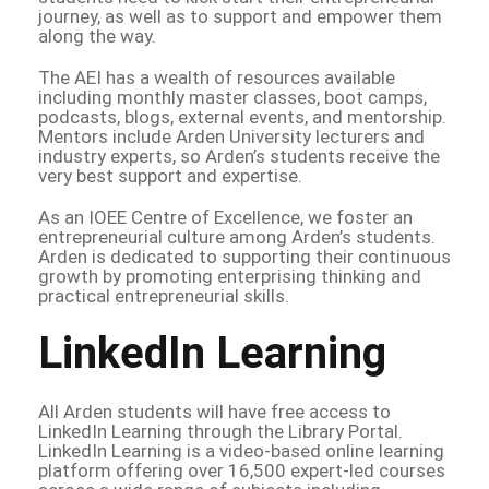
journey, as well as to support and empower them
along the way.
The AEI has a wealth of resources available
including monthly master classes, boot camps,
podcasts, blogs, external events, and mentorship.
Mentors include Arden University lecturers and
industry experts, so Arden’s students receive the
very best support and expertise.
As an IOEE Centre of Excellence, we foster an
entrepreneurial culture among Arden’s students.
Arden is dedicated to supporting their continuous
growth by promoting enterprising thinking and
practical entrepreneurial skills.
LinkedIn Learning
All Arden students will have free access to
LinkedIn Learning through the Library Portal.
LinkedIn Learning is a video-based online learning
platform offering over 16,500 expert-led courses