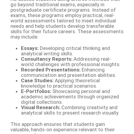
go beyond traditional exams, especially in
postgraduate certificate programs. Instead of
exams, these programs employ practical, real-
world assessments tailored to meet individual
needs and help students develop transferable
skills for their future careers. These assessments
may include:
Essays:
Developing critical thinking and
analytical writing skills.
Consultancy Reports:
Addressing real-
world challenges with professional insights.
Recorded Presentations:
Enhancing
communication and presentation abilities.
Case Studies:
Applying theoretical
knowledge to practical scenarios.
E-Portfolios:
Showcasing personal and
academic achievements through organized
digital collections.
Visual Research:
Combining creativity and
analytical skills to present research visually.
This approach ensures that students gain
valuable, hands-on experience relevant to their