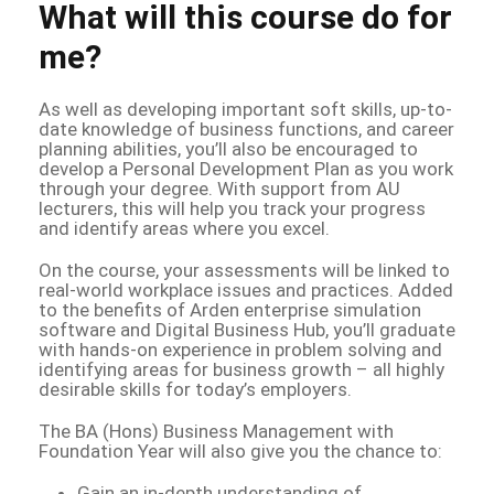
What will this course do for
me?
As well as developing important soft skills, up-to-
date knowledge of business functions, and career
planning abilities, you’ll also be encouraged to
develop a Personal Development Plan as you work
through your degree. With support from AU
lecturers, this will help you track your progress
and identify areas where you excel.
On the course, your assessments will be linked to
real-world workplace issues and practices. Added
to the benefits of Arden enterprise simulation
software and Digital Business Hub, you’ll graduate
with hands-on experience in problem solving and
identifying areas for business growth – all highly
desirable skills for today’s employers.
The BA (Hons) Business Management with
Foundation Year will also give you the chance to:
Gain an in-depth understanding of