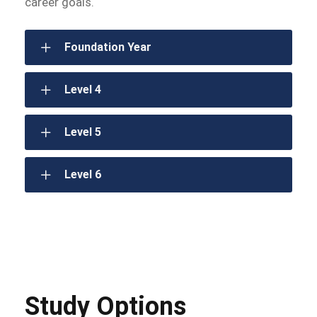
career goals.
Foundation Year
Level 4
Level 5
Level 6
Study Options