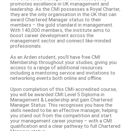
promotes excellence in UK management and
leadership. As the CMI possesses a Royal Charter,
they are the only organisation in the UK that can
award Chartered Manager status to their
members – the gold standard in management.
With 140,000 members, the institute aims to
boost career development across the
management sector and connect like-minded
professionals.
As an Arden student, you’ll have free CMI
Membership throughout your studies, giving you
access to a range of additional resources
including a mentoring service and invitations to
networking events both online and offline.
Upon completion of this CMI-accredited course,
you will be awarded CMI Level 5 Diploma in
Management & Leadership and gain Chartered
Manager Status. This recognises you have the
skills needed to be an effective manager, helping
you stand out from the competition and start
your management career journey – with a CMI
qualification and a clear pathway to full Chartered