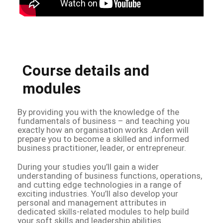
Course details and
modules
By providing you with the knowledge of the
fundamentals of business – and teaching you
exactly how an organisation works .Arden will
prepare you to become a skilled and informed
business practitioner, leader, or entrepreneur.
During your studies you’ll gain a wider
understanding of business functions, operations,
and cutting edge technologies in a range of
exciting industries. You’ll also develop your
personal and management attributes in
dedicated skills-related modules to help build
your soft skills and leadership abilities.