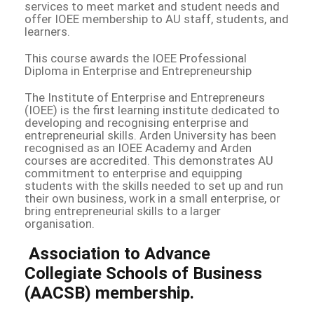
services to meet market and student needs and
offer IOEE membership to AU staff, students, and
learners.
This course awards the IOEE Professional
Diploma in Enterprise and Entrepreneurship
The Institute of Enterprise and Entrepreneurs
(IOEE) is the first learning institute dedicated to
developing and recognising enterprise and
entrepreneurial skills. Arden University has been
recognised as an IOEE Academy and Arden
courses are accredited. This demonstrates AU
commitment to enterprise and equipping
students with the skills needed to set up and run
their own business, work in a small enterprise, or
bring entrepreneurial skills to a larger
organisation.
Association to Advance
Collegiate Schools of Business
(AACSB) membership.