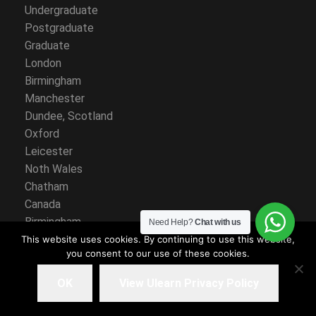
Undergraduate
Postgraduate
Graduate
London
Birmingham
Manchester
Dundee, Scotland
Oxford
Leicester
Noth Wales
Chatham
Canada
Birmingham
Need Help?
Chat with us
Manchester
This website uses cookies. By continuing to use this website,
you consent to our use of these cookies.
Sault Ste. Marie, Ontario
Leicester
OK
View Ulearn Privacy Policy
Noth Wales
Ontario