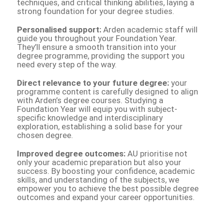
techniques, and critical thinking abilities, laying a
strong foundation for your degree studies.
Personalised support:
Arden academic staff will
guide you throughout your Foundation Year.
They’ll ensure a smooth transition into your
degree programme, providing the support you
need every step of the way.
Direct relevance to your future degree:
your
programme content is carefully designed to align
with Arden’s degree courses. Studying a
Foundation Year will equip you with subject-
specific knowledge and interdisciplinary
exploration, establishing a solid base for your
chosen degree.
Improved degree outcomes:
AU prioritise not
only your academic preparation but also your
success. By boosting your confidence, academic
skills, and understanding of the subjects, we
empower you to achieve the best possible degree
outcomes and expand your career opportunities.