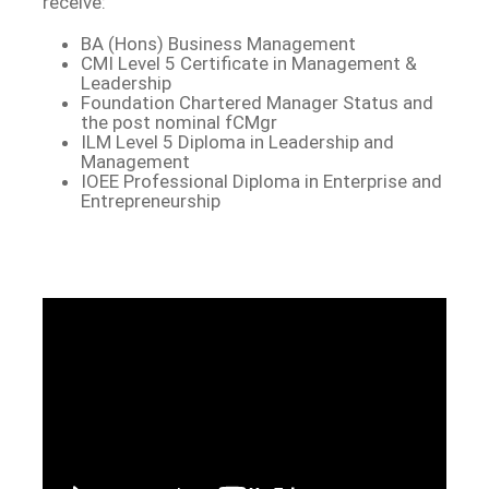
receive:
BA (Hons) Business Management
CMI Level 5 Certificate in Management &
Leadership
Foundation Chartered Manager Status and
the post nominal fCMgr
ILM Level 5 Diploma in Leadership and
Management
IOEE Professional Diploma in Enterprise and
Entrepreneurship