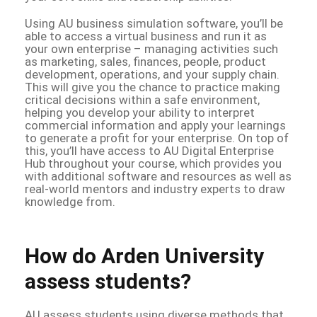
Using AU business simulation software, you’ll be
able to access a virtual business and run it as
your own enterprise – managing activities such
as marketing, sales, finances, people, product
development, operations, and your supply chain.
This will give you the chance to practice making
critical decisions within a safe environment,
helping you develop your ability to interpret
commercial information and apply your learnings
to generate a profit for your enterprise. On top of
this, you’ll have access to AU Digital Enterprise
Hub throughout your course, which provides you
with additional software and resources as well as
real-world mentors and industry experts to draw
knowledge from.
How do Arden University
assess students?
AU assess students using diverse methods that