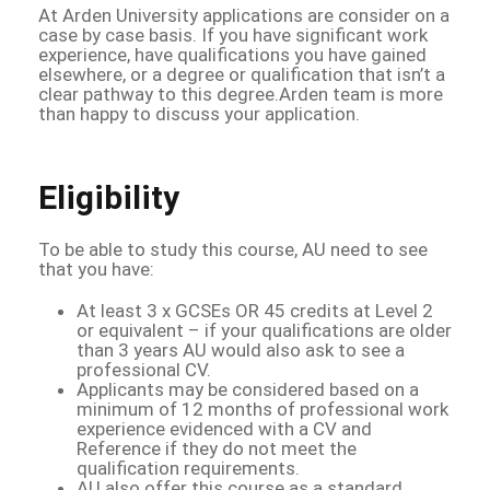
At Arden University applications are consider on a
case by case basis. If you have significant work
experience, have qualifications you have gained
elsewhere, or a degree or qualification that isn’t a
clear pathway to this degree.Arden team is more
than happy to discuss your application.
Eligibility
To be able to study this course, AU need to see
that you have:
At least 3 x GCSEs OR 45 credits at Level 2
or equivalent – if your qualifications are older
than 3 years AU would also ask to see a
professional CV.
Applicants may be considered based on a
minimum of 12 months of professional work
experience evidenced with a CV and
Reference if they do not meet the
qualification requirements.
AU also offer this course as a standard