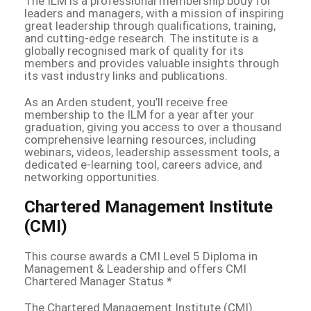
The ILM is a professional membership body for
leaders and managers, with a mission of inspiring
great leadership through qualifications, training,
and cutting-edge research. The institute is a
globally recognised mark of quality for its
members and provides valuable insights through
its vast industry links and publications.
As an Arden student, you’ll receive free
membership to the ILM for a year after your
graduation, giving you access to over a thousand
comprehensive learning resources, including
webinars, videos, leadership assessment tools, a
dedicated e-learning tool, careers advice, and
networking opportunities.
Chartered Management Institute
(CMI)
This course awards a CMI Level 5 Diploma in
Management & Leadership and offers CMI
Chartered Manager Status *
The Chartered Management Institute (CMI)