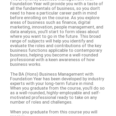
Foundation Year will provide you with a taste of
all the fundamentals of business, so you don’t
need to have a particular career path in mind
before enrolling on the course. As you explore
areas of business such as finance, digital
marketing, innovation, people management, and
data analysis, you’ll start to form ideas about
where you want to go in the future. This broad
range of subjects will help you identify and
evaluate the roles and contributions of the key
business functions applicable to contemporary
business, helping you become a well-rounded
professional with a keen awareness of how
business works.
The BA (Hons) Business Management with
Foundation Year has been developed by industry
experts with your long-term future in mind.
When you graduate from the course, you’ll do so
as a well-rounded, highly-employable and self-
motivated professional ready to take on any
number of roles and challenges.
When you graduate from this course you will