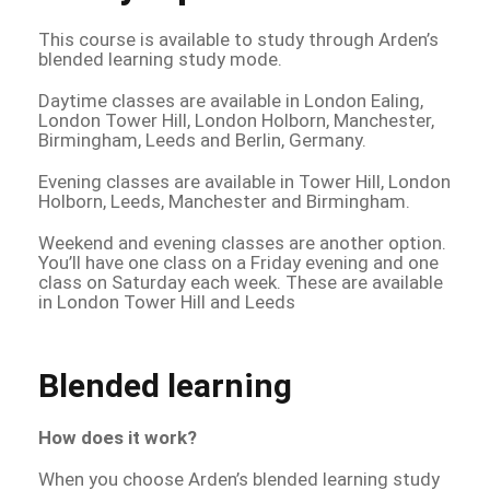
This course is available to study through Arden’s
blended learning study mode.
Daytime classes are available in London Ealing,
London Tower Hill, London Holborn, Manchester,
Birmingham, Leeds and Berlin, Germany.
Evening classes are available in Tower Hill, London
Holborn, Leeds, Manchester and Birmingham.
Weekend and evening classes are another option.
You’ll have one class on a Friday evening and one
class on Saturday each week. These are available
in London Tower Hill and Leeds
Blended learning
How does it work?
When you choose Arden’s blended learning study