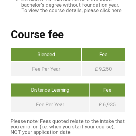
bachelor’s degree without foundation year.
To view the course details, please click here.
Course fee
Blended
Fee
Fee Per Year
£ 9,250
Distance Learning
Fee
Fee Per Year
£ 6,935
Please note: Fees quoted relate to the intake that
you enrol on (i.e. when you start your course),
NOT your application date.