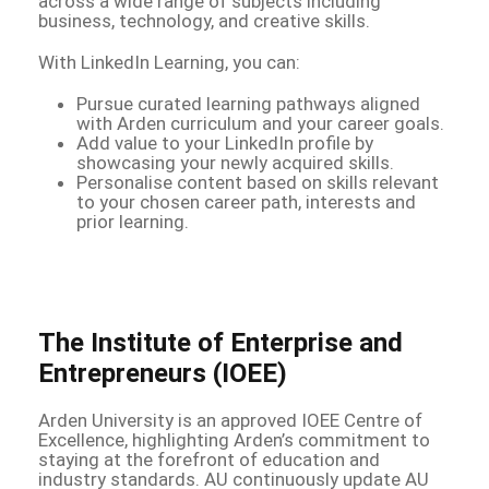
across a wide range of subjects including
business, technology, and creative skills.
With LinkedIn Learning, you can:
Pursue curated learning pathways aligned
with Arden curriculum and your career goals.
Add value to your LinkedIn profile by
showcasing your newly acquired skills.
Personalise content based on skills relevant
to your chosen career path, interests and
prior learning.
The Institute of Enterprise and
Entrepreneurs (IOEE)
Arden University is an approved IOEE Centre of
Excellence, highlighting Arden’s commitment to
staying at the forefront of education and
industry standards. AU continuously update AU