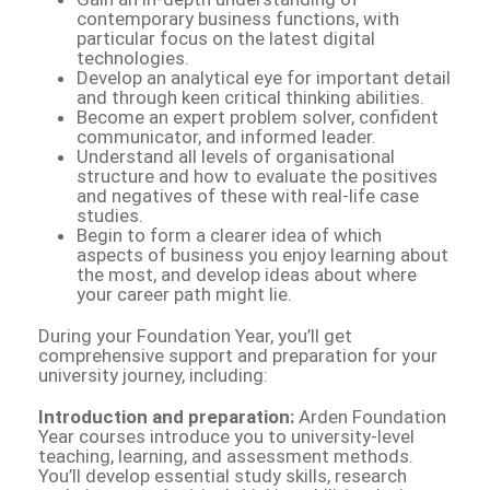
contemporary business functions, with
particular focus on the latest digital
technologies.
Develop an analytical eye for important detail
and through keen critical thinking abilities.
Become an expert problem solver, confident
communicator, and informed leader.
Understand all levels of organisational
structure and how to evaluate the positives
and negatives of these with real-life case
studies.
Begin to form a clearer idea of which
aspects of business you enjoy learning about
the most, and develop ideas about where
your career path might lie.
During your Foundation Year, you’ll get
comprehensive support and preparation for your
university journey, including:
Introduction and preparation:
Arden Foundation
Year courses introduce you to university-level
teaching, learning, and assessment methods.
You’ll develop essential study skills, research