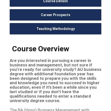
Course Details
Career Prospects
Teaching Methodology
Course Overview
Are you interested in pursuing a career in
business and management, but not sure if
you’re ready for university study? AU business
degree with additional foundation year has
been designed to prepare you with the skills
and knowledge you need to succeed in higher
education, even if it’s been a while since you
last studied or if you don’t have the
qualifications needed to enter a standard
university degree course.
The BA (Hons) Business Management with