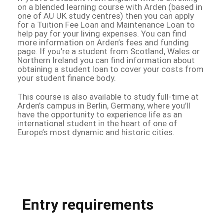
on a blended learning course with Arden (based in
one of AU UK study centres) then you can apply
for a Tuition Fee Loan and Maintenance Loan to
help pay for your living expenses. You can find
more information on Arden’s fees and funding
page. If you’re a student from Scotland, Wales or
Northern Ireland you can find information about
obtaining a student loan to cover your costs from
your student finance body.
This course is also available to study full-time at
Arden’s campus in Berlin, Germany, where you’ll
have the opportunity to experience life as an
international student in the heart of one of
Europe’s most dynamic and historic cities.
Entry requirements