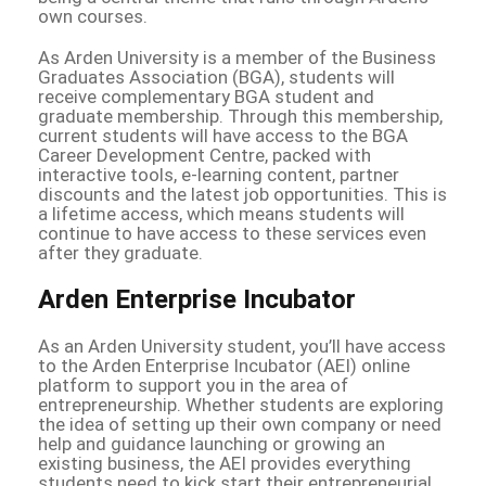
own courses.
As Arden University is a member of the Business
Graduates Association (BGA), students will
receive complementary BGA student and
graduate membership. Through this membership,
current students will have access to the BGA
Career Development Centre, packed with
interactive tools, e-learning content, partner
discounts and the latest job opportunities. This is
a lifetime access, which means students will
continue to have access to these services even
after they graduate.
Arden Enterprise Incubator
As an Arden University student, you’ll have access
to the Arden Enterprise Incubator (AEI) online
platform to support you in the area of
entrepreneurship. Whether students are exploring
the idea of setting up their own company or need
help and guidance launching or growing an
existing business, the AEI provides everything
students need to kick start their entrepreneurial