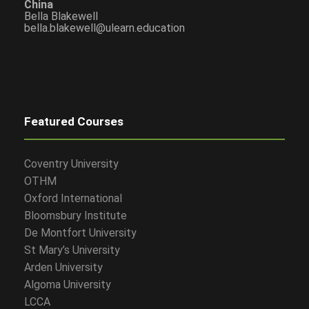
China
Bella Blakewell
bella.blakewell@ulearn.education
Featured Courses
Coventry University
OTHM
Oxford International
Bloomsbury Institute
De Montfort University
St Mary’s University
Arden University
Algoma University
LCCA