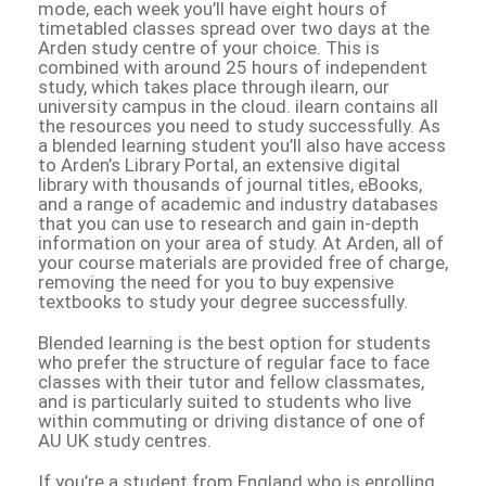
mode, each week you’ll have eight hours of
timetabled classes spread over two days at the
Arden study centre of your choice. This is
combined with around 25 hours of independent
study, which takes place through ilearn, our
university campus in the cloud. ilearn contains all
the resources you need to study successfully. As
a blended learning student you’ll also have access
to Arden’s Library Portal, an extensive digital
library with thousands of journal titles, eBooks,
and a range of academic and industry databases
that you can use to research and gain in-depth
information on your area of study. At Arden, all of
your course materials are provided free of charge,
removing the need for you to buy expensive
textbooks to study your degree successfully.
Blended learning is the best option for students
who prefer the structure of regular face to face
classes with their tutor and fellow classmates,
and is particularly suited to students who live
within commuting or driving distance of one of
AU UK study centres.
If you’re a student from England who is enrolling