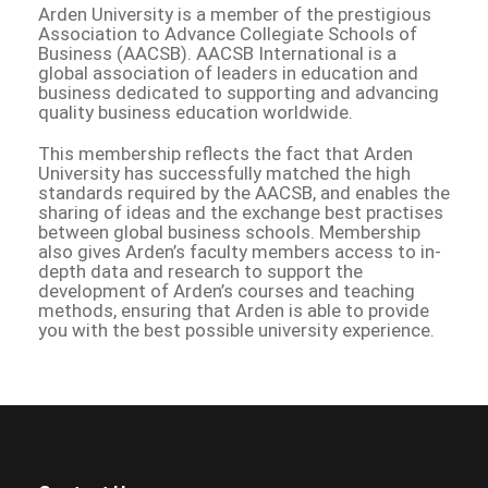
Arden University is a member of the prestigious
Association to Advance Collegiate Schools of
Business (AACSB). AACSB International is a
global association of leaders in education and
business dedicated to supporting and advancing
quality business education worldwide.
This membership reflects the fact that Arden
University has successfully matched the high
standards required by the AACSB, and enables the
sharing of ideas and the exchange best practises
between global business schools. Membership
also gives Arden’s faculty members access to in-
depth data and research to support the
development of Arden’s courses and teaching
methods, ensuring that Arden is able to provide
you with the best possible university experience.