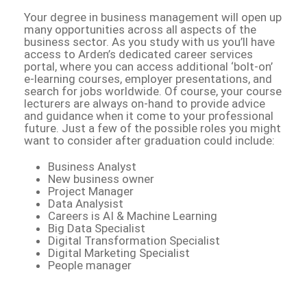
Your degree in business management will open up
many opportunities across all aspects of the
business sector. As you study with us you’ll have
access to Arden’s dedicated career services
portal, where you can access additional ‘bolt-on’
e-learning courses, employer presentations, and
search for jobs worldwide. Of course, your course
lecturers are always on-hand to provide advice
and guidance when it come to your professional
future. Just a few of the possible roles you might
want to consider after graduation could include:
Business Analyst
New business owner
Project Manager
Data Analysist
Careers is AI & Machine Learning
Big Data Specialist
Digital Transformation Specialist
Digital Marketing Specialist
People manager