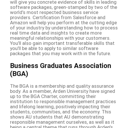
will give you concrete evidence of skills in leading
software packages, green-stamped by two of the
world’s most respected business service
providers. Certification from Salesforce and
Amazon will help you perform at the cutting edge
of your industry by understanding how to process
real time data and insights to create more
meaningful relationships with your customers.
You’ll also gain important transferable skills that
you’ll be able to apply to similar software
packages that you may work with in the future.
Business Graduates Association
(BGA)
The BGA is a membership and quality assurance
body. As a member, Arden University have signed
up to the BGA Charter, committing their
institution to responsible management practices
and lifelong learning, positively impacting their
students, communities, and the economy. This
shows AU students that AU demonstrating
responsible management ourselves, as well as it
being a central theme that runs through Arden’s