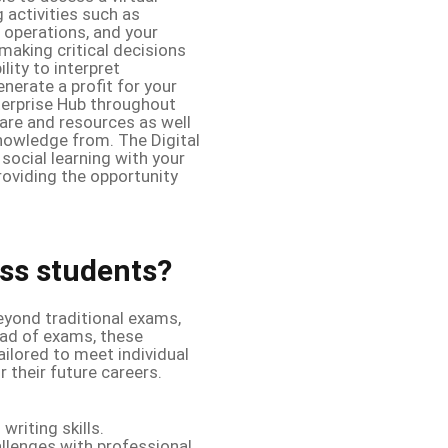
 activities such as
 operations, and your
 making critical decisions
lity to interpret
nerate a profit for your
nterprise Hub throughout
are and resources as well
nowledge from. The Digital
social learning with your
roviding the opportunity
ss students?
yond traditional exams,
ead of exams, these
ilored to meet individual
 their future careers.
writing skills.
llenges with professional