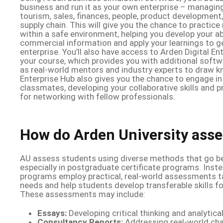
business and run it as your own enterprise – managing
tourism, sales, finances, people, product development,
supply chain. This will give you the chance to practice
within a safe environment, helping you develop your abi
commercial information and apply your learnings to ge
enterprise. You’ll also have access to Arden Digital E
your course, which provides you with additional softw
as real-world mentors and industry experts to draw k
Enterprise Hub also gives you the chance to engage in 
classmates, developing your collaborative skills and p
for networking with fellow professionals.
How do Arden University asse
AU assess students using diverse methods that go be
especially in postgraduate certificate programs. Inst
programs employ practical, real-world assessments ta
needs and help students develop transferable skills for
These assessments may include:
Essays:
Developing critical thinking and analytical 
Consultancy Reports:
Addressing real-world cha