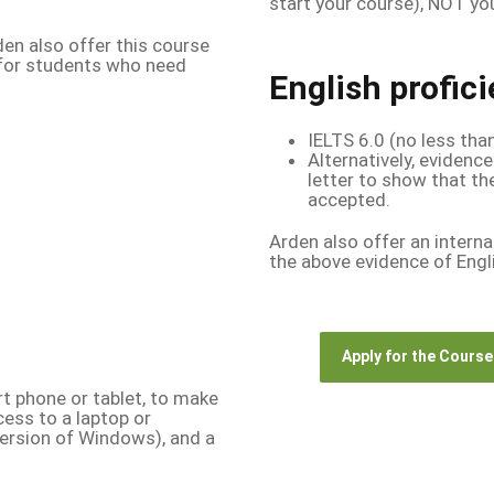
start your course), NOT you
rden also offer this course
 for students who need
English profic
IELTS 6.0 (no less tha
Alternatively, evidence
letter to show that th
accepted.
Arden also offer an interna
the above evidence of Engl
Apply for the Course
t phone or tablet, to make
cess to a laptop or
ersion of Windows), and a