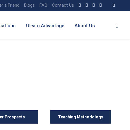
er a Friend
Blogs
FAQ
Contact Us
nations
Ulearn Advantage
About Us
er Prospects
Teaching Methodology