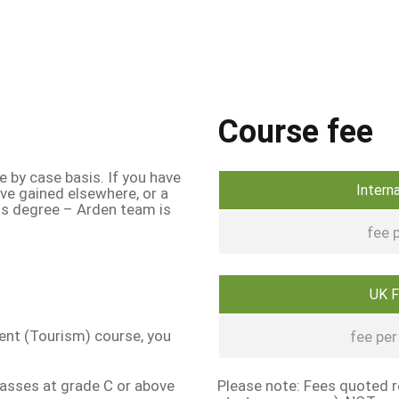
Course fee
e by case basis. If you have
Intern
ave gained elsewhere, or a
his degree – Arden team is
fee p
UK 
ent (Tourism) course, you
fee per 
passes at grade C or above
Please note: Fees quoted re