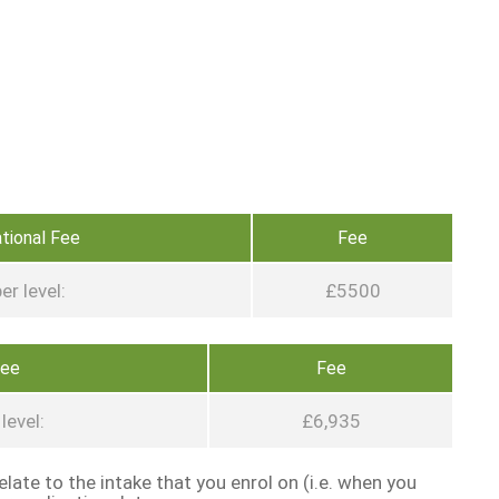
ational Fee
Fee
er level:
£5500
Fee
Fee
level:
£6,935
late to the intake that you enrol on (i.e. when you