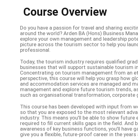
Course Overview
Do you have a passion for travel and sharing excit
around the world? Arden BA (Hons) Business Mana
explore your own management and leadership potent
picture across the tourism sector to help you laun
professional.
Today, the tourism industry requires qualified gr
businesses that will support sustainable tourism i
Concentrating on tourism management from an ethi
perspective, this course will help you grasp how glo
and accommodation services are managed and marke
management and explore future tourism trends, as 
such as organisational transformation, corporate 
This course has been developed with input from w
so that you are exposed to the most relevant adv
industry. This means you’ll be able to show futur
required to fill current skills gaps in the field. An
awareness of key business functions, you’ll have ga
give you a flexible, future-proof career in the years