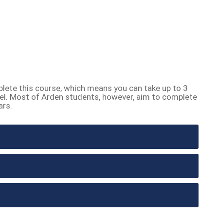
lete this course, which means you can take up to 3
el. Most of Arden students, however, aim to complete
ars.