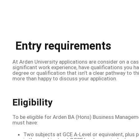
Entry requirements
At Arden University applications are consider on a cas
significant work experience, have qualifications you h
degree or qualification that isn’t a clear pathway to t
more than happy to discuss your application.
Eligibility
To be eligible for Arden BA (Hons) Business Managem
must have:
Two subjects at GCE A-Level or equivalent, plus 