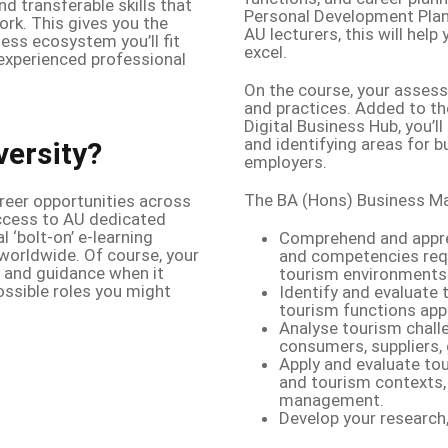
d transferable skills that
Personal Development Plan
rk. This gives you the
AU lecturers, this will hel
ess ecosystem you’ll fit
excel.
n experienced professional
On the course, your assess
and practices. Added to th
Digital Business Hub, you’l
and identifying areas for bu
versity?
employers.
The BA (Hons) Business Ma
areer opportunities across
access to AU dedicated
 ‘bolt-on’ e-learning
Comprehend and apprec
worldwide. Of course, your
and competencies requ
e and guidance when it
tourism environments
ossible roles you might
Identify and evaluate 
tourism functions app
Analyse tourism chall
consumers, suppliers,
Apply and evaluate to
and tourism contexts, 
management.
Develop your research, 