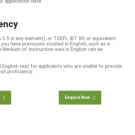
r application date.
iency
n 5.5 in any element); or TOEFL iBT 80; or equivalent
 you have previously studied in English, such as a
e Medium of Instruction was in English can be
l English test for applicants who are unable to provide
ish proficiency.
Enquire Now