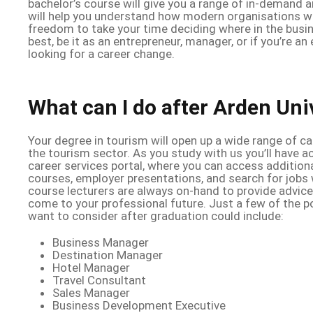
bachelor’s course will give you a range of in-demand an
will help you understand how modern organisations wo
freedom to take your time deciding where in the busin
best, be it as an entrepreneur, manager, or if you’re a
looking for a career change.
What can I do after Arden Uni
Your degree in tourism will open up a wide range of c
the tourism sector. As you study with us you’ll have 
career services portal, where you can access additional
courses, employer presentations, and search for jobs 
course lecturers are always on-hand to provide advic
come to your professional future. Just a few of the p
want to consider after graduation could include:
Business Manager
Destination Manager
Hotel Manager
Travel Consultant
Sales Manager
Business Development Executive