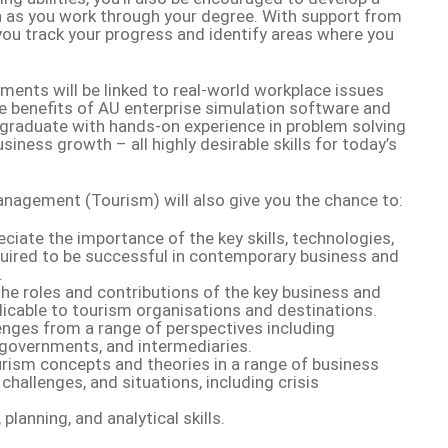
 as you work through your degree. With support from
p you track your progress and identify areas where you
ments will be linked to real-world workplace issues
e benefits of AU enterprise simulation software and
l graduate with hands-on experience in problem solving
siness growth – all highly desirable skills for today’s
nagement (Tourism) will also give you the chance to:
iate the importance of the key skills, technologies,
ired to be successful in contemporary business and
.
the roles and contributions of the key business and
licable to tourism organisations and destinations.
enges from a range of perspectives including
 governments, and intermediaries.
urism concepts and theories in a range of business
challenges, and situations, including crisis
planning, and analytical skills.