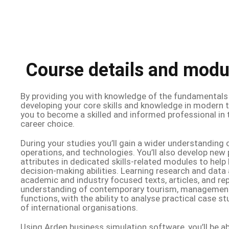
Course details and modu
By providing you with knowledge of the fundamentals
developing your core skills and knowledge in modern t
you to become a skilled and informed professional in 
career choice.
During your studies you’ll gain a wider understanding 
operations, and technologies. You’ll also develop new
attributes in dedicated skills-related modules to help b
decision-making abilities. Learning research and data
academic and industry focused texts, articles, and repo
understanding of contemporary tourism, management,
functions, with the ability to analyse practical case 
of international organisations.
Using Arden business simulation software, you’ll be ab