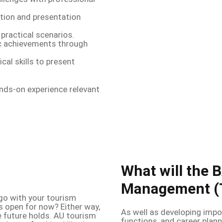
ion and presentation
practical scenarios.
 achievements through
cal skills to present
ands-on experience relevant
What will the 
Management (T
go with your tourism
s open for now? Either way,
As well as developing impo
the future holds. AU tourism
functions, and career plann