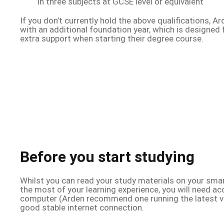
in three subjects at GCSE level or equivalent
If you don’t currently hold the above qualifications, A
with an additional foundation year, which is designed
extra support when starting their degree course.
Before you start studying
Whilst you can read your study materials on your smar
the most of your learning experience, you will need ac
computer (Arden recommend one running the latest v
good stable internet connection.