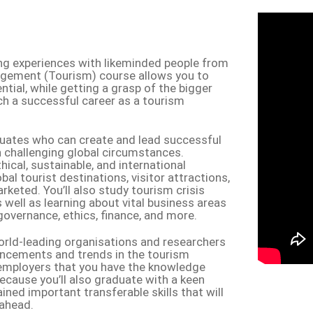
ing experiences with likeminded people from
gement (Tourism) course allows you to
ial, while getting a grasp of the bigger
ch a successful career as a tourism
aduates who can create and lead successful
n challenging global circumstances.
cal, sustainable, and international
bal tourist destinations, visitor attractions,
ted. You’ll also study tourism crisis
well as learning about vital business areas
governance, ethics, finance, and more.
orld-leading organisations and researchers
ancements and trends in the tourism
e employers that you have the knowledge
d because you’ll also graduate with a keen
ined important transferable skills that will
 ahead.