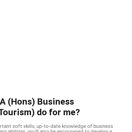
BA (Hons) Business
ourism) do for me?
rtant soft skills, up-to-date knowledge of business
ing abilities, you’ll also be encouraged to develop a