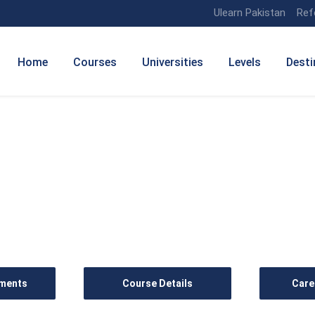
Ulearn Pakistan
Ref
Home
Courses
Universities
Levels
Desti
anagement (Tourism)
ements
Course Details
Care