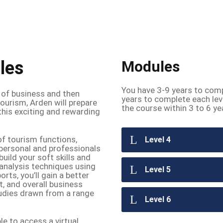
les
Modules
You have 3-9 years to comp
 of business and then
years to complete each lev
ourism, Arden will prepare
the course within 3 to 6 ye
this exciting and rewarding
of tourism functions,
Level 4
 personal and professionals
uild your soft skills and
 analysis techniques using
Level 5
rts, you’ll gain a better
 and overall business
studies drawn from a range
Level 6
le to access a virtual