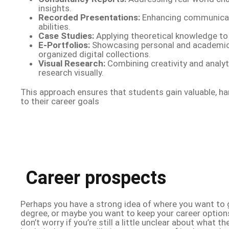
insights.
Recorded Presentations:
Enhancing communicat
abilities.
Case Studies:
Applying theoretical knowledge to 
E-Portfolios:
Showcasing personal and academic
organized digital collections.
Visual Research:
Combining creativity and analyti
research visually.
This approach ensures that students gain valuable, h
to their career goals
Career prospects
Perhaps you have a strong idea of where you want to 
degree, or maybe you want to keep your career option
don’t worry if you’re still a little unclear about what 