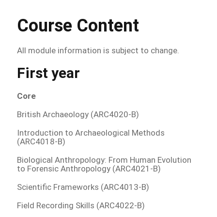
Course Content
All module information is subject to change.
First year
Core
British Archaeology (ARC4020-B)
Introduction to Archaeological Methods
(ARC4018-B)
Biological Anthropology: From Human Evolution
to Forensic Anthropology (ARC4021-B)
Scientific Frameworks (ARC4013-B)
Field Recording Skills (ARC4022-B)