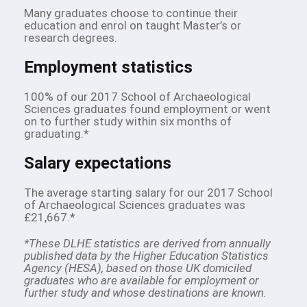
Many graduates choose to continue their
education and enrol on taught Master’s or
research degrees.
Employment statistics
100% of our 2017 School of Archaeological
Sciences graduates found employment or went
on to further study within six months of
graduating.*
Salary expectations
The average starting salary for our 2017 School
of Archaeological Sciences graduates was
£21,667.*
*These DLHE statistics are derived from annually
published data by the Higher Education Statistics
Agency (HESA), based on those UK domiciled
graduates who are available for employment or
further study and whose destinations are known.