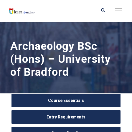
Archaeology BSc
(Hons) – University
of Bradford
Course Essentials
Entry Requirements