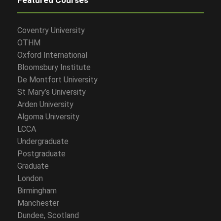
Coventry University
OTHM
Oxford International
Bloomsbury Institute
De Montfort University
St Mary’s University
Arden University
Algoma University
LCCA
Undergraduate
Postgraduate
Graduate
London
Birmingham
Manchester
Dundee, Scotland