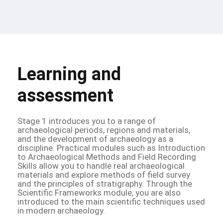
Learning and
assessment
Stage 1 introduces you to a range of
archaeological periods, regions and materials,
and the development of archaeology as a
discipline. Practical modules such as Introduction
to Archaeological Methods and Field Recording
Skills allow you to handle real archaeological
materials and explore methods of field survey
and the principles of stratigraphy. Through the
Scientific Frameworks module, you are also
introduced to the main scientific techniques used
in modern archaeology.