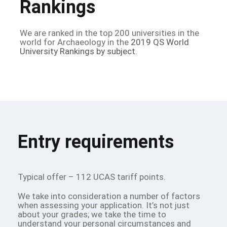
Rankings
We are ranked in the top 200 universities in the
world for Archaeology in the
2019 QS World
University Rankings by subject
.
Entry requirements
Typical offer – 112 UCAS tariff points.
We take into consideration a number of factors
when assessing your application. It’s not just
about your grades; we take the time to
understand your personal circumstances and