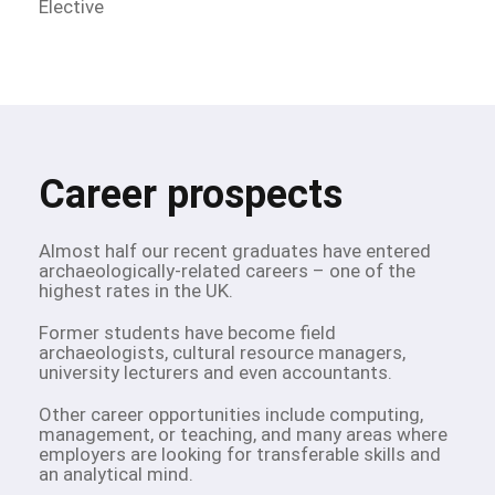
Elective
Career prospects
Almost half our recent graduates have entered
archaeologically-related careers – one of the
highest rates in the UK.
Former students have become field
archaeologists, cultural resource managers,
university lecturers and even accountants.
Other career opportunities include computing,
management, or teaching, and many areas where
employers are looking for transferable skills and
an analytical mind.