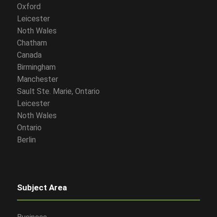
Oxford
Leicester
Noth Wales
Chatham
Canada
Birmingham
Manchester
Sault Ste. Marie, Ontario
Leicester
Noth Wales
Ontario
Berlin
Subject Area