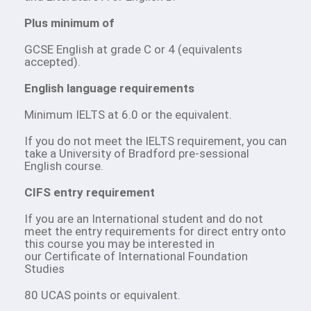
Plus minimum of
GCSE English at grade C or 4 (equivalents
accepted).
English language requirements
Minimum IELTS at 6.0 or the equivalent.
If you do not meet the IELTS requirement, you can
take a University of Bradford pre-sessional
English course.
CIFS entry requirement
If you are an International student and do not
meet the entry requirements for direct entry onto
this course you may be interested in
our Certificate of International Foundation
Studies
80 UCAS points or equivalent.