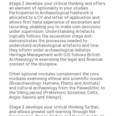
Stage 2 develops your critical thinking and offers
an element of optionality in your studies.
Participation in Archaeological Fieldwork is
allocated by a CV and letter of application and
allows first-hand experience of excavation and
recording, enabling you to make own decisions
under supervision. Understanding Artefacts
logically follows the excavation stage and
demonstrates the processes needed to
understand archaeological artefacts and how
they inform wider archaeological debates.
Heritage Management with GIS follows British
Archaeology in examining the legal and financial
context of the discipline.
Other optional modules complement the core
modules examining ethical and scientific issues
(Bioarchaeology: Humans, Plants and Animals)
and cultural archaeology from the Palaeolithic to
the Viking period (Prehistoric Societies; Celts,
Anglo-Saxons and Vikings).
Stage 3 develops your critical thinking further,
and allows greater self-learning through the