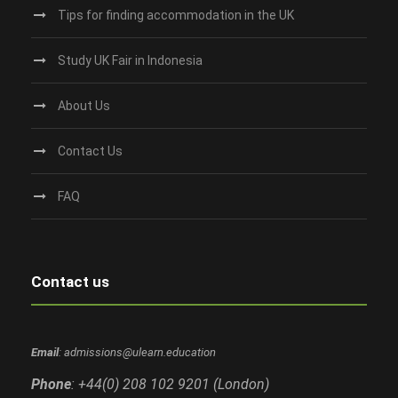
Tips for finding accommodation in the UK
Study UK Fair in Indonesia
About Us
Contact Us
FAQ
Contact us
Email
: admissions@ulearn.education
Phone
: +44(0) 208 102 9201 (London)