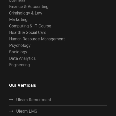
Business
Finance & Accounting
Criminology & Law
Marketing
Computing & IT Course
Health & Social Care
Human Resource Management
Psychology
Sociology
Data Analytics
Engineering
Our Verticals
Ulearn Recruitment
Ulearn LMS