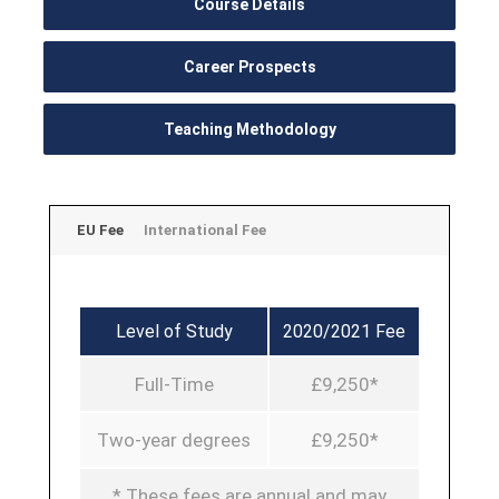
Course Details
Career Prospects
Teaching Methodology
EU Fee
International Fee
Level of Study
2020/2021 Fee
Full-Time
£9,250*
Two-year degrees
£9,250*
* These fees are annual and may