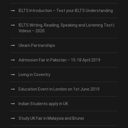
IELTS Introduction – Test your IELTS Understanding
IELTS Writing, Reading, Speaking and Listening Test |
Videos – 2020
Ulearn Partnerships
Admission Fair in Pakistan – 15-18 April 2019
Living in Coventry
Education Event in London on 1st June 2019
Indian Students apply in UK
Study UK Fair in Malaysia and Brunei