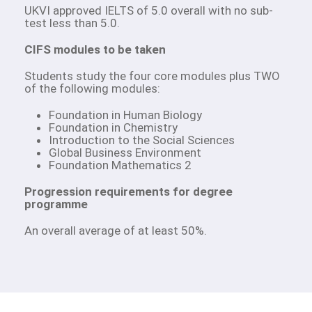
UKVI approved IELTS of 5.0 overall with no sub-
test less than 5.0.
CIFS modules to be taken
Students study the four core modules plus TWO
of the following modules:
Foundation in Human Biology
Foundation in Chemistry
Introduction to the Social Sciences
Global Business Environment
Foundation Mathematics 2
Progression requirements for degree
programme
An overall average of at least 50%.