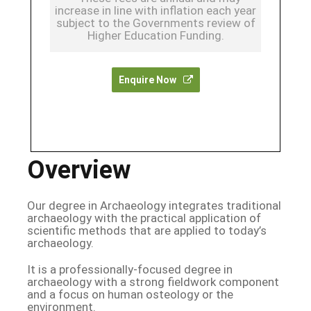
increase in line with inflation each year
subject to the Governments review of
Higher Education Funding.
Enquire Now
Overview
Our degree in Archaeology integrates traditional
archaeology with the practical application of
scientific methods that are applied to today’s
archaeology.
It is a professionally-focused degree in
archaeology with a strong fieldwork component
and a focus on human osteology or the
environment.