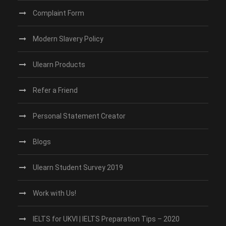
Complaint Form
Modern Slavery Policy
Ulearn Products
Refer a Friend
Personal Statement Creator
Blogs
Ulearn Student Survey 2019
Work with Us!
IELTS for UKVI | IELTS Preparation Tips – 2020