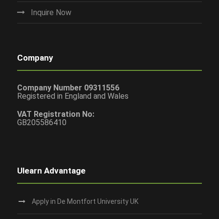
Inquire Now
Company
Company Number 09311556
Registered in England and Wales
VAT Registration No:
GB205586410
Ulearn Advantage
Apply in De Montfort University UK