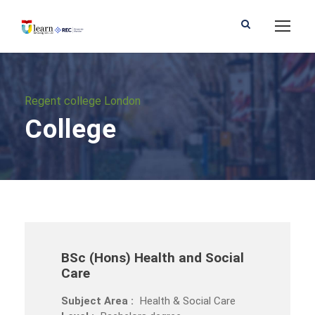
Regent college London
College
BSc (Hons) Health and Social
Care
Subject Area :
Health & Social Care