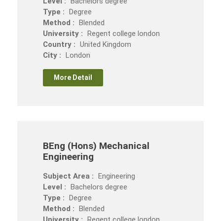
Level :
Bachelors degree
Type :
Degree
Method :
Blended
University :
Regent college london
Country :
United Kingdom
City :
London
More Detail
BEng (Hons) Mechanical
Engineering
Subject Area :
Engineering
Level :
Bachelors degree
Type :
Degree
Method :
Blended
University :
Regent college london