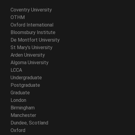
Coventry University
OTHM
Oxford International
Bloomsbury Institute
De Montfort University
St Mary’s University
Arden University
Algoma University
LCCA
Undergraduate
Postgraduate
Graduate
London
Birmingham
Manchester
Dundee, Scotland
Oxford