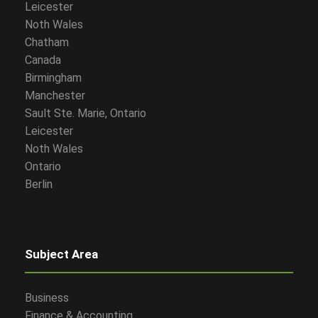
Leicester
Noth Wales
Chatham
Canada
Birmingham
Manchester
Sault Ste. Marie, Ontario
Leicester
Noth Wales
Ontario
Berlin
Subject Area
Business
Finance & Accounting