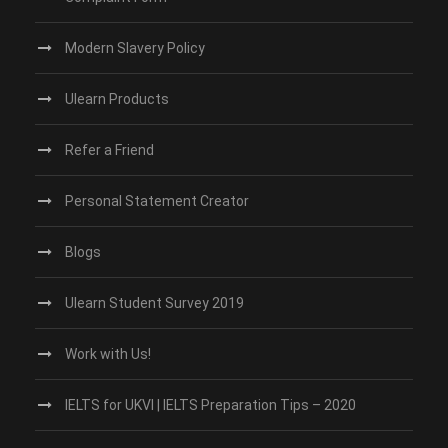
Modern Slavery Policy
Ulearn Products
Refer a Friend
Personal Statement Creator
Blogs
Ulearn Student Survey 2019
Work with Us!
IELTS for UKVI | IELTS Preparation Tips – 2020