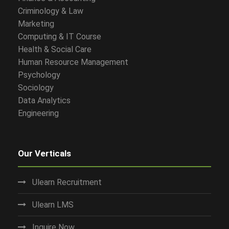
Criminology & Law
Marketing
Computing & IT Course
Health & Social Care
Human Resource Management
Psychology
Sociology
Data Analytics
Engineering
Our Verticals
Ulearn Recruitment
Ulearn LMS
Inquire Now