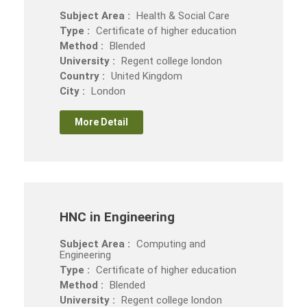
Subject Area :
Health & Social Care
Type :
Certificate of higher education
Method :
Blended
University :
Regent college london
Country :
United Kingdom
City :
London
More Detail
HNC in Engineering
Subject Area :
Computing and
Engineering
Type :
Certificate of higher education
Method :
Blended
University :
Regent college london