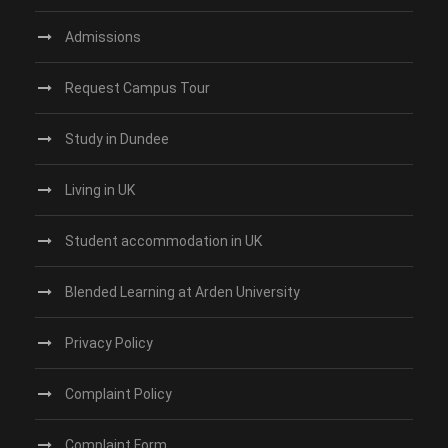
Admissions
Request Campus Tour
Study in Dundee‎
Living in UK
Student accommodation in UK
Blended Learning at Arden University
Privacy Policy
Complaint Policy
Complaint Form