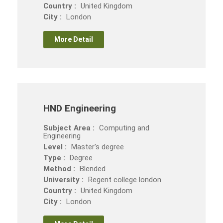
Country :
United Kingdom
City :
London
More Detail
HND Engineering
Subject Area :
Computing and
Engineering
Level :
Master's degree
Type :
Degree
Method :
Blended
University :
Regent college london
Country :
United Kingdom
City :
London