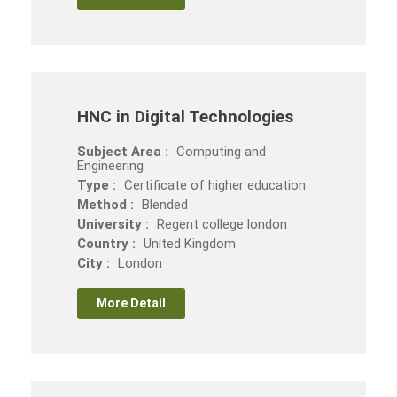
HNC in Digital Technologies
Subject Area :
Computing and
Engineering
Type :
Certificate of higher education
Method :
Blended
University :
Regent college london
Country :
United Kingdom
City :
London
More Detail