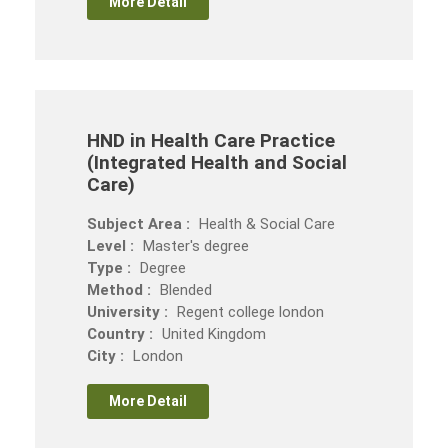
More Detail
HND in Health Care Practice
(Integrated Health and Social
Care)
Subject Area :
Health & Social Care
Level :
Master's degree
Type :
Degree
Method :
Blended
University :
Regent college london
Country :
United Kingdom
City :
London
More Detail