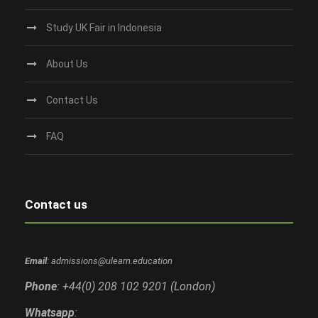
Study UK Fair in Indonesia
About Us
Contact Us
FAQ
Contact us
Email
: admissions@ulearn.education
Phone
: +44(0) 208 102 9201 (London)
Whatsapp
: