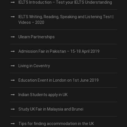
IELTS Introduction – Test your IELTS Understanding
IELTS Writing, Reading, Speaking and Listening Test |
Videos – 2020
Ulearn Partnerships
Admission Fair in Pakistan – 15-18 April 2019
Living in Coventry
Education Event in London on 1st June 2019
Indian Students apply in UK
Study UK Fair in Malaysia and Brunei
Tips for finding accommodation in the UK