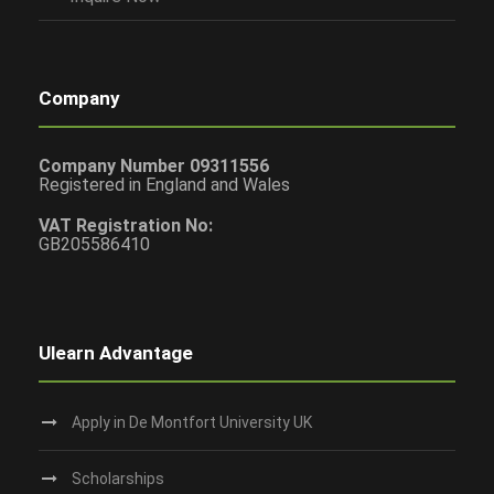
Company
Company Number 09311556
Registered in England and Wales
VAT Registration No:
GB205586410
Ulearn Advantage
Apply in De Montfort University UK
Scholarships