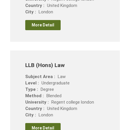
Country :
United Kingdom
City :
London
More Detail
LLB (Hons) Law
Subject Area :
Law
Level :
Undergraduate
Type :
Degree
Method :
Blended
University :
Regent college london
Country :
United Kingdom
City :
London
More Detail