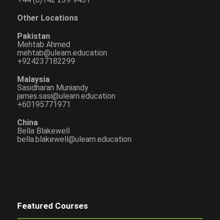
Other Locations
Pakistan
Mehtab Ahmed
mehtab@ulearn.education
+924237182299
Malaysia
Sasidharan Muniandy
james.sasi@ulearn.education
+60195771971
China
Bella Blakewell
bella.blakewell@ulearn.education
Featured Courses