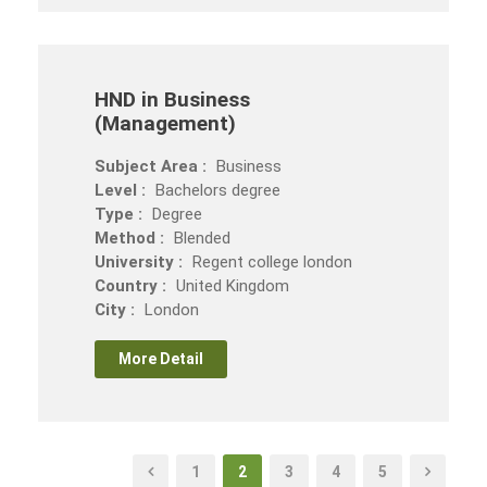
HND in Business
(Management)
Subject Area :
Business
Level :
Bachelors degree
Type :
Degree
Method :
Blended
University :
Regent college london
Country :
United Kingdom
City :
London
More Detail
1
2
3
4
5