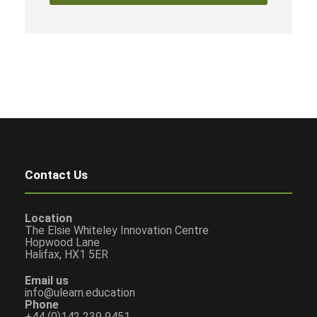
Contact Us
Location
The Elsie Whiteley Innovation Centre
Hopwood Lane
Halifax, HX1 5ER
Email us
info@ulearn.education
Phone
+44 (0)142 239 9451