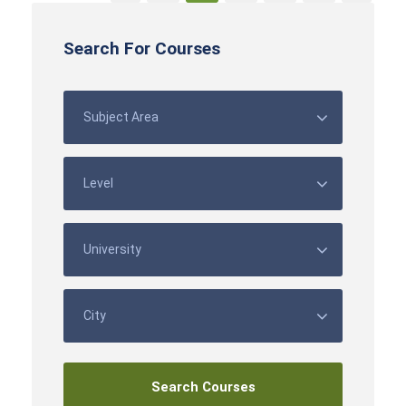
Search For Courses