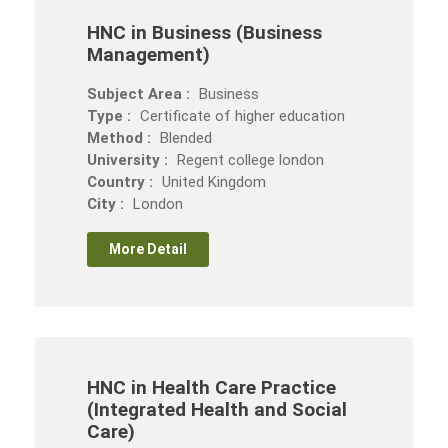
HNC in Business (Business
Management)
Subject Area :
Business
Type :
Certificate of higher education
Method :
Blended
University :
Regent college london
Country :
United Kingdom
City :
London
More Detail
HNC in Health Care Practice
(Integrated Health and Social
Care)