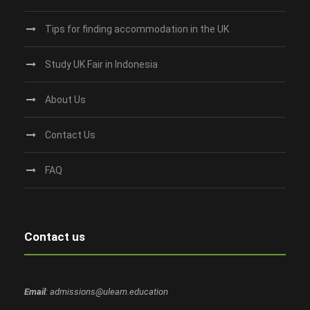
Tips for finding accommodation in the UK
Study UK Fair in Indonesia
About Us
Contact Us
FAQ
Contact us
Email
: admissions@ulearn.education