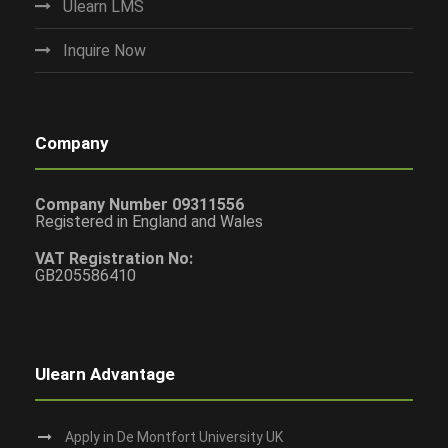
Ulearn LMS
Inquire Now
Company
Company Number 09311556
Registered in England and Wales
VAT Registration No:
GB205586410
Ulearn Advantage
Apply in De Montfort University UK