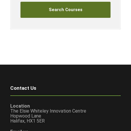
Contact Us
Location
The Elsie Whiteley Innovation Centre
Hopwood Lane
Halifax, HX1 5ER