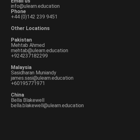
Email us
info@ulearn.education
Phone
+44 (0)142 239 9451
Other Locations
Pakistan
Mehtab Ahmed
mehtab@ulearn.education
+924237182299
Malaysia
Sasidharan Muniandy
james.sasi@ulearn.education
+60195771971
China
Bella Blakewell
bella.blakewell@ulearn.education