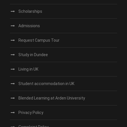
Scholarships
Admissions
Request Campus Tour
Study in Dundee‎
Living in UK
Student accommodation in UK
Blended Learning at Arden University
Privacy Policy