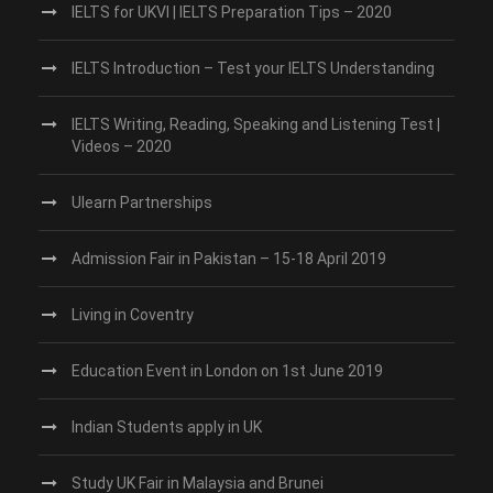
IELTS for UKVI | IELTS Preparation Tips – 2020
IELTS Introduction – Test your IELTS Understanding
IELTS Writing, Reading, Speaking and Listening Test |
Videos – 2020
Ulearn Partnerships
Admission Fair in Pakistan – 15-18 April 2019
Living in Coventry
Education Event in London on 1st June 2019
Indian Students apply in UK
Study UK Fair in Malaysia and Brunei