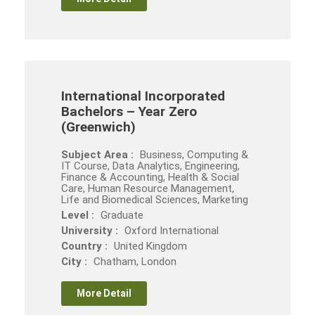
International Incorporated
Bachelors – Year Zero
(Greenwich)
Subject Area :
Business, Computing &
IT Course, Data Analytics, Engineering,
Finance & Accounting, Health & Social
Care, Human Resource Management,
Life and Biomedical Sciences, Marketing
Level :
Graduate
University :
Oxford International
Country :
United Kingdom
City :
Chatham, London
More Detail