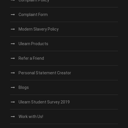
Complaint Policy
Complaint Form
Modern Slavery Policy
Ulearn Products
Refer a Friend
Personal Statement Creator
Blogs
Ulearn Student Survey 2019
Work with Us!