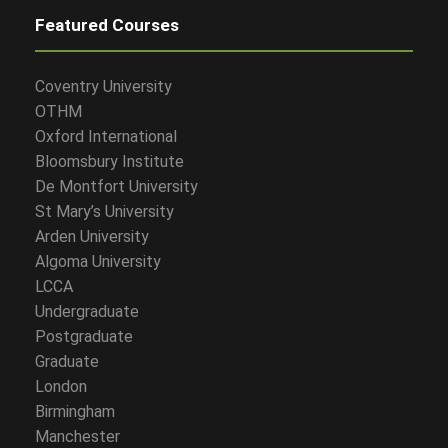
Featured Courses
Coventry University
OTHM
Oxford International
Bloomsbury Institute
De Montfort University
St Mary’s University
Arden University
Algoma University
LCCA
Undergraduate
Postgraduate
Graduate
London
Birmingham
Manchester