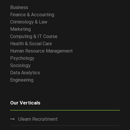
Business
Finance & Accounting
Criminology & Law
Marketing
Computing & IT Course
Health & Social Care
Human Resource Management
Psychology
Sociology
Data Analytics
Engineering
Our Verticals
Ulearn Recruitment