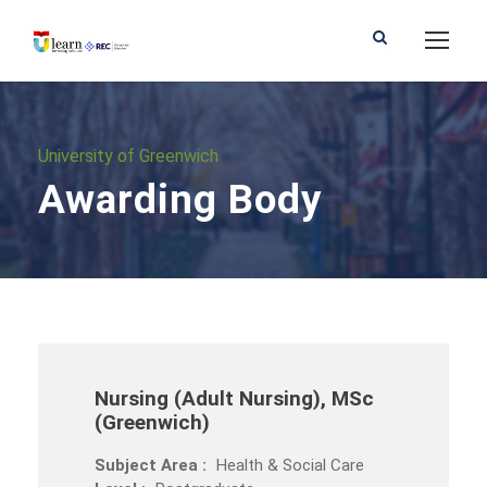
University of Greenwich
Awarding Body
Nursing (Adult Nursing), MSc
(Greenwich)
Subject Area :
Health & Social Care