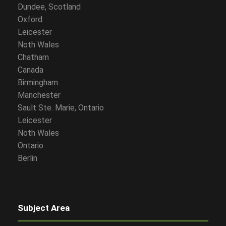
Dundee, Scotland
Oxford
Leicester
Noth Wales
Chatham
Canada
Birmingham
Manchester
Sault Ste. Marie, Ontario
Leicester
Noth Wales
Ontario
Berlin
Subject Area