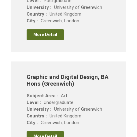
Level :
Postgraduate
University :
University of Greenwich
Country :
United Kingdom
City :
Greenwich, London
More Detail
Graphic and Digital Design, BA
Hons (Greenwich)
Subject Area :
Art
Level :
Undergraduate
University :
University of Greenwich
Country :
United Kingdom
City :
Greenwich, London
More Detail