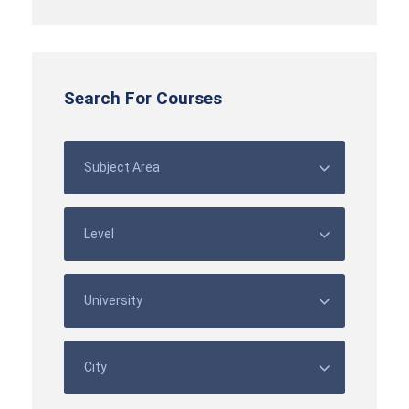
Search For Courses